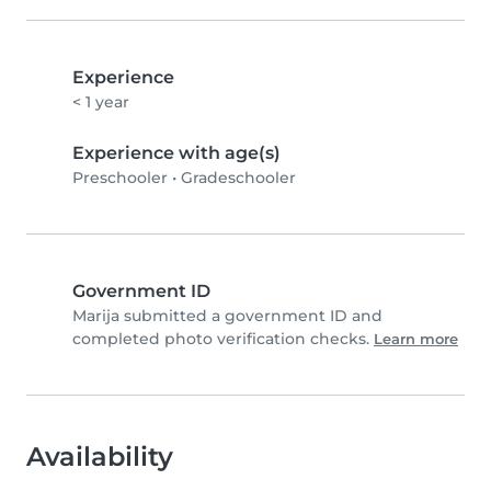
Experience
< 1 year
Experience with age(s)
Preschooler
•
Gradeschooler
Government ID
Marija submitted a government ID and
completed photo verification checks.
Learn more
Availability