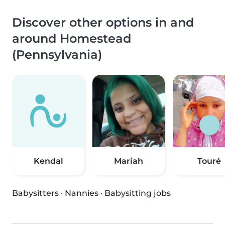
Discover other options in and
around Homestead
(Pennsylvania)
Kendal
Mariah
Touré
Babysitters
·
Nannies
·
Babysitting jobs