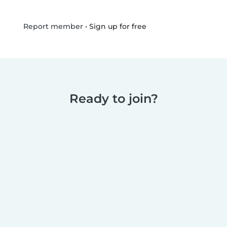
•
Sign up for free
Report member
Ready to join?