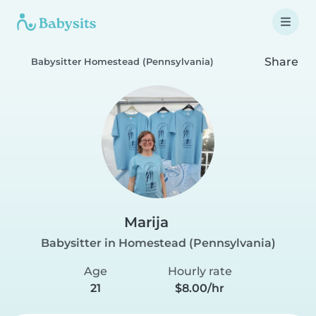
Share
Babysitter Homestead (Pennsylvania)
Marija
Babysitter in Homestead (Pennsylvania)
Age
Hourly rate
21
$8.00/hr