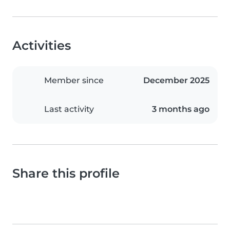
Activities
Member since
December 2025
Last activity
3 months ago
Share this profile