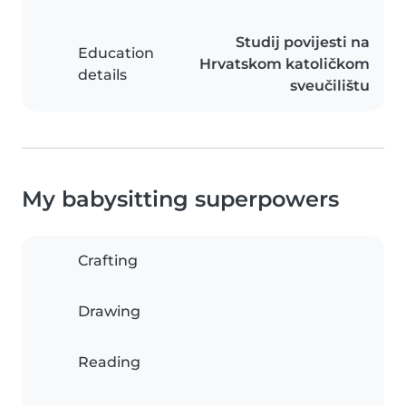
Studij povijesti na
Education
Hrvatskom katoličkom
details
sveučilištu
My babysitting superpowers
Crafting
Drawing
Reading