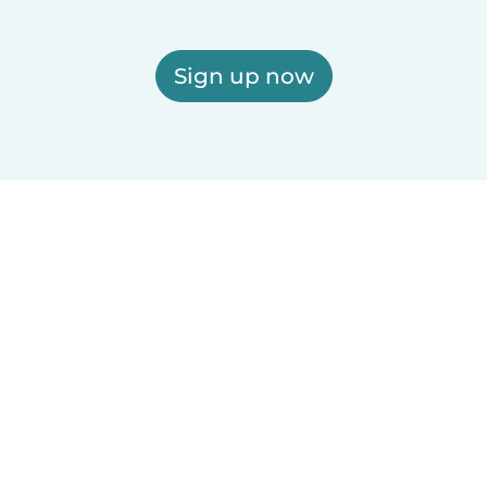
Sign up now