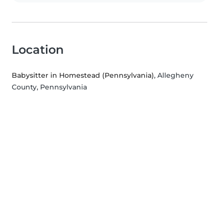
Location
Babysitter in Homestead (Pennsylvania)
, Allegheny
County, Pennsylvania