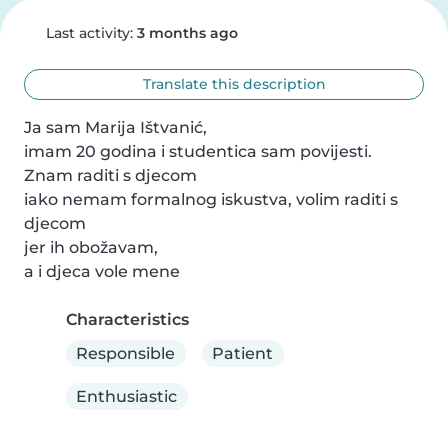
Last activity:
3 months ago
Translate this description
Ja sam Marija Ištvanić, 

imam 20 godina i studentica sam povijesti.

Znam raditi s djecom 

iako nemam formalnog iskustva, volim raditi s 
djecom 

jer ih obožavam, 

a i djeca vole mene
Characteristics
Responsible
Patient
Enthusiastic