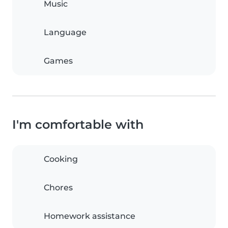
Music
Language
Games
I'm comfortable with
Cooking
Chores
Homework assistance