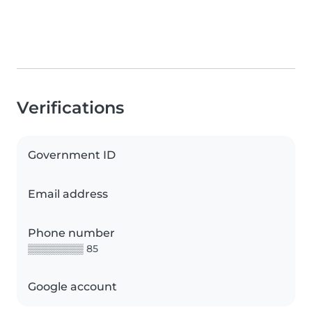
Verifications
Government ID
Email address
Phone number
▒▒▒▒▒▒▒▒ 85
Google account