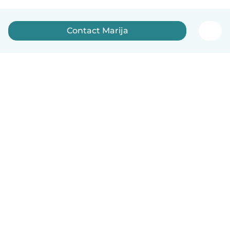
Contact Marija
How it works
Help
Terms & Privacy
Pricing
Company details
Babysits for Work
Community standards