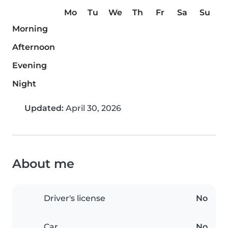
Mo
Tu
We
Th
Fr
Sa
Su
Morning
Afternoon
Evening
Night
Updated:
April 30, 2026
About me
Driver's license
No
Car
No