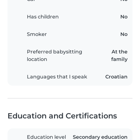
Has children
No
Smoker
No
Preferred babysitting
At the
location
family
Languages that I speak
Croatian
Education and Certifications
Education level
Secondary education