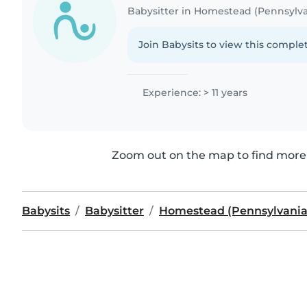
Babysitter in Homestead (Pennsylva
Join Babysits to view this complet
Experience: > 11 years
Zoom out on the map to find more 
Babysits
Babysitter
Homestead (Pennsylvania