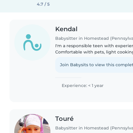
4.7 / 5
Kendal
Babysitter in Homestead (Pennsylva
I'm a responsible teen with experien
Comfortable with pets, light cookin
homework help. Creative with drawi
music-based activities...
Join Babysits to view this complet
Experience: < 1 year
Touré
Babysitter in Homestead (Pennsylva