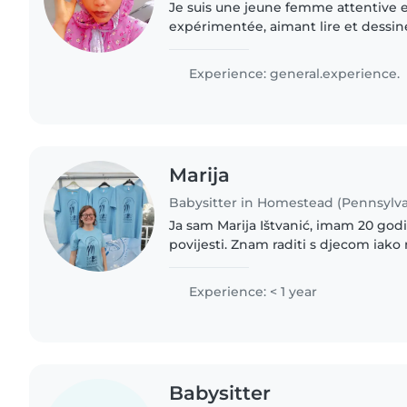
Je suis une jeune femme attentive
expérimentée, aimant lire et dessine
propose des séances de baby-sitting
étant à l'aise..
Experience: general.experience.
Marija
Babysitter in Homestead (Pennsylva
Ja sam Marija Ištvanić, imam 20 godina i studentica sam
povijesti. Znam raditi s djecom iako nemam formalnog
iskustva, volim raditi s djecom jer ih obožavam, a i djeca
vole mene
Experience: < 1 year
Babysitter