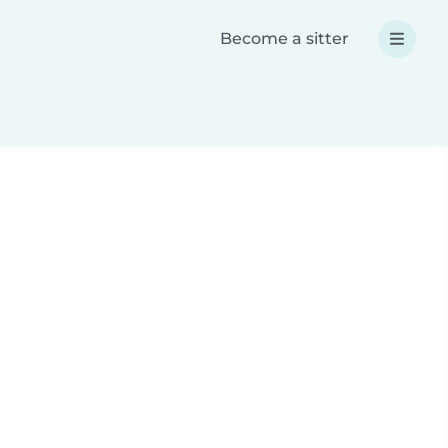
Become a sitter