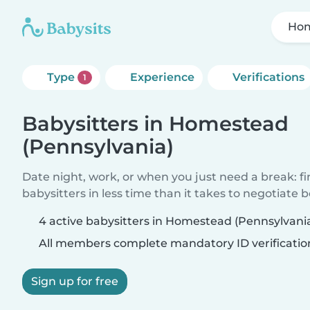
Hom
Type
Experience
Verifications
1
Babysitters in Homestead
(Pennsylvania)
Date night, work, or when you just need a break: f
babysitters in less time than it takes to negotiate 
4 active babysitters in Homestead (Pennsylvani
All members complete mandatory ID verificatio
Sign up for free