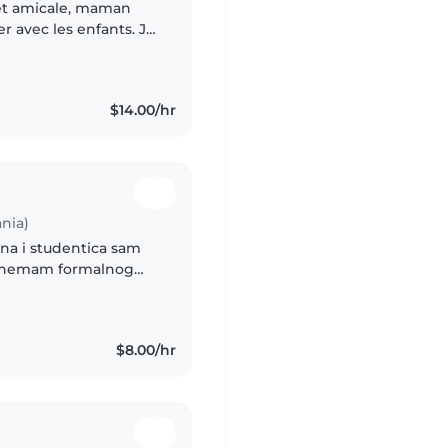
 et amicale, maman
r avec les enfants. Je
 à domicile, tout en
$14.00/hr
nia)
$8.00/hr