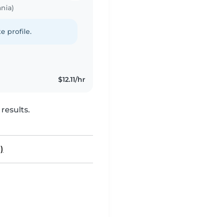
nia)
e profile.
$12.11/hr
results.
)