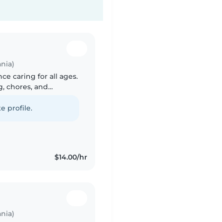
nia)
ce caring for all ages.
g, chores, and
ng, reading, and
e profile.
$14.00/hr
nia)