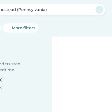
estead (Pennsylvania)
More filters
ind trusted
bedtime.
a)
n