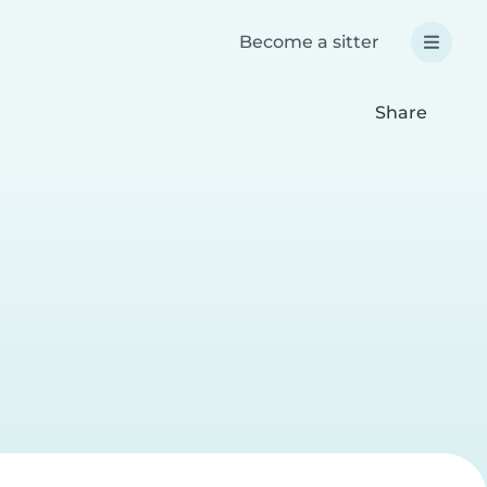
Become a sitter
Share