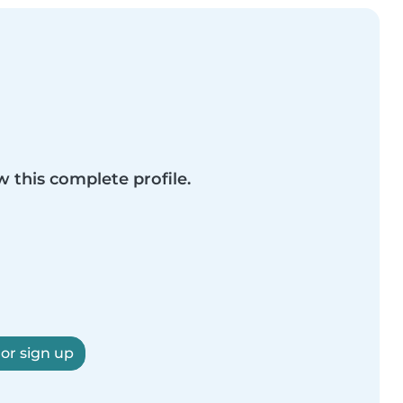
w this complete profile.
 or sign up