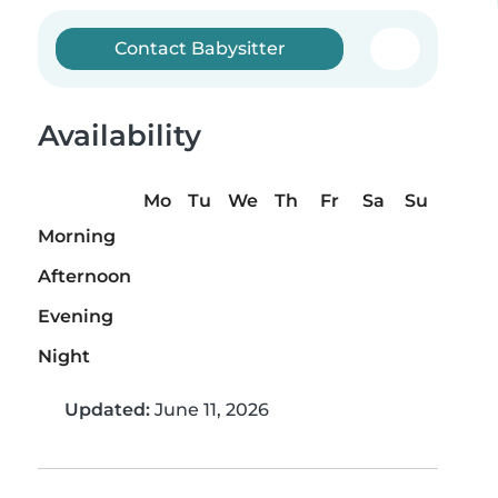
Contact Babysitter
Availability
Mo
Tu
We
Th
Fr
Sa
Su
Morning
Afternoon
Evening
Night
Updated:
June 11, 2026