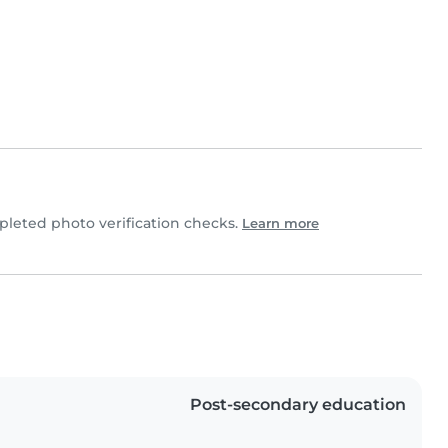
leted photo verification checks.
Learn more
Post-secondary education