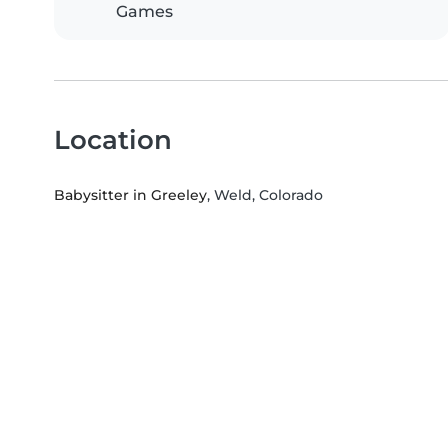
Games
Location
Babysitter in Greeley
, Weld, Colorado