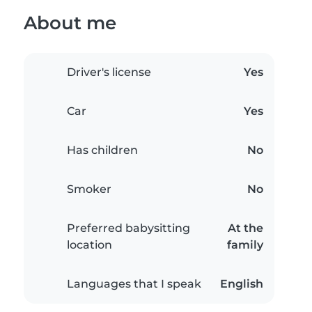
About me
Driver's license
Yes
Car
Yes
Has children
No
Smoker
No
Preferred babysitting
At the
location
family
Languages that I speak
English