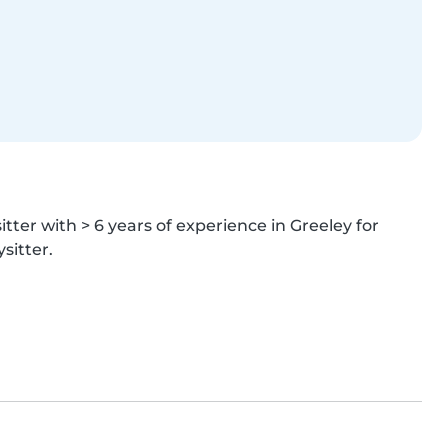
tter with > 6 years of experience in Greeley for 
sitter.