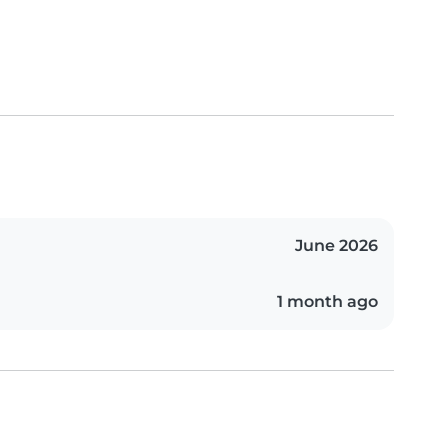
June 2026
1 month ago