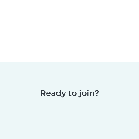
Ready to join?