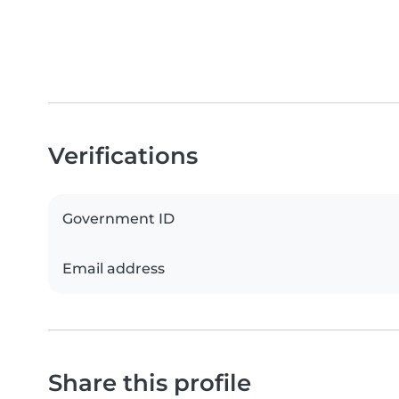
Verifications
Government ID
Email address
Share this profile