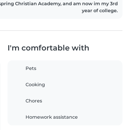
spring Christian Academy, and am now im my 3rd
year of college.
I'm comfortable with
Pets
Cooking
Chores
Homework assistance