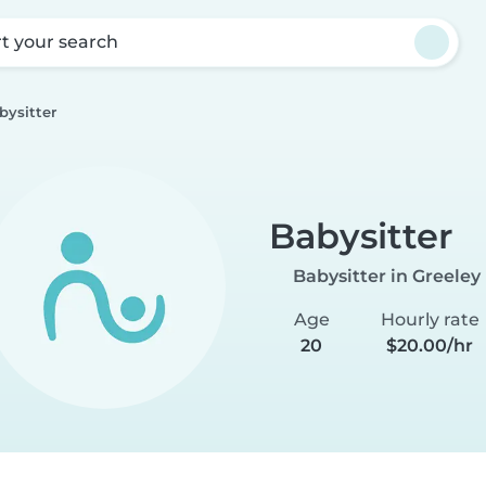
rt your search
bysitter
Babysitter
Babysitter in Greeley
Age
Hourly rate
20
$20.00/hr