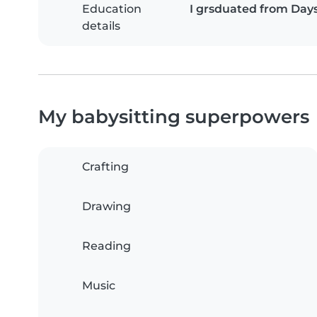
Education
I grsduated from Day
details
My babysitting superpowers
Crafting
Drawing
Reading
Music