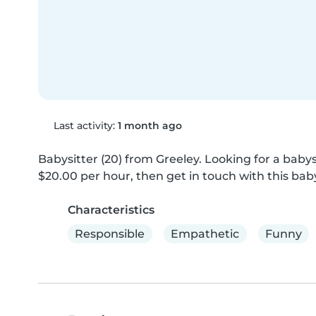
Last activity:
1 month ago
Babysitter (20) from Greeley. Looking for a babysi
$20.00 per hour, then get in touch with this baby
Characteristics
Responsible
Empathetic
Funny