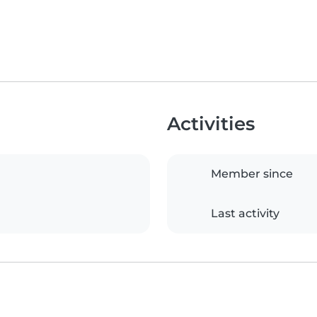
Activities
Member since
Last activity