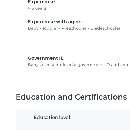
Experience
> 6 years
Experience with age(s)
Baby
•
Toddler
•
Preschooler
•
Gradeschooler
Government ID
Babysitter submitted a government ID and comp
Education and Certifications
Education level