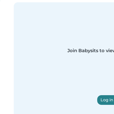
Join Babysits to vie
Log in