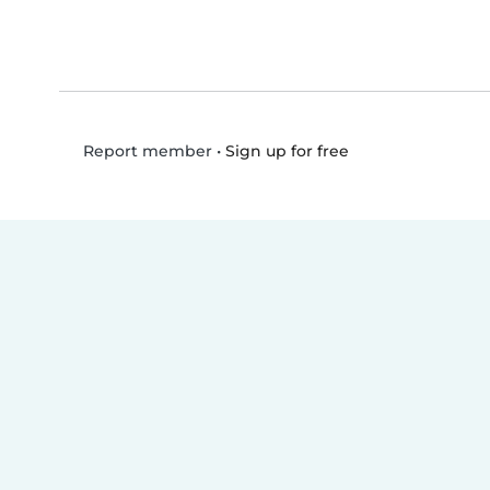
•
Sign up for free
Report member