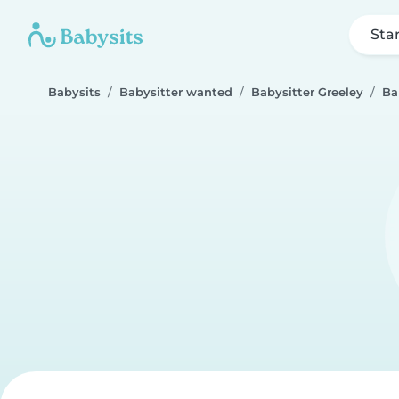
Sta
Babysits
Babysitter wanted
Babysitter Greeley
Ba