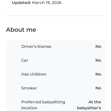
Updated:
March 19, 2026
About me
Driver's license
No
Car
No
Has children
No
Smoker
No
Preferred babysitting
At the
location
babysitter's