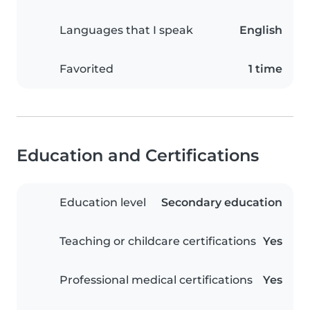
Languages that I speak
English
Favorited
1 time
Education and Certifications
Education level
Secondary education
Teaching or childcare certifications
Yes
Professional medical certifications
Yes