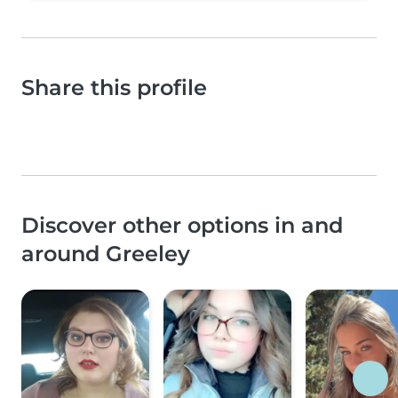
Share this profile
Discover other options in and
around Greeley