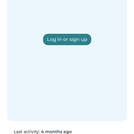
Log in or sign up
Last activity:
4 months ago