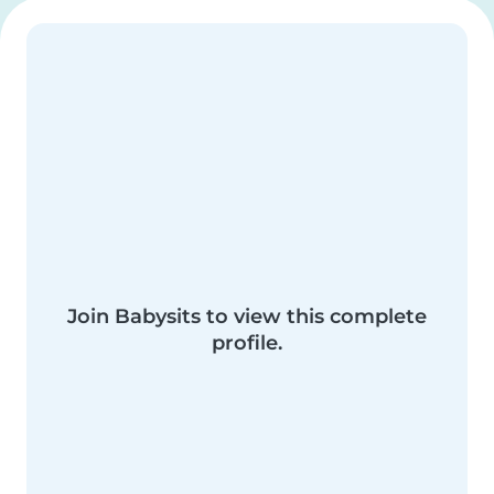
Join Babysits to view this complete
profile.