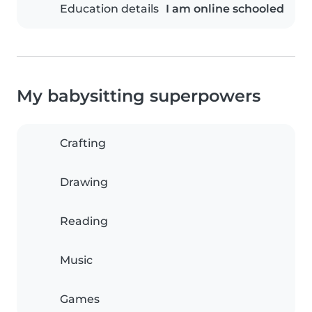
Education details
I am online schooled
My babysitting superpowers
Crafting
Drawing
Reading
Music
Games