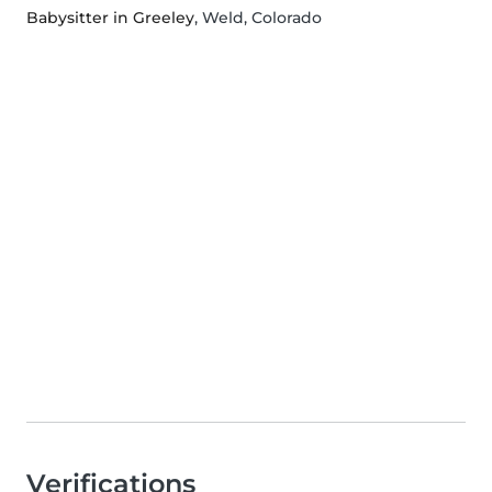
Babysitter in Greeley
, Weld, Colorado
Verifications