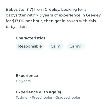
Babysitter (17) from Greeley. Looking for a 
babysitter with > 3 years of experience in Greeley 
for $17.00 per hour, then get in touch with this 
babysitter.
Characteristics
Responsible
Calm
Caring
Experience
> 3 years
Experience with age(s)
Toddler
•
Preschooler
•
Gradeschooler