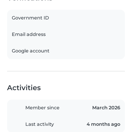
Government ID
Email address
Google account
Activities
Member since
March 2026
Last activity
4 months ago