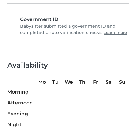
Government ID
Babysitter submitted a government ID and
completed photo verification checks.
Learn more
Availability
Mo
Tu
We
Th
Fr
Sa
Su
Morning
Afternoon
Evening
Night