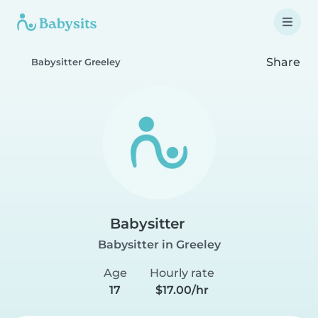
Share
Babysitter Greeley
Babysitter
Babysitter in Greeley
Age
Hourly rate
17
$17.00/hr