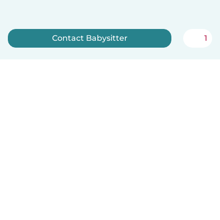
Contact Babysitter
1
Sign up now
How it works
Help
Terms & Privacy
Pricing