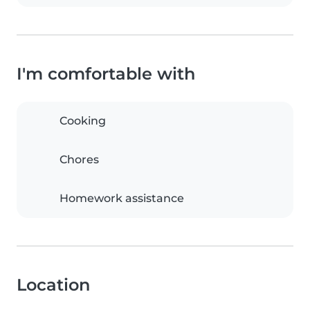
I'm comfortable with
Cooking
Chores
Homework assistance
Location