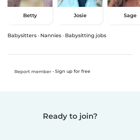
Betty
Josie
Sage
Babysitters
·
Nannies
·
Babysitting jobs
•
Sign up for free
Report member
Ready to join?