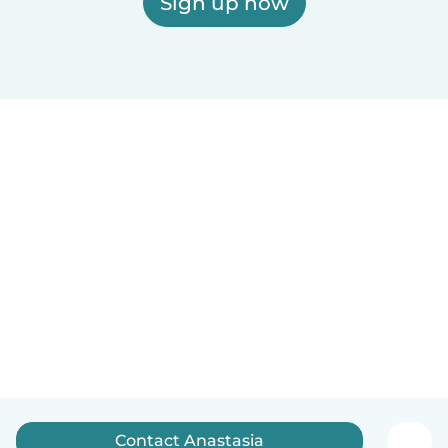
Sign up now
Contact Anastasia