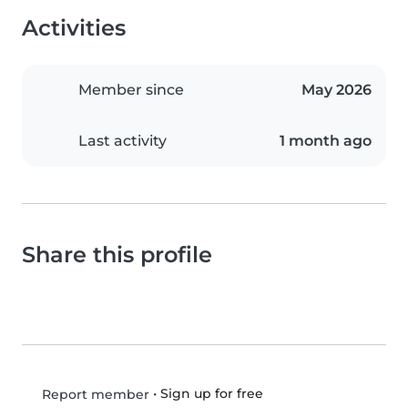
Activities
Member since
May 2026
Last activity
1 month ago
Share this profile
•
Sign up for free
Report member