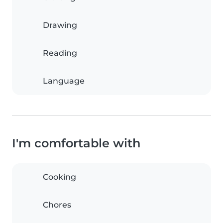
Drawing
Reading
Language
I'm comfortable with
Cooking
Chores