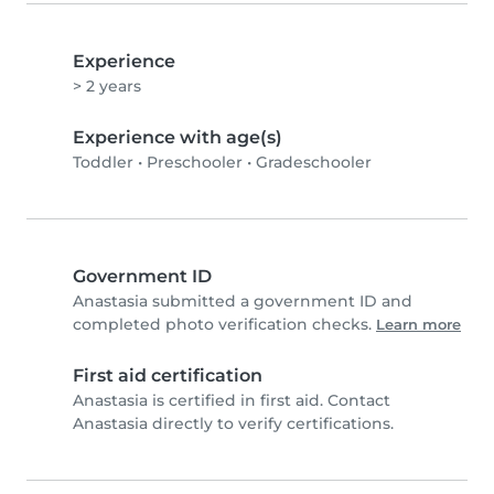
Experience
> 2 years
Experience with age(s)
Toddler
•
Preschooler
•
Gradeschooler
Government ID
Anastasia submitted a government ID and
completed photo verification checks.
Learn more
First aid certification
Anastasia is certified in first aid. Contact
Anastasia directly to verify certifications.