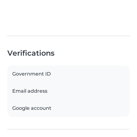
Verifications
Government ID
Email address
Google account