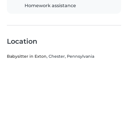
Homework assistance
Location
Babysitter in Exton
, Chester, Pennsylvania