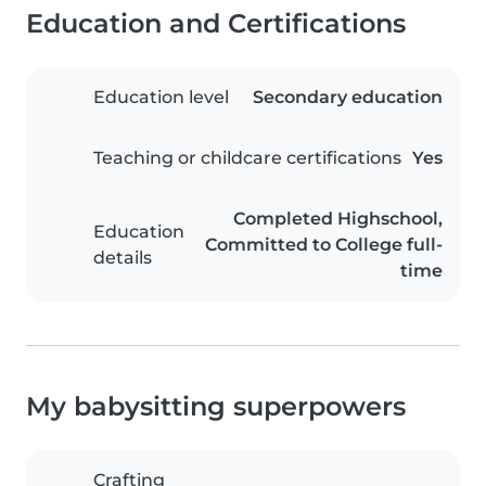
Education and Certifications
Education level
Secondary education
Teaching or childcare certifications
Yes
Completed Highschool,
Education
Committed to College full-
details
time
My babysitting superpowers
Crafting