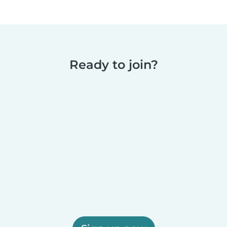
Ready to join?