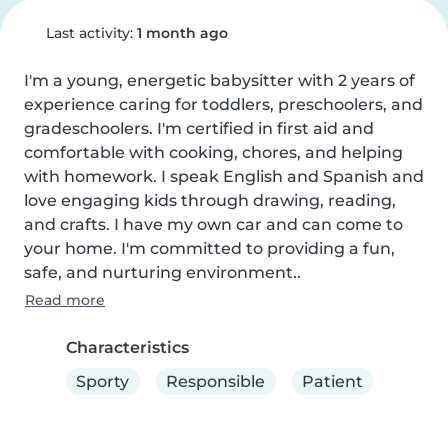
Last activity:
1 month ago
I'm a young, energetic babysitter with 2 years of 
experience caring for toddlers, preschoolers, and 
gradeschoolers. I'm certified in first aid and 
comfortable with cooking, chores, and helping 
with homework. I speak English and Spanish and 
love engaging kids through drawing, reading, 
and crafts. I have my own car and can come to 
your home. I'm committed to providing a fun, 
safe, and nurturing environment..
Read more
Characteristics
Sporty
Responsible
Patient