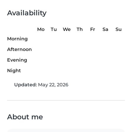
Availability
Mo
Tu
We
Th
Fr
Sa
Su
Morning
Afternoon
Evening
Night
Updated:
May 22, 2026
About me