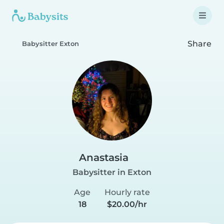
Share
Babysitter Exton
Anastasia
Babysitter in Exton
Age
Hourly rate
18
$20.00/hr