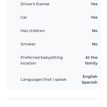
Driver's license
Yes
Car
Yes
Has children
No
Smoker
No
Preferred babysitting
At the
location
family
English
Languages that I speak
Spanish