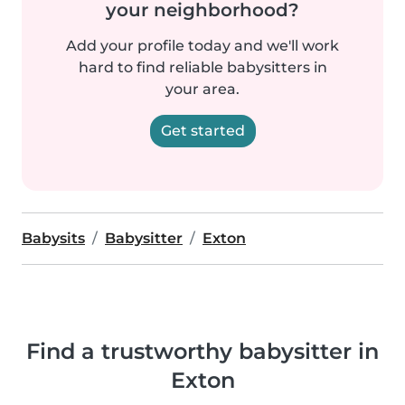
your neighborhood?
Add your profile today and we'll work
hard to find reliable babysitters in
your area.
Get started
Babysits
Babysitter
Exton
Find a trustworthy babysitter in
Exton