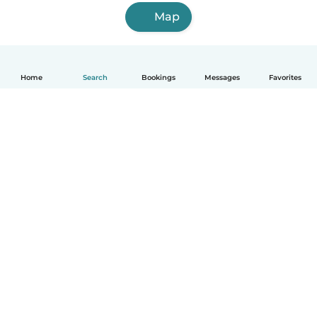
Map
Home
Search
Bookings
Messages
Favorites
How it works
Help
Terms & Privacy
Pricing
Company details
Babysits for Work
Community standards