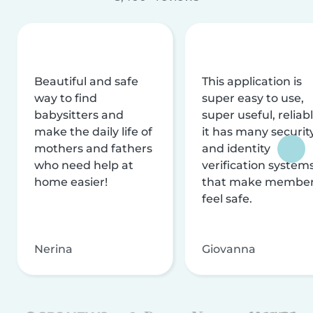
Beautiful and safe
This application is
way to find
super easy to use,
babysitters and
super useful, reliabl
make the daily life of
it has many securit
mothers and fathers
and identity
who need help at
verification system
home easier!
that make membe
feel safe.
Nerina
Giovanna