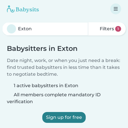
Filters
1
Babysitters in Exton
Date night, work, or when you just need a break:
find trusted babysitters in less time than it takes
to negotiate bedtime.
1 active babysitters in Exton
All members complete mandatory ID
verification
Sign up for free