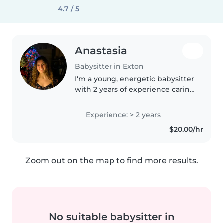
4.7 / 5
Anastasia
Babysitter in Exton
I'm a young, energetic babysitter
with 2 years of experience caring
for toddlers, preschoolers, and
gradeschoolers. I'm certified in
Experience: > 2 years
first aid and comfortable with
$20.00/hr
cooking, chores,..
Zoom out on the map to find more results.
No suitable babysitter in