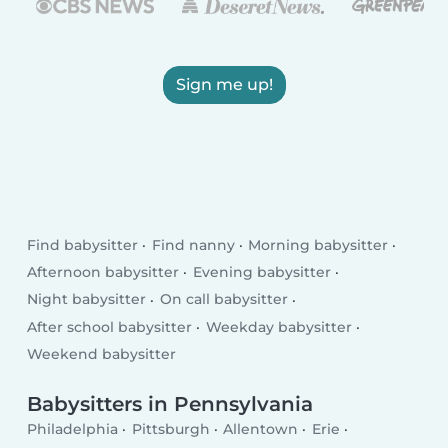
Sign me up!
Find babysitter
Find nanny
Morning babysitter
Afternoon babysitter
Evening babysitter
Night babysitter
On call babysitter
After school babysitter
Weekday babysitter
Weekend babysitter
Babysitters in Pennsylvania
Philadelphia
Pittsburgh
Allentown
Erie