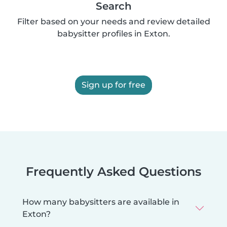
Search
Filter based on your needs and review detailed
babysitter profiles in Exton.
Sign up for free
Frequently Asked Questions
How many babysitters are available in
Exton?