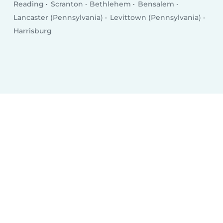
Reading
Scranton
Bethlehem
Bensalem
Lancaster (Pennsylvania)
Levittown (Pennsylvania)
Harrisburg