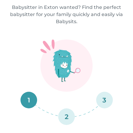
Babysitter in Exton wanted? Find the perfect
babysitter for your family quickly and easily via
Babysits.
1
3
2