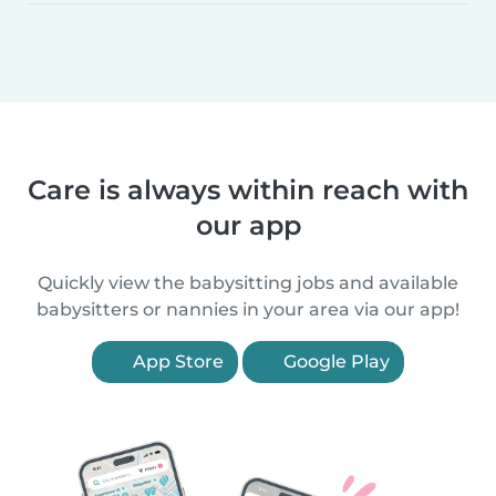
Care is always within reach with
our app
Quickly view the babysitting jobs and available
babysitters or nannies in your area via our app!
App Store
Google Play