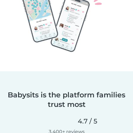
Babysits is the platform families
trust most
4.7 / 5
3,400+ reviews