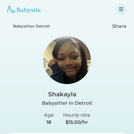
Share
Babysitter Detroit
Shakayla
Babysitter in Detroit
Age
Hourly rate
18
$15.00/hr