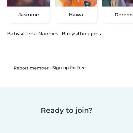
Jasmine
Hawa
Dereon
Babysitters
·
Nannies
·
Babysitting jobs
•
Sign up for free
Report member
Ready to join?