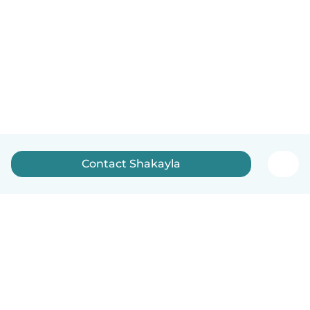
Contact Shakayla