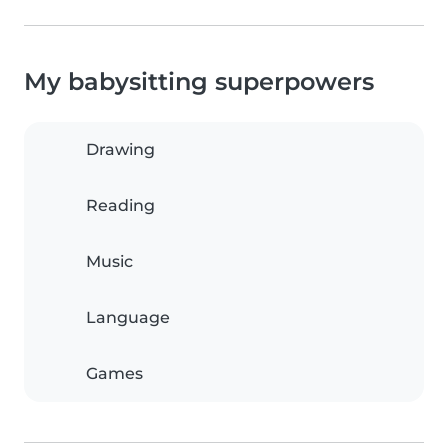
My babysitting superpowers
Drawing
Reading
Music
Language
Games