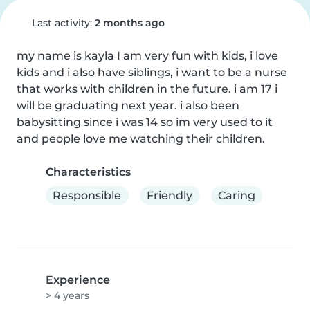
Last activity:
2 months ago
my name is kayla I am very fun with kids, i love 
kids and i also have siblings, i want to be a nurse 
that works with children in the future. i am 17 i 
will be graduating next year. i also been 
babysitting since i was 14 so im very used to it 
and people love me watching their children.
Characteristics
Responsible
Friendly
Caring
Experience
> 4 years