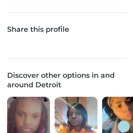
Share this profile
Discover other options in and
around Detroit