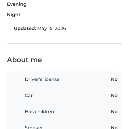
Evening
Night
Updated:
May 15, 2026
About me
Driver's license
No
Car
No
Has children
No
Smoker
No