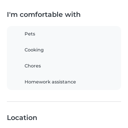
I'm comfortable with
Pets
Cooking
Chores
Homework assistance
Location