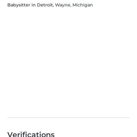
Babysitter in Detroit
, Wayne, Michigan
Verifications