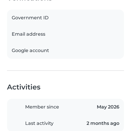
Government ID
Email address
Google account
Activities
Member since
May 2026
Last activity
2 months ago