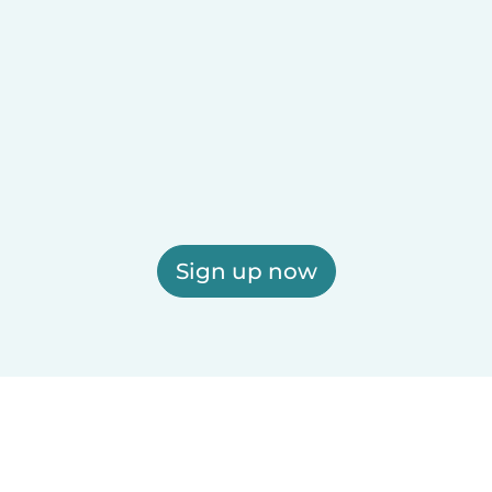
Sign up now