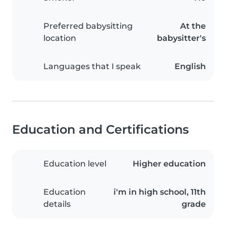
Preferred babysitting
At the
location
babysitter's
Languages that I speak
English
Education and Certifications
Education level
Higher education
Education
i'm in high school, 11th
details
grade