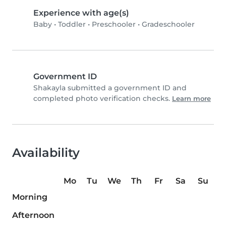
Experience with age(s)
Baby
•
Toddler
•
Preschooler
•
Gradeschooler
Government ID
Shakayla submitted a government ID and
completed photo verification checks.
Learn more
Availability
Mo
Tu
We
Th
Fr
Sa
Su
Morning
Afternoon