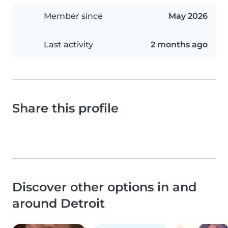
Member since
May 2026
Last activity
2 months ago
Share this profile
Discover other options in and
around Detroit