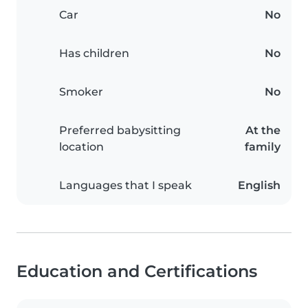
Car
No
Has children
No
Smoker
No
Preferred babysitting
At the
location
family
Languages that I speak
English
Education and Certifications