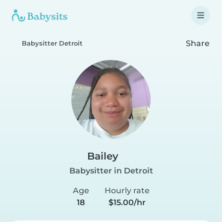
Share
Babysitter Detroit
Bailey
Babysitter in Detroit
Age
Hourly rate
18
$15.00/hr