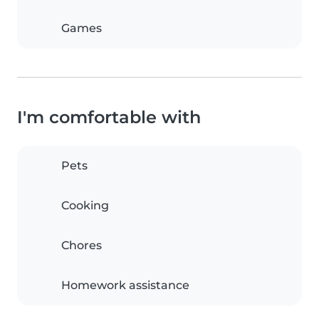
Games
I'm comfortable with
Pets
Cooking
Chores
Homework assistance