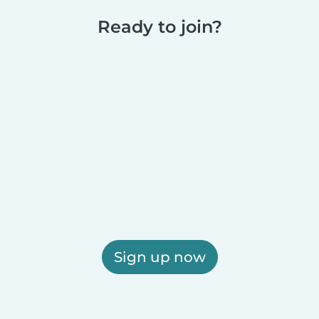
Ready to join?
Sign up now