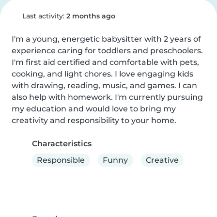
Last activity:
2 months ago
I'm a young, energetic babysitter with 2 years of 
experience caring for toddlers and preschoolers. 
I'm first aid certified and comfortable with pets, 
cooking, and light chores. I love engaging kids 
with drawing, reading, music, and games. I can 
also help with homework. I'm currently pursuing 
my education and would love to bring my 
creativity and responsibility to your home.
Characteristics
Responsible
Funny
Creative