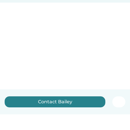
Contact Bailey