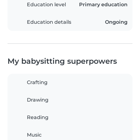
Education level
Primary education
Education details
Ongoing
My babysitting superpowers
Crafting
Drawing
Reading
Music