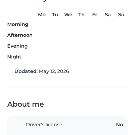
Mo
Tu
We
Th
Fr
Sa
Su
Morning
Afternoon
Evening
Night
Updated:
May 12, 2026
About me
Driver's license
No