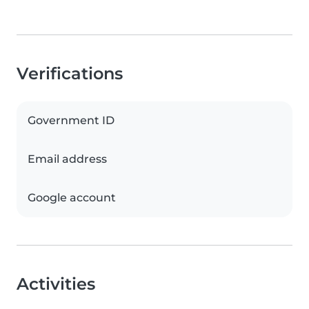
Verifications
Government ID
Email address
Google account
Activities