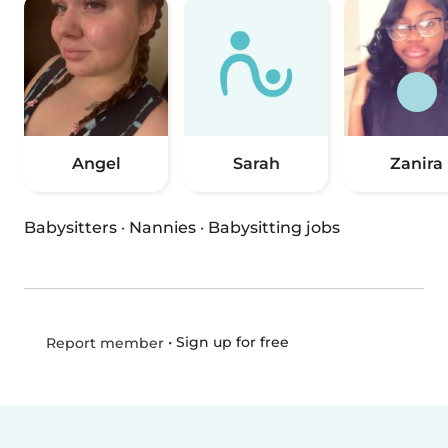
Angel
Sarah
Zanira
Babysitters
·
Nannies
·
Babysitting jobs
•
Sign up for free
Report member