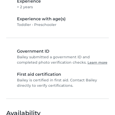
Experience
> 2 years
Experience with age(s)
Toddler
•
Preschooler
Government ID
Bailey submitted a government ID and
completed photo verification checks.
Learn more
First aid certification
Bailey is certified in first aid. Contact Bailey
directly to verify certifications.
Availability