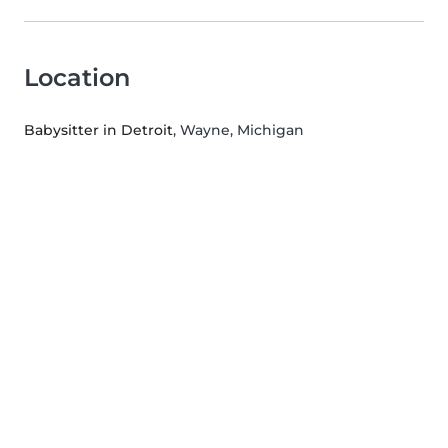
Location
Babysitter in Detroit
, Wayne, Michigan