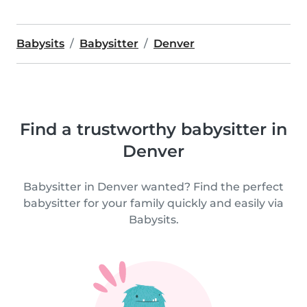
Babysits
Babysitter
Denver
Find a trustworthy babysitter in
Denver
Babysitter in Denver wanted? Find the perfect
babysitter for your family quickly and easily via
Babysits.