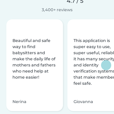
4.7 / 5
3,400+ reviews
Beautiful and safe
This application is
way to find
super easy to use,
babysitters and
super useful, reliabl
make the daily life of
it has many securit
mothers and fathers
and identity
who need help at
verification system
home easier!
that make membe
feel safe.
Nerina
Giovanna