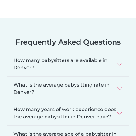
Frequently Asked Questions
How many babysitters are available in
Denver?
What is the average babysitting rate in
Denver?
How many years of work experience does
the average babysitter in Denver have?
What is the average age of a babysitter in