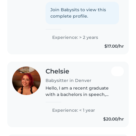
2 years of experience with all
ages. First aid certified, I love
Join Babysits to view this
reading, crafts, and games, and
complete profile.
I'm great with pets, cooking,..
Experience: > 2 years
$17.00/hr
Chelsie
Babysitter in Denver
Hello, I am a recent graduate
with a bachelors in speech,
language, and hearing sciences. I
am currently taking prerequisite
Experience: < 1 year
courses to apply for graduate
$20.00/hr
school to become a Speech-
Pathologist...