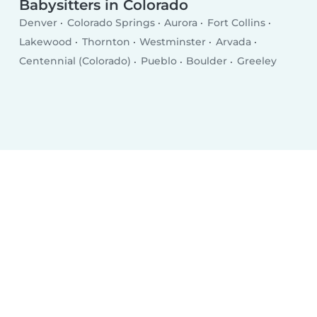
Babysitters in Colorado
Denver
Colorado Springs
Aurora
Fort Collins
Lakewood
Thornton
Westminster
Arvada
Centennial (Colorado)
Pueblo
Boulder
Greeley