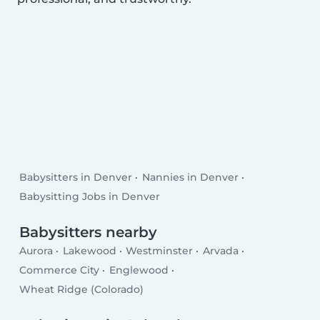
Babysitters in Denver
Nannies in Denver
Babysitting Jobs in Denver
Babysitters nearby
Aurora
Lakewood
Westminster
Arvada
Commerce City
Englewood
Wheat Ridge (Colorado)