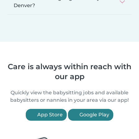
Denver?
Care is always within reach with
our app
Quickly view the babysitting jobs and available
babysitters or nannies in your area via our app!
App Store
Google Play