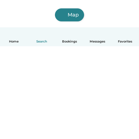
Map
Home
Search
Bookings
Messages
Favorites
How it works
Help
Terms & Privacy
Pricing
Company details
Babysits for Work
Community standards