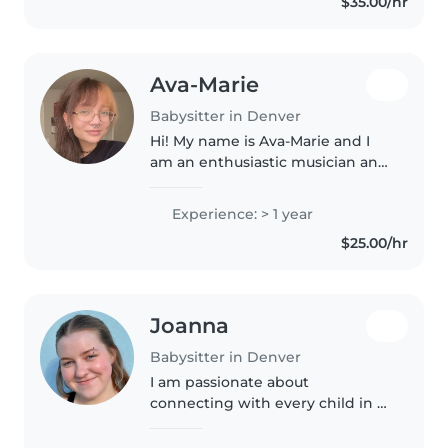
$35.00/hr
Denver DPS, quiero tener un
trabajo..
Ava-Marie
Babysitter in Denver
Hi! My name is Ava-Marie and I
am an enthusiastic musician and
creative! I love caring for
children and bringing out their
Experience: > 1 year
passions in our activities. I have
$25.00/hr
two young brothers of..
Joanna
Babysitter in Denver
I am passionate about
connecting with every child in a
way that suits them. I love
encouraging little ones as they