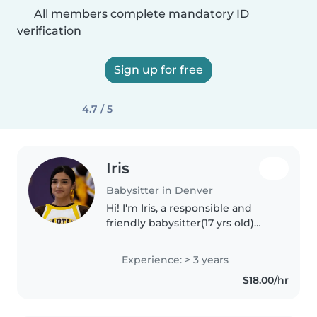
All members complete mandatory ID
verification
Sign up for free
4.7 / 5
Iris
Babysitter in Denver
Hi! I'm Iris, a responsible and
friendly babysitter(17 yrs old)
with more than 3 years of
experience caring for children of
Experience: > 3 years
all ages. I've worked as a tutor,
$18.00/hr
babysitter, and teacher..