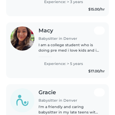
Experience: > 3 years
explore and learn about the
$15.00/hr
world around them, forging
their own..
Macy
Babysitter in Denver
I am a college student who is
doing pre med i love kids and i
am an older sister and cousin
Experience: > 5 years
$17.00/hr
Gracie
Babysitter in Denver
I'm a friendly and caring
babysitter in my late teens with