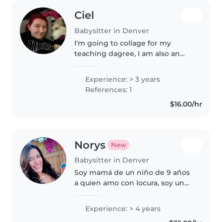
Ciel
Babysitter in Denver
I'm going to collage for my
teaching dagree, I am also an
older sister of 9 younger half
siblings. I have a teaching job
Experience: > 3 years
that is only about an hour a
References: 1
week and I have a lot of free..
$16.00/hr
Norys
New
Babysitter in Denver
Soy mamá de un niño de 9 años
a quien amo con locura, soy un
profesional en el área de
Recursos Humanos, trabajé para
Experience: > 4 years
las las escuelas públicas de