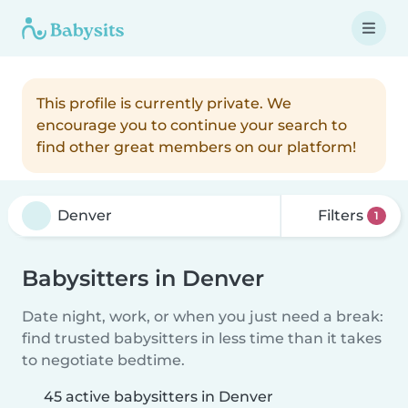
This profile is currently private. We
encourage you to continue your search to
find other great members on our platform!
Filters
1
Babysitters in Denver
Date night, work, or when you just need a break:
find trusted babysitters in less time than it takes
to negotiate bedtime.
45 active babysitters in Denver