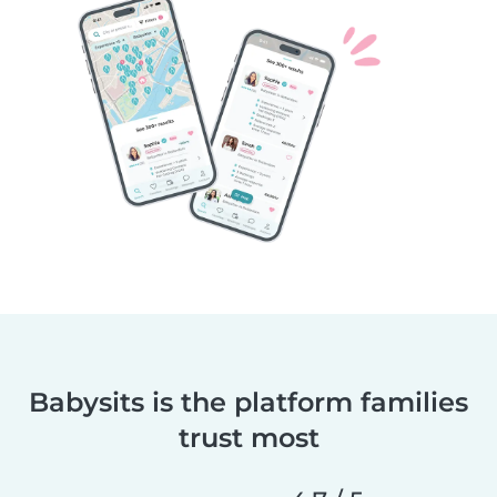
Babysits is the platform families
trust most