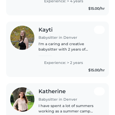
Experience: > 4 years
anxiety disorders, ADHD, and
$15.00/hr
autism. I'm comfortable with
pets,..
Kayti
Babysitter in Denver
I'm a caring and creative
babysitter with 2 years of
experience looking after babies,
toddlers, and preschoolers. I
Experience: > 2 years
enjoy reading, crafting, and
$15.00/hr
playing games with kids. I'm
comfortable..
Katherine
Babysitter in Denver
I have spent a lot of summers
working as a summer camp