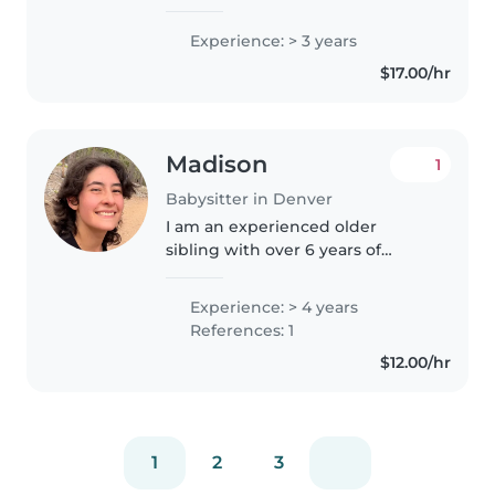
counselor for children 5-17 years
old. We did lots of arts and crafts,
Experience: > 3 years
as well as active games. I love
$17.00/hr
the outdoors, baking,..
Madison
1
Babysitter in Denver
I am an experienced older
sibling with over 6 years of
hands-on experience caring for 5
younger siblings from infancy to
Experience: > 4 years
school age. I am flexible and
References: 1
understanding, striving to be..
$12.00/hr
1
2
3