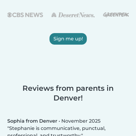
Sign me up!
Reviews from parents in
Denver!
Sophia from Denver
•
November 2025
Stephanie is communicative, punctual,
professional, and trustworthy.