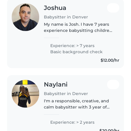
Joshua
Babysitter in Denver
My name is Josh. I have 7 years
experience babysitting children
12 months to 6 years old. Just a
little experience with children 6
Experience: > 7 years
months old. I have had multiple
Basic background check
childcare jobs. I..
$12.00/hr
Naylani
Babysitter in Denver
I'm a responsible, creative, and
calm babysitter with 3 year of
experience caring for children of
all ages, from babies to grade
Experience: > 2 years
school. I love engaging kids
$20.00/hr