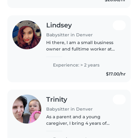
through activities like..
Lindsey
Babysitter in Denver
Hi there, I am a small business
owner and fulltime worker at
SandboxVR in Denver. I am
looking for opportunities to help
Experience: > 2 years
me save money to travel. I used
$17.00/hr
to babysit my sister's 3 kids..
Trinity
Babysitter in Denver
As a parent and a young
caregiver, I bring 4 years of
experience caring for babies and
toddlers, including those with