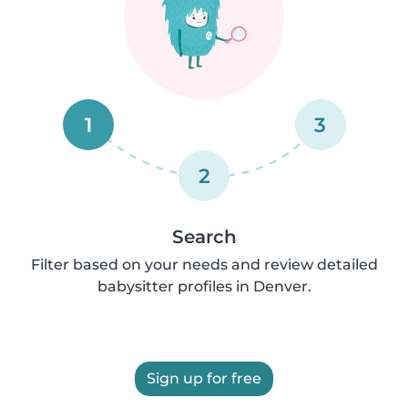
1
3
2
Search
Filter based on your needs and review detailed
babysitter profiles in Denver.
Sign up for free