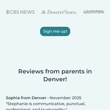
Sign me up!
Reviews from parents in
Denver!
Sophia from Denver
•
November 2025
Stephanie is communicative, punctual,
professional, and trustworthy.