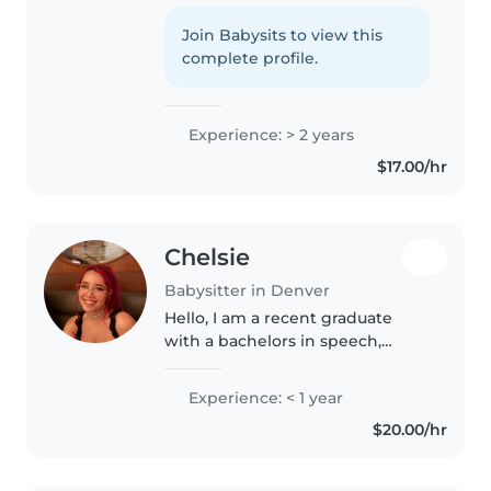
2 years of experience with all
ages. First aid certified, I love
Join Babysits to view this
reading, crafts, and games, and
complete profile.
I'm great with pets, cooking,..
Experience: > 2 years
$17.00/hr
Chelsie
Babysitter in Denver
Hello, I am a recent graduate
with a bachelors in speech,
language, and hearing sciences. I
am currently taking prerequisite
Experience: < 1 year
courses to apply for graduate
$20.00/hr
school to become a Speech-
Pathologist...