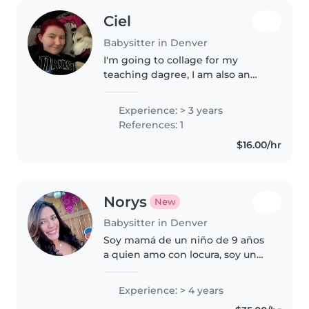
Ciel
Babysitter in Denver
I'm going to collage for my
teaching dagree, I am also an
older sister of 9 younger half
siblings. I have a teaching job
Experience: > 3 years
that is only about an hour a
References: 1
week and I have a lot of free..
$16.00/hr
Norys
New
Babysitter in Denver
Soy mamá de un niño de 9 años
a quien amo con locura, soy un
profesional en el área de
Recursos Humanos, trabajé para
Experience: > 4 years
las las escuelas públicas de