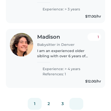
counselor for children 5-17 years
old. We did lots of arts and crafts,
Experience: > 3 years
as well as active games. I love
$17.00/hr
the outdoors, baking,..
Madison
1
Babysitter in Denver
I am an experienced older
sibling with over 6 years of
hands-on experience caring for 5
younger siblings from infancy to
Experience: > 4 years
school age. I am flexible and
References: 1
understanding, striving to be..
$12.00/hr
1
2
3