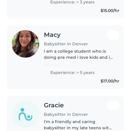
Experience: > 3 years
explore and learn about the
$15.00/hr
world around them, forging
their own..
Macy
Babysitter in Denver
I am a college student who is
doing pre med i love kids and i
am an older sister and cousin
Experience: > 5 years
$17.00/hr
Gracie
Babysitter in Denver
I'm a friendly and caring
babysitter in my late teens with