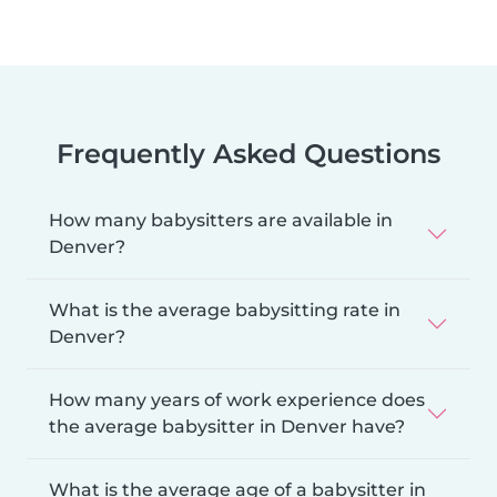
Frequently Asked Questions
How many babysitters are available in
Denver?
What is the average babysitting rate in
Denver?
How many years of work experience does
the average babysitter in Denver have?
What is the average age of a babysitter in