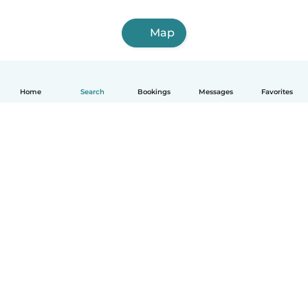
Map
Home
Search
Bookings
Messages
Favorites
How it works
Help
Terms & Privacy
Pricing
Company details
Babysits for Work
Community standards