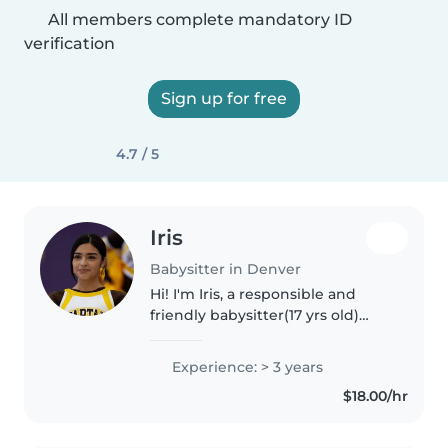
All members complete mandatory ID
verification
Sign up for free
4.7 / 5
Iris
Babysitter in Denver
Hi! I'm Iris, a responsible and
friendly babysitter(17 yrs old)
with more than 3 years of
experience caring for children of
Experience: > 3 years
all ages. I've worked as a tutor,
$18.00/hr
babysitter, and teacher..