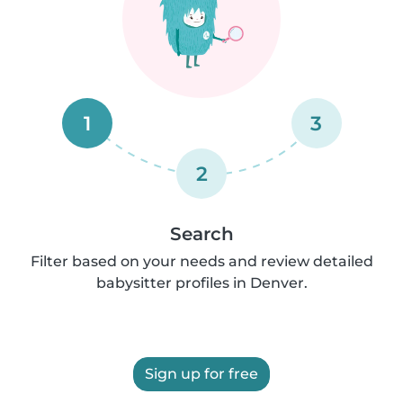
1
3
2
Search
Filter based on your needs and review detailed
babysitter profiles in Denver.
Sign up for free