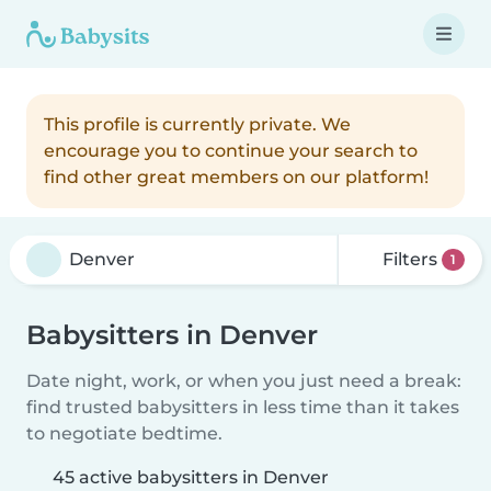
This profile is currently private. We
encourage you to continue your search to
find other great members on our platform!
Filters
1
Babysitters in Denver
Date night, work, or when you just need a break:
find trusted babysitters in less time than it takes
to negotiate bedtime.
45 active babysitters in Denver