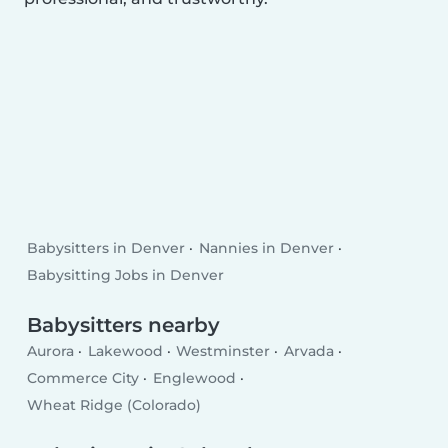
Babysitters in Denver
Nannies in Denver
Babysitting Jobs in Denver
Babysitters nearby
Aurora
Lakewood
Westminster
Arvada
Commerce City
Englewood
Wheat Ridge (Colorado)