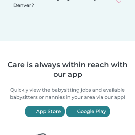
Denver?
Care is always within reach with
our app
Quickly view the babysitting jobs and available
babysitters or nannies in your area via our app!
App Store
Google Play