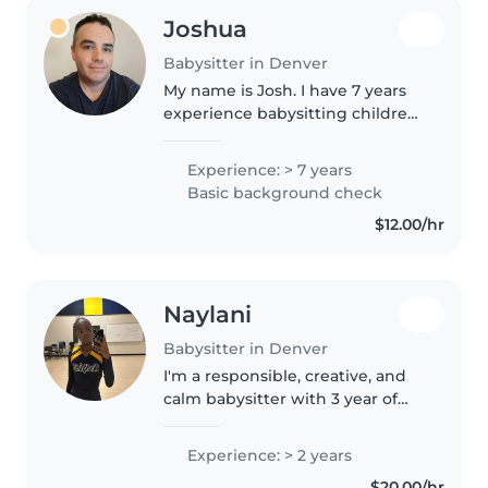
Joshua
Babysitter in Denver
My name is Josh. I have 7 years
experience babysitting children
12 months to 6 years old. Just a
little experience with children 6
Experience: > 7 years
months old. I have had multiple
Basic background check
childcare jobs. I..
$12.00/hr
Naylani
Babysitter in Denver
I'm a responsible, creative, and
calm babysitter with 3 year of
experience caring for children of
all ages, from babies to grade
Experience: > 2 years
school. I love engaging kids
$20.00/hr