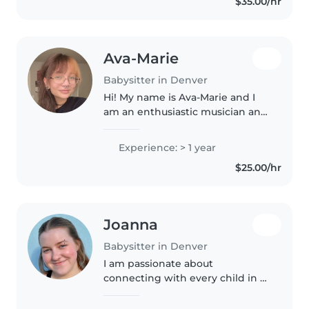
$35.00/hr
Denver DPS, quiero tener un
trabajo..
Ava-Marie
Babysitter in Denver
Hi! My name is Ava-Marie and I
am an enthusiastic musician and
creative! I love caring for
children and bringing out their
Experience: > 1 year
passions in our activities. I have
$25.00/hr
two young brothers of..
Joanna
Babysitter in Denver
I am passionate about
connecting with every child in a
way that suits them. I love
encouraging little ones as they