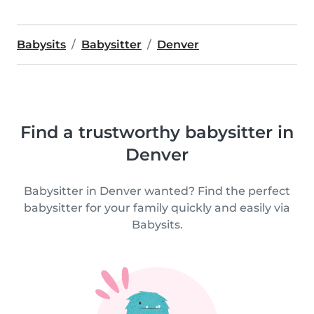
Babysits
Babysitter
Denver
Find a trustworthy babysitter in
Denver
Babysitter in Denver wanted? Find the perfect
babysitter for your family quickly and easily via
Babysits.