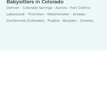
Babysitters in Colorado
Denver
Colorado Springs
Aurora
Fort Collins
Lakewood
Thornton
Westminster
Arvada
Centennial (Colorado)
Pueblo
Boulder
Greeley