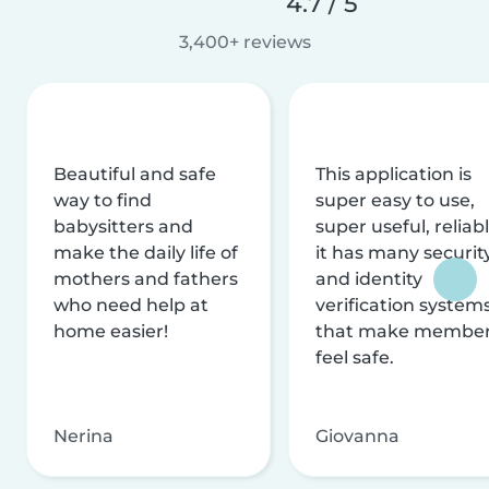
4.7 / 5
3,400+ reviews
Beautiful and safe
This application is
way to find
super easy to use,
babysitters and
super useful, reliabl
make the daily life of
it has many securit
mothers and fathers
and identity
who need help at
verification system
home easier!
that make membe
feel safe.
Nerina
Giovanna