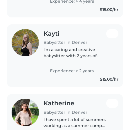
Experience: > 4 years
anxiety disorders, ADHD, and
$15.00/hr
autism. I'm comfortable with
pets,..
Kayti
Babysitter in Denver
I'm a caring and creative
babysitter with 2 years of
experience looking after babies,
toddlers, and preschoolers. I
Experience: > 2 years
enjoy reading, crafting, and
$15.00/hr
playing games with kids. I'm
comfortable..
Katherine
Babysitter in Denver
I have spent a lot of summers
working as a summer camp