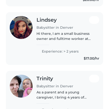
through activities like..
Lindsey
Babysitter in Denver
Hi there, I am a small business
owner and fulltime worker at
SandboxVR in Denver. I am
looking for opportunities to help
Experience: > 2 years
me save money to travel. I used
$17.00/hr
to babysit my sister's 3 kids..
Trinity
Babysitter in Denver
As a parent and a young
caregiver, I bring 4 years of
experience caring for babies and
toddlers, including those with