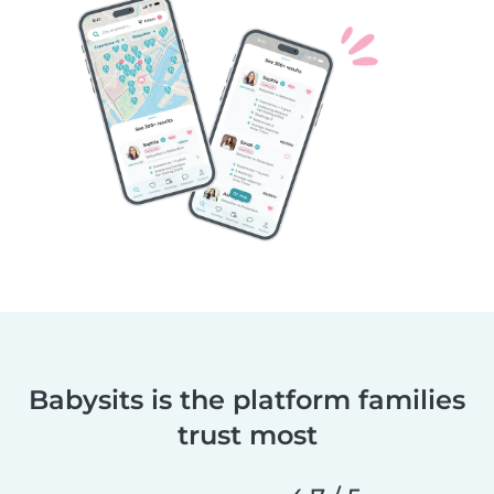
Babysits is the platform families
trust most