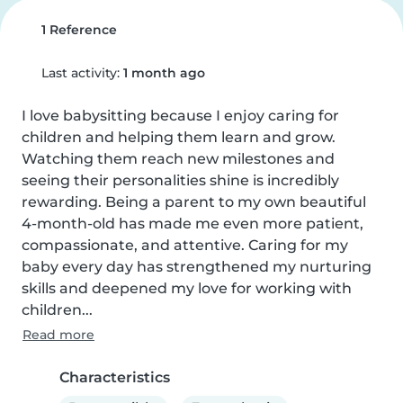
1 Reference
Last activity:
1 month ago
I love babysitting because I enjoy caring for 
children and helping them learn and grow. 
Watching them reach new milestones and 
seeing their personalities shine is incredibly 
rewarding. Being a parent to my own beautiful 
4-month-old has made me even more patient, 
compassionate, and attentive. Caring for my 
baby every day has strengthened my nurturing 
skills and deepened my love for working with 
children...
Read more
Characteristics