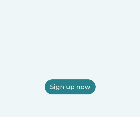
Sign up now