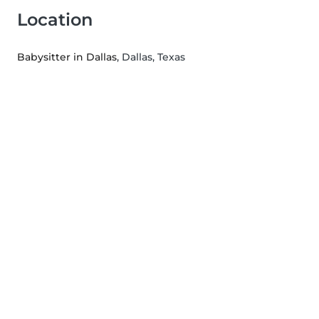
Location
Babysitter in Dallas
, Dallas, Texas