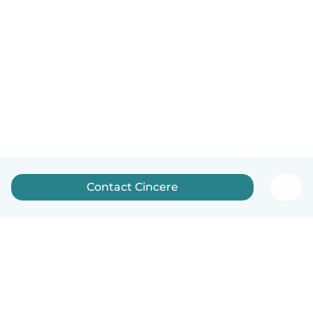
Contact Cincere