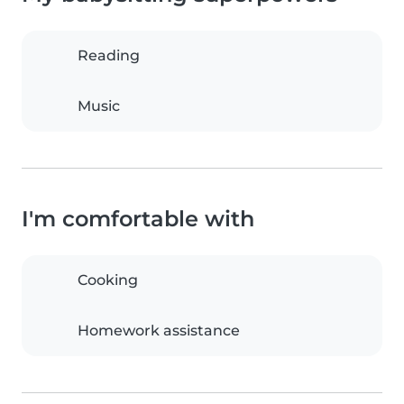
Reading
Music
I'm comfortable with
Cooking
Homework assistance