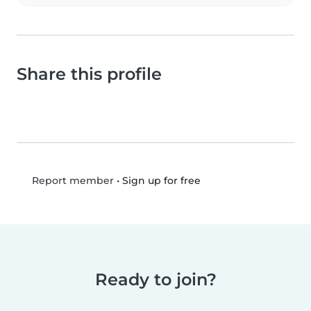
Share this profile
•
Sign up for free
Report member
Ready to join?