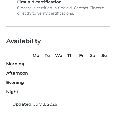
First aid certification
Cincere is certified in first aid. Contact Cincere
directly to verify certifications.
Availability
Mo
Tu
We
Th
Fr
Sa
Su
Morning
Afternoon
Evening
Night
Updated:
July 3, 2026