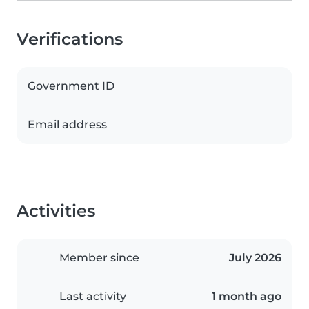
Verifications
Government ID
Email address
Activities
Member since
July 2026
Last activity
1 month ago