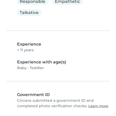
Responsible
Empathetic
Talkative
Experience
> 11 years
Experience with age(s)
Baby
•
Toddler
Government ID
Cincere submitted a government ID and
completed photo verification checks.
Learn more