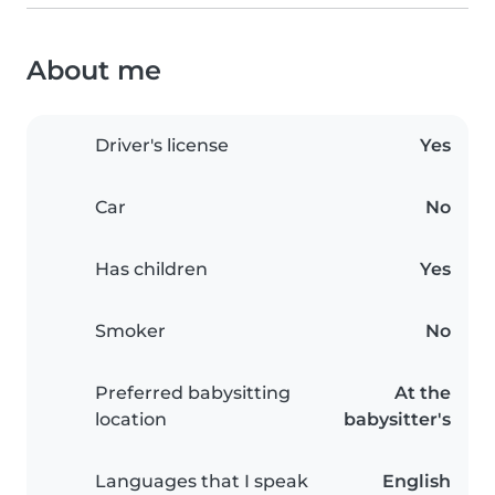
About me
Driver's license
Yes
Car
No
Has children
Yes
Smoker
No
Preferred babysitting
At the
location
babysitter's
Languages that I speak
English