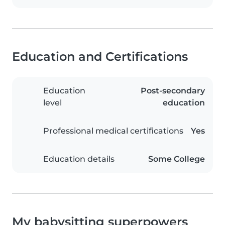
Education and Certifications
Education
Post-secondary
level
education
Professional medical certifications
Yes
Education details
Some College
My babysitting superpowers