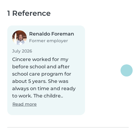
1 Reference
Renaldo Foreman
Former employer
July 2026
Cincere worked for my
before school and after
school care program for
about 5 years. She was
always on time and ready
to work. The childre..
Read more