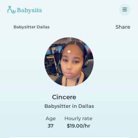
Share
Babysitter Dallas
Cincere
Babysitter in Dallas
Age
Hourly rate
37
$19.00/hr