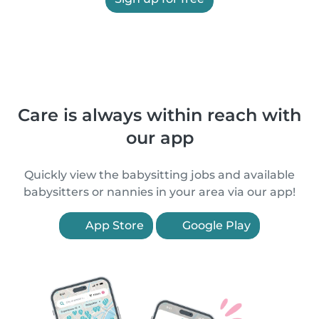
Care is always within reach with
our app
Quickly view the babysitting jobs and available
babysitters or nannies in your area via our app!
App Store
Google Play