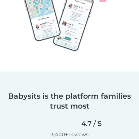
Babysits is the platform families
trust most
4.7 / 5
3,400+ reviews