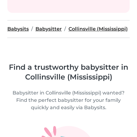
Babysits
Babysitter
Collinsville (Mississippi)
Find a trustworthy babysitter in
Collinsville (Mississippi)
Babysitter in Collinsville (Mississippi) wanted?
Find the perfect babysitter for your family
quickly and easily via Babysits.