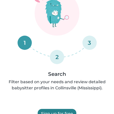
1
3
2
Search
Filter based on your needs and review detailed
babysitter profiles in Collinsville (Mississippi).
Sign up for free