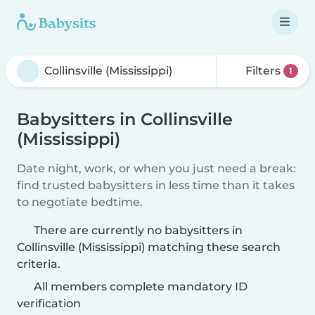
Filters
1
Babysitters in Collinsville
(Mississippi)
Date night, work, or when you just need a break:
find trusted babysitters in less time than it takes
to negotiate bedtime.
There are currently no babysitters in
Collinsville (Mississippi) matching these search
criteria.
All members complete mandatory ID
verification