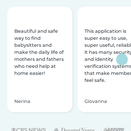
Beautiful and safe
This application is
way to find
super easy to use,
babysitters and
super useful, reliabl
make the daily life of
it has many securit
mothers and fathers
and identity
who need help at
verification system
home easier!
that make membe
feel safe.
Nerina
Giovanna