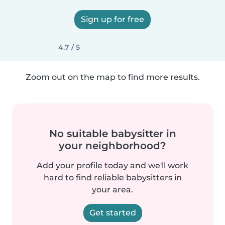
Sign up for free
4.7 / 5
Zoom out on the map to find more results.
No suitable babysitter in
your neighborhood?
Add your profile today and we'll work
hard to find reliable babysitters in
your area.
Get started