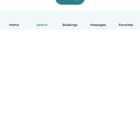
Home
Search
Bookings
Messages
Favorites
How it works
Help
Terms & Privacy
Pricing
Company details
Babysits for Work
Community standards
© Babysits B.V.