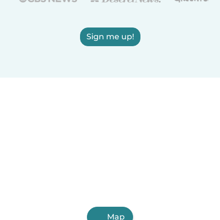
Sign me up!
Map