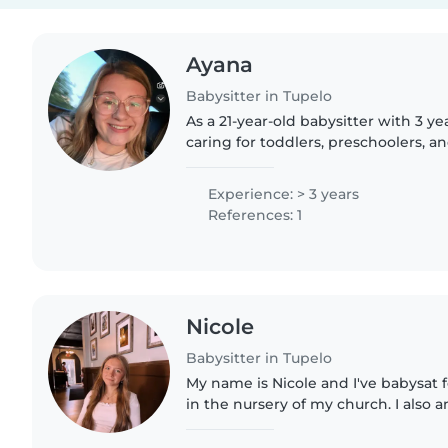
Ayana
Babysitter in Tupelo
As a 21-year-old babysitter with 3 y
caring for toddlers, preschoolers, an
am responsible, creative, and enthus
school diploma..
Experience: > 3 years
References: 1
Nicole
Babysitter in Tupelo
My name is Nicole and I've babysat 
in the nursery of my church. I also
princesses/characters for children bi
charge for..