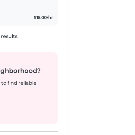
$15.00/hr
results.
neighborhood?
to find reliable