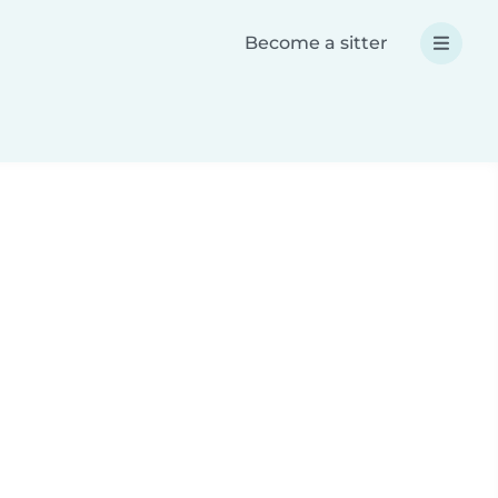
Become a sitter