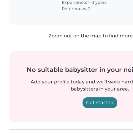
Experience: > 3 years
References: 2
Zoom out on the map to find more 
No suitable babysitter in your 
Add your profile today and we'll work hard 
babysitters in your area.
Get started