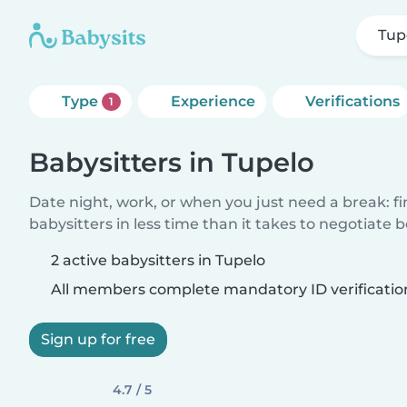
Tup
Type
Experience
Verifications
1
Babysitters in Tupelo
Date night, work, or when you just need a break: f
babysitters in less time than it takes to negotiate 
2 active babysitters in Tupelo
All members complete mandatory ID verificatio
Sign up for free
4.7 / 5