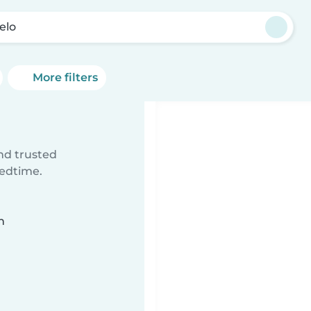
elo
More filters
ind trusted
bedtime.
n