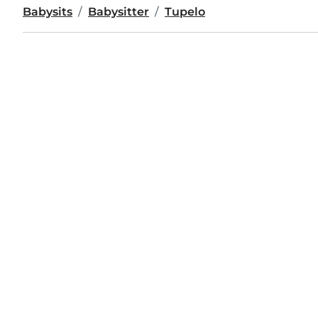
Babysits
Babysitter
Tupelo