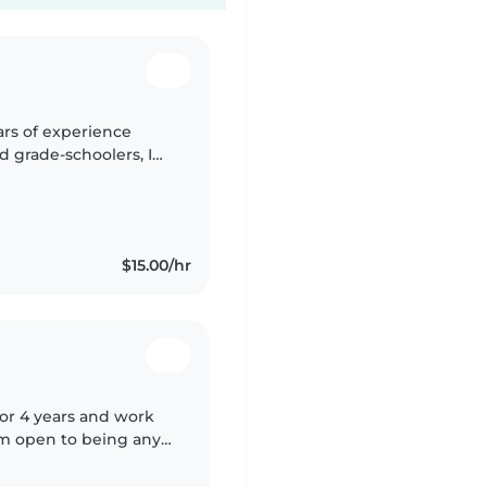
ears of experience
d grade-schoolers, I
iastic. I have a high
$15.00/hr
for 4 years and work
 am open to being any
rthday parties. (I do