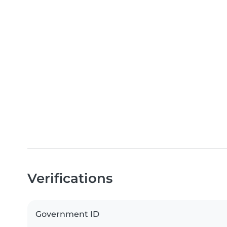
Verifications
Government ID