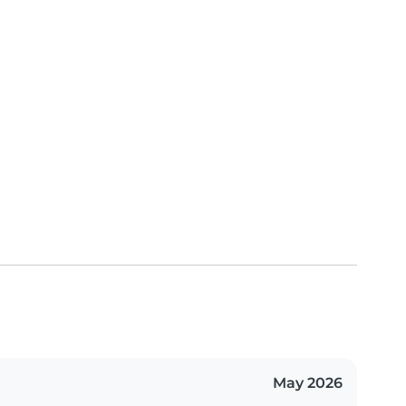
May 2026