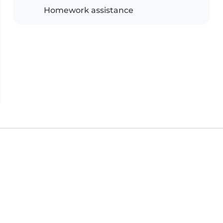
Homework assistance