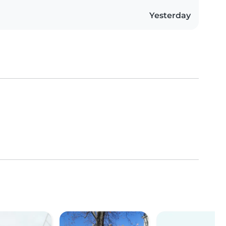
Yesterday