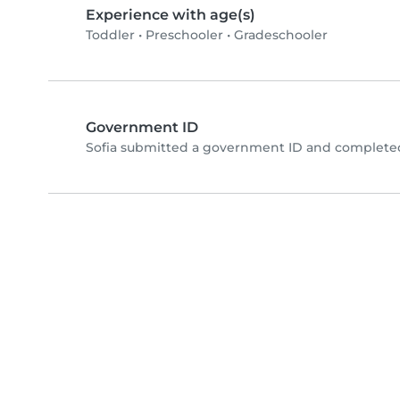
Experience with age(s)
Toddler
•
Preschooler
•
Gradeschooler
Government ID
Sofia submitted a government ID and completed