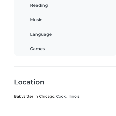
Reading
Music
Language
Games
Location
Babysitter in Chicago
, Cook, Illinois