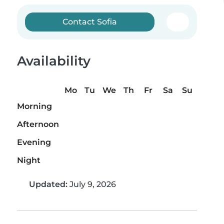
Contact Sofia
Availability
Mo
Tu
We
Th
Fr
Sa
Su
Morning
Afternoon
Evening
Night
Updated:
July 9, 2026