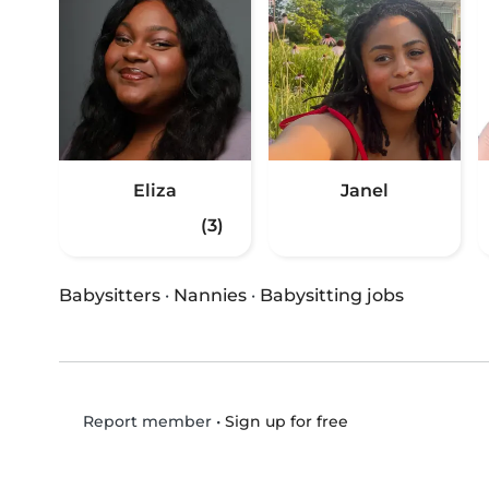
Eliza
Janel
(3)
Babysitters
·
Nannies
·
Babysitting jobs
•
Sign up for free
Report member