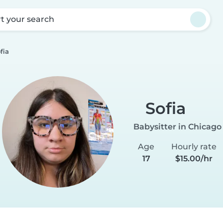
rt your search
fia
Sofia
Babysitter in Chicago
Age
Hourly rate
17
$15.00/hr