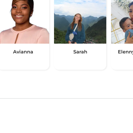
Avianna
Sarah
Elenn