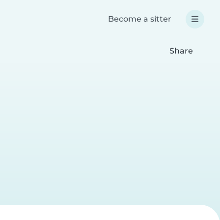
Become a sitter
Share