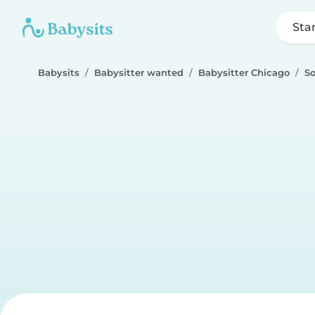
Sta
Babysits
Babysitter wanted
Babysitter Chicago
So