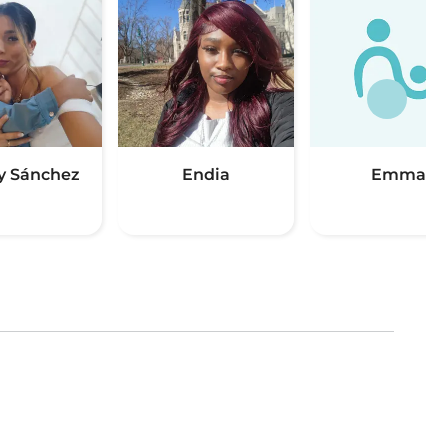
y Sánchez
Endia
Emma