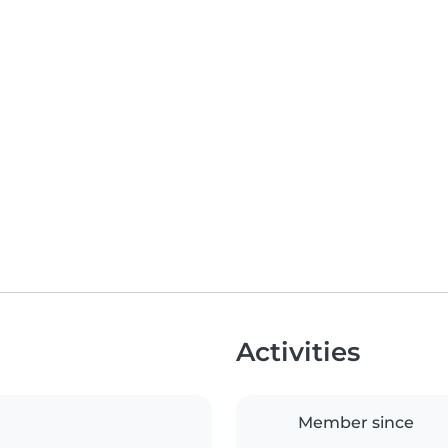
Activities
Member since