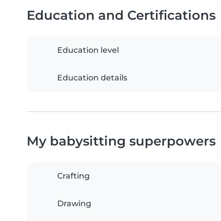
Education and Certifications
Education level
Education details
My babysitting superpowers
Crafting
Drawing