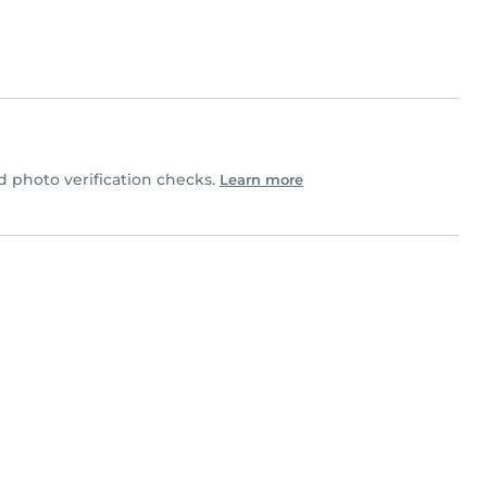
 photo verification checks.
Learn more