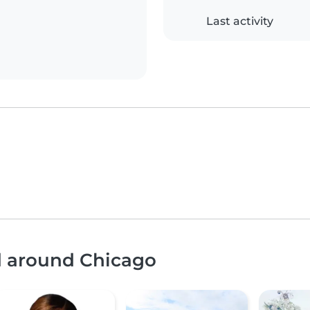
Last activity
nd around Chicago