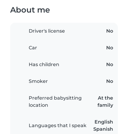
About me
Driver's license
No
Car
No
Has children
No
Smoker
No
Preferred babysitting
At the
location
family
English
Languages that I speak
Spanish