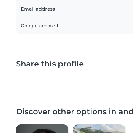
Email address
Google account
Share this profile
Discover other options in a