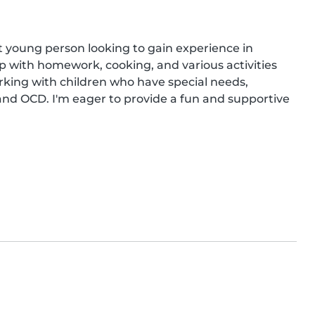
nt young person looking to gain experience in 
p with homework, cooking, and various activities 
rking with children who have special needs, 
 and OCD. I'm eager to provide a fun and supportive 