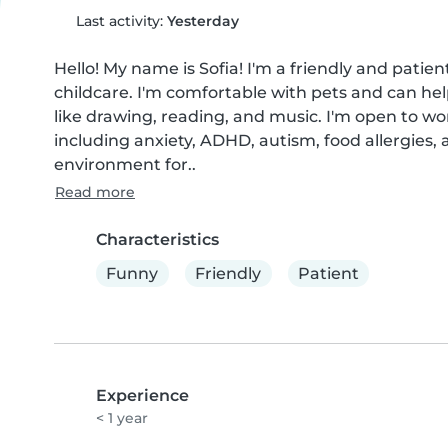
Last activity:
Yesterday
Hello! My name is Sofia! I'm a friendly and patie
childcare. I'm comfortable with pets and can hel
like drawing, reading, and music. I'm open to wo
including anxiety, ADHD, autism, food allergies,
environment for..
Read more
Characteristics
Funny
Friendly
Patient
Experience
< 1 year