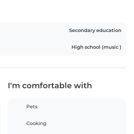
Secondary education
High school (music )
I'm comfortable with
Pets
Cooking