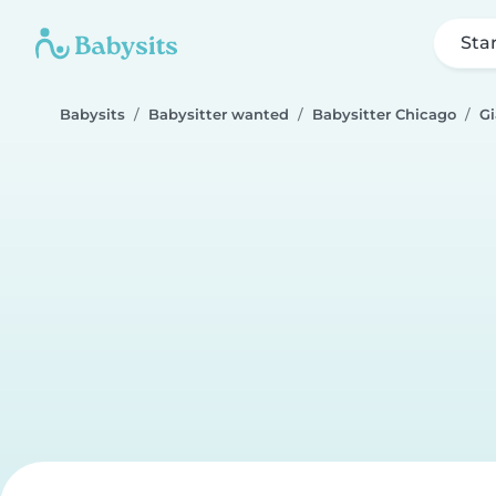
Sta
Babysits
Babysitter wanted
Babysitter Chicago
G