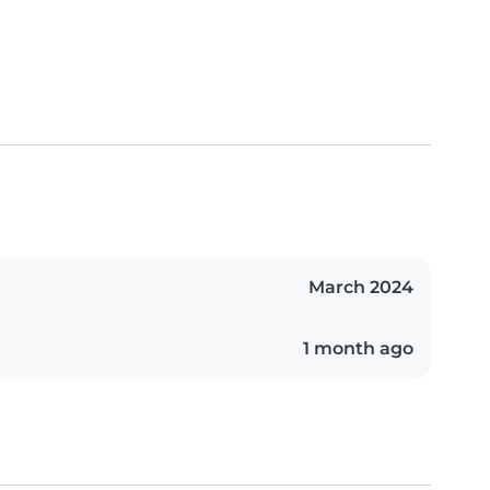
March 2024
1 month ago