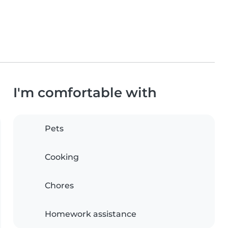
I'm comfortable with
Pets
Cooking
Chores
Homework assistance