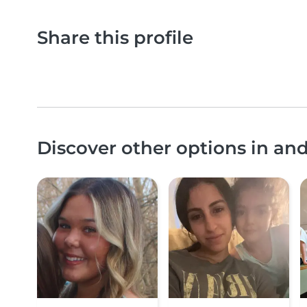
Share this profile
Discover other options in a