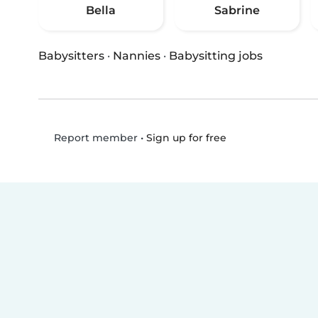
Bella
Sabrine
Babysitters
·
Nannies
·
Babysitting jobs
•
Sign up for free
Report member