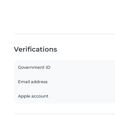
Verifications
Government ID
Email address
Apple account