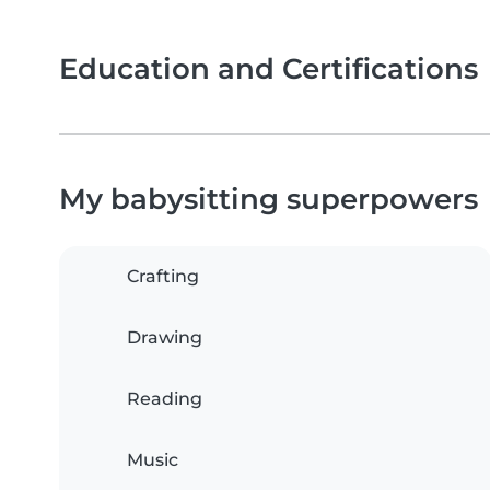
Education and Certifications
My babysitting superpowers
Crafting
Drawing
Reading
Music