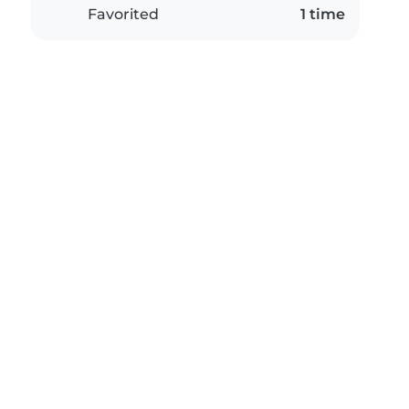
Favorited
1 time