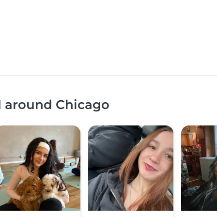
nd around Chicago