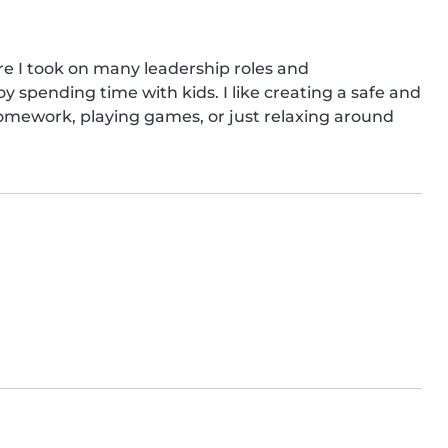
re I took on many leadership roles and 
oy spending time with kids. I like creating a safe and 
mework, playing games, or just relaxing around 