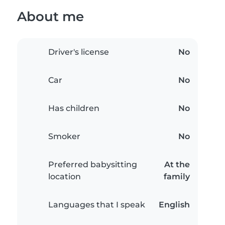
About me
Driver's license
No
Car
No
Has children
No
Smoker
No
Preferred babysitting
At the
location
family
Languages that I speak
English