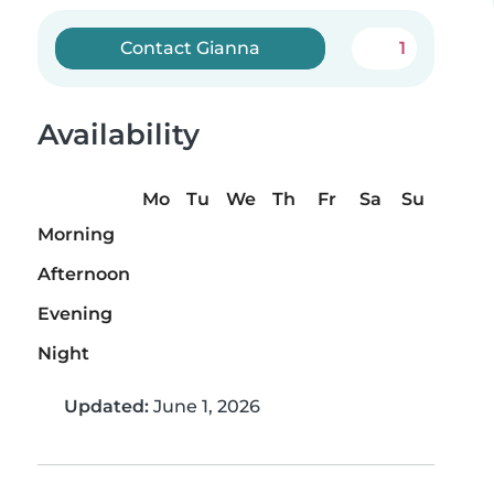
Contact Gianna
1
Availability
Mo
Tu
We
Th
Fr
Sa
Su
Morning
Afternoon
Evening
Night
Updated:
June 1, 2026