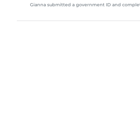
Gianna submitted a government ID and complete