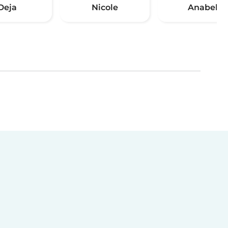
Deja
Nicole
Anabel