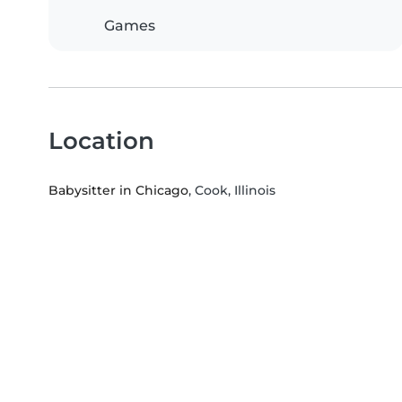
Games
Location
Babysitter in Chicago
, Cook, Illinois