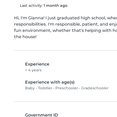
Last activity:
1 month ago
Hi, I'm Gianna! I just graduated high school, whe
responsibilities. I'm responsible, patient, and enj
fun environment, whether that's helping with ho
the house!
Experience
> 4 years
Experience with age(s)
Baby
•
Toddler
•
Preschooler
•
Gradeschooler
Government ID