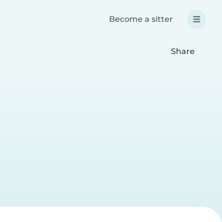
Become a sitter
Share