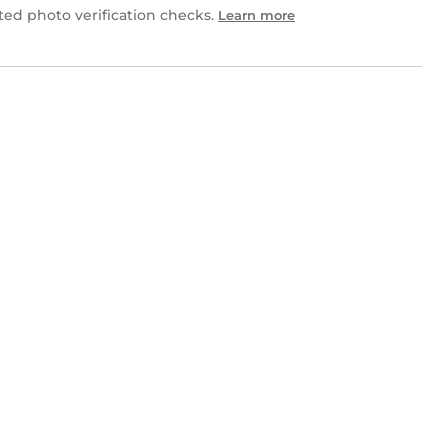
d photo verification checks.
Learn more