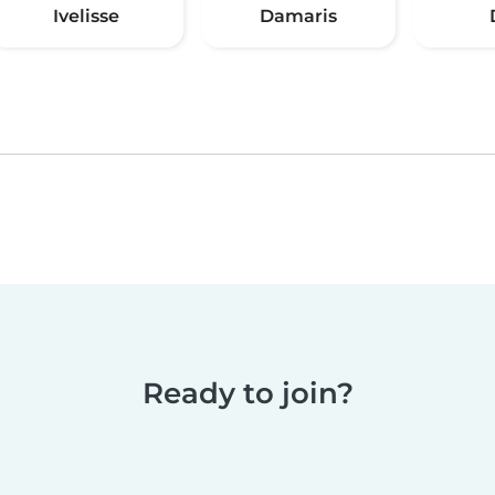
Ivelisse
Damaris
Ready to join?