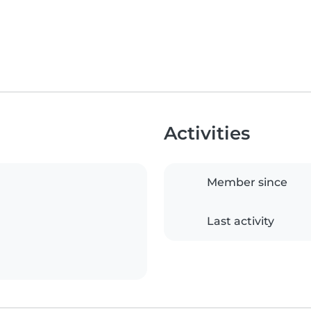
Activities
Member since
Last activity