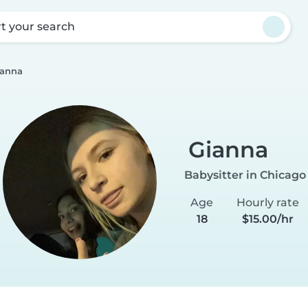
rt your search
ianna
Gianna
Babysitter in Chicago
Age
Hourly rate
18
$15.00/hr