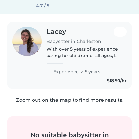
4.7 / 5
Lacey
Babysitter in Charleston
With over 5 years of experience
caring for children of all ages, I
bring a calm and patient
approach to babysitting. I'm
Experience: > 5 years
comfortable with pets, cooking,
$18.50/hr
chores, and even helping with..
Zoom out on the map to find more results.
No suitable babysitter in