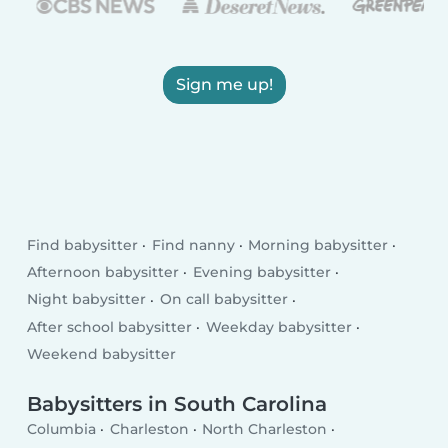
Sign me up!
Find babysitter
Find nanny
Morning babysitter
Afternoon babysitter
Evening babysitter
Night babysitter
On call babysitter
After school babysitter
Weekday babysitter
Weekend babysitter
Babysitters in South Carolina
Columbia
Charleston
North Charleston