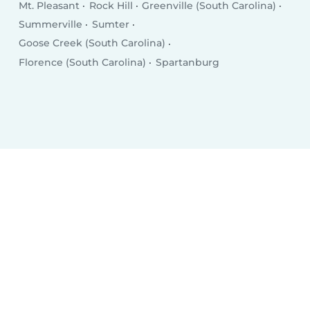
Mt. Pleasant
Rock Hill
Greenville (South Carolina)
Summerville
Sumter
Goose Creek (South Carolina)
Florence (South Carolina)
Spartanburg