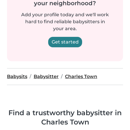
your neighborhood?
Add your profile today and we'll work
hard to find reliable babysitters in
your area.
Get started
Babysits
Babysitter
Charles Town
Find a trustworthy babysitter in
Charles Town