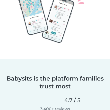
Babysits is the platform families
trust most
4.7 / 5
3,400+ reviews