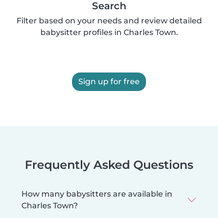
Search
Filter based on your needs and review detailed
babysitter profiles in Charles Town.
Sign up for free
Frequently Asked Questions
How many babysitters are available in
Charles Town?