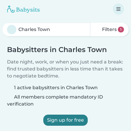
Filters
1
Babysitters in Charles Town
Date night, work, or when you just need a break:
find trusted babysitters in less time than it takes
to negotiate bedtime.
1 active babysitters in Charles Town
All members complete mandatory ID
verification
Sign up for free