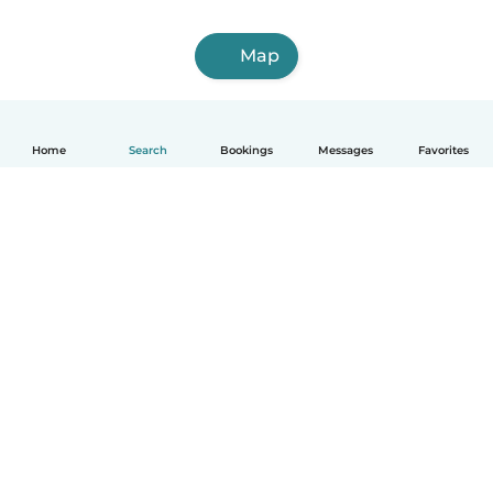
Map
Home
Search
Bookings
Messages
Favorites
How it works
Help
Terms & Privacy
Pricing
Company details
Babysits for Work
Community standards