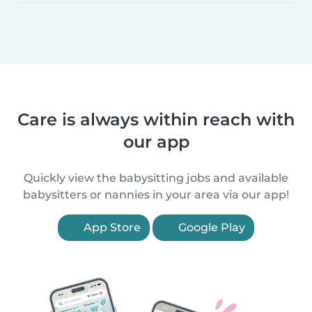
Care is always within reach with
our app
Quickly view the babysitting jobs and available
babysitters or nannies in your area via our app!
App Store
Google Play