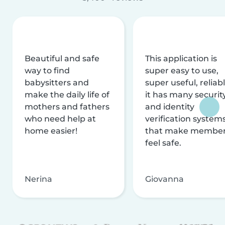
Beautiful and safe
This application is
way to find
super easy to use,
babysitters and
super useful, reliabl
make the daily life of
it has many securit
mothers and fathers
and identity
who need help at
verification system
home easier!
that make membe
feel safe.
Nerina
Giovanna