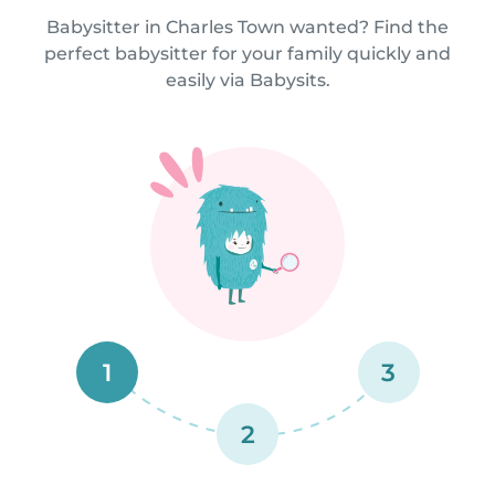
Babysitter in Charles Town wanted? Find the
perfect babysitter for your family quickly and
easily via Babysits.
1
3
2