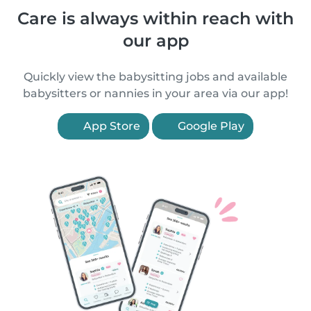
Care is always within reach with
our app
Quickly view the babysitting jobs and available
babysitters or nannies in your area via our app!
App Store
Google Play