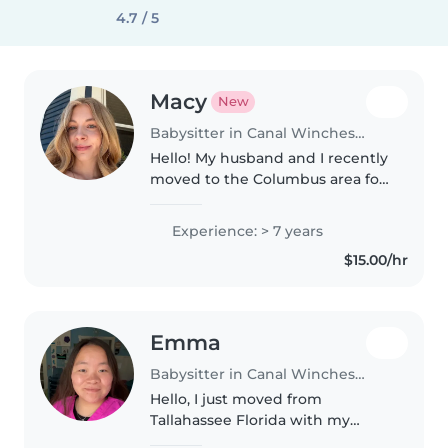
4.7 / 5
Macy
New
Babysitter in Canal Winchester
Hello! My husband and I recently
moved to the Columbus area for
his work from North Dakota, and
are very excited to be here! I
Experience: > 7 years
have over 7 years of babysitting
$15.00/hr
and nannying experience..
Emma
Babysitter in Canal Winchester
Hello, I just moved from
Tallahassee Florida with my
Bachelor's degree in Elementary