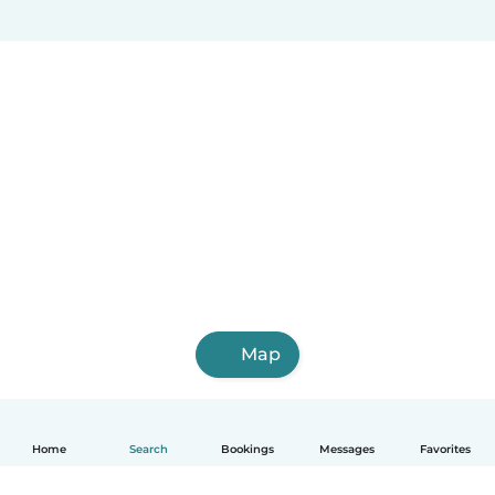
Map
Home
Search
Bookings
Messages
Favorites