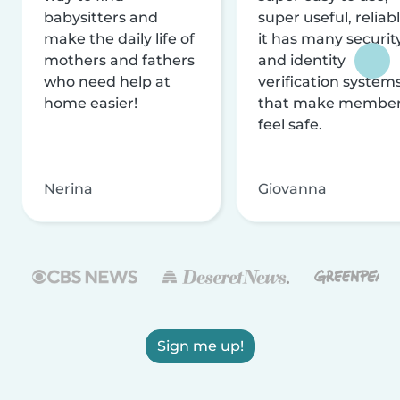
babysitters and
super useful, reliabl
make the daily life of
it has many securit
mothers and fathers
and identity
who need help at
verification system
home easier!
that make membe
feel safe.
Nerina
Giovanna
Sign me up!