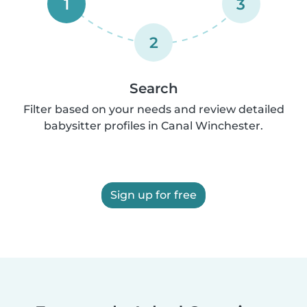
1
3
2
Search
Filter based on your needs and review detailed
babysitter profiles in Canal Winchester.
Sign up for free