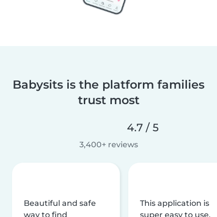
Babysits is the platform families
trust most
4.7 / 5
3,400+ reviews
Beautiful and safe
This application is
way to find
super easy to use,