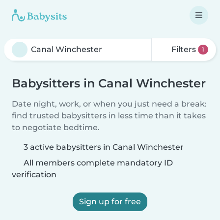
Filters
1
Babysitters in Canal Winchester
Date night, work, or when you just need a break:
find trusted babysitters in less time than it takes
to negotiate bedtime.
3 active babysitters in Canal Winchester
All members complete mandatory ID
verification
Sign up for free