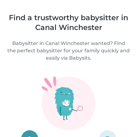
Find a trustworthy babysitter in
Canal Winchester
Babysitter in Canal Winchester wanted? Find
the perfect babysitter for your family quickly and
easily via Babysits.