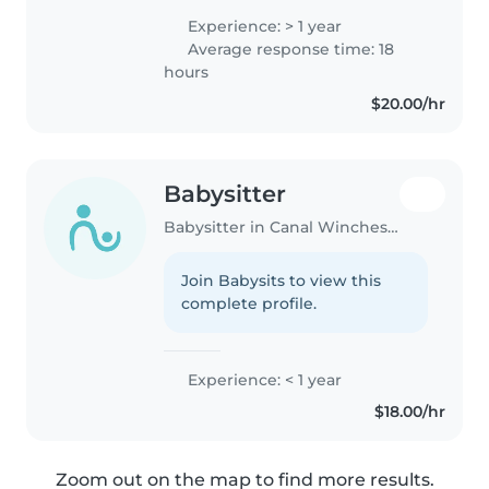
Education. I am currently living
Experience: > 1 year
in Canal Winchester and I am
Average response time: 18
looking for a summer
hours
babysitting..
$20.00/hr
Babysitter
Babysitter in Canal Winchester
Join Babysits to view this
complete profile.
Experience: < 1 year
$18.00/hr
Zoom out on the map to find more results.