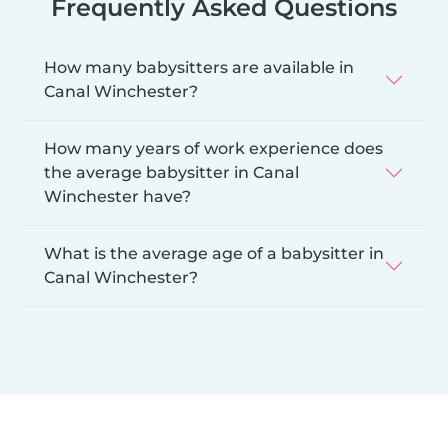
Frequently Asked Questions
How many babysitters are available in
Canal Winchester?
How many years of work experience does
the average babysitter in Canal
Winchester have?
What is the average age of a babysitter in
Canal Winchester?