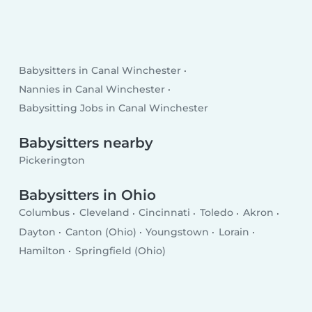
Babysitters in Canal Winchester
Nannies in Canal Winchester
Babysitting Jobs in Canal Winchester
Babysitters nearby
Pickerington
Babysitters in Ohio
Columbus
Cleveland
Cincinnati
Toledo
Akron
Dayton
Canton (Ohio)
Youngstown
Lorain
Hamilton
Springfield (Ohio)