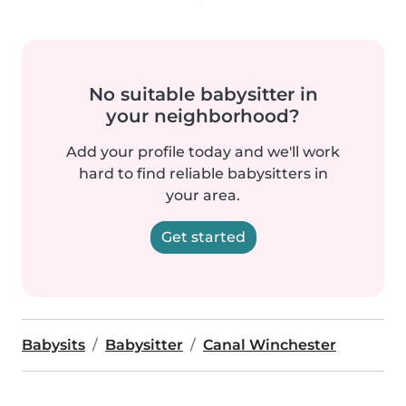
No suitable babysitter in
your neighborhood?
Add your profile today and we'll work
hard to find reliable babysitters in
your area.
Get started
Babysits
Babysitter
Canal Winchester