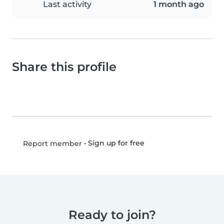
Last activity
1 month ago
Share this profile
•
Sign up for free
Report member
Ready to join?