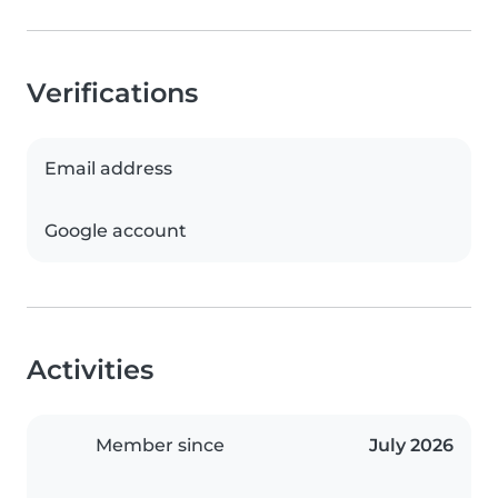
Verifications
Email address
Google account
Activities
Member since
July 2026