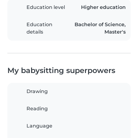
Education level
Higher education
Education
Bachelor of Science,
details
Master's
My babysitting superpowers
Drawing
Reading
Language