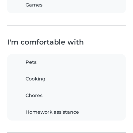
Games
I'm comfortable with
Pets
Cooking
Chores
Homework assistance