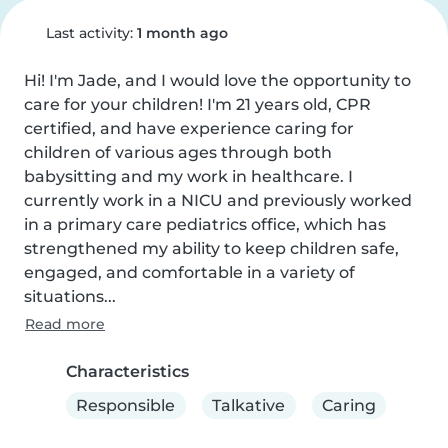
Last activity:
1 month ago
Hi! I'm Jade, and I would love the opportunity to 
care for your children! I'm 21 years old, CPR 
certified, and have experience caring for 
children of various ages through both 
babysitting and my work in healthcare. I 
currently work in a NICU and previously worked 
in a primary care pediatrics office, which has 
strengthened my ability to keep children safe, 
engaged, and comfortable in a variety of 
situations...
Read more
Characteristics
Responsible
Talkative
Caring