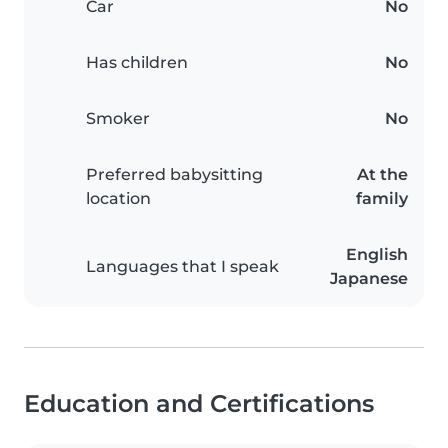
Car
No
Has children
No
Smoker
No
Preferred babysitting
At the
location
family
English
Languages that I speak
Japanese
Education and Certifications