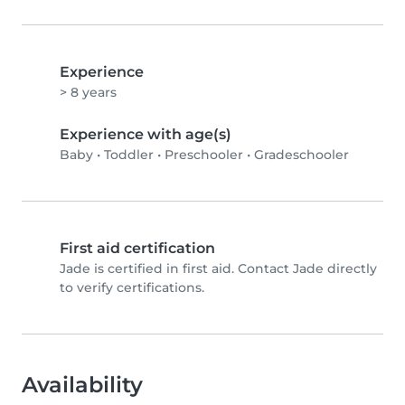
Experience
> 8 years
Experience with age(s)
Baby
•
Toddler
•
Preschooler
•
Gradeschooler
First aid certification
Jade is certified in first aid. Contact Jade directly
to verify certifications.
Availability