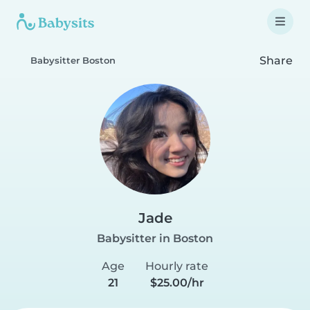
Share
Babysitter Boston
Jade
Babysitter in Boston
Age
Hourly rate
21
$25.00/hr