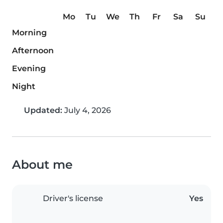
Mo
Tu
We
Th
Fr
Sa
Su
Morning
Afternoon
Evening
Night
Updated:
July 4, 2026
About me
Driver's license
Yes