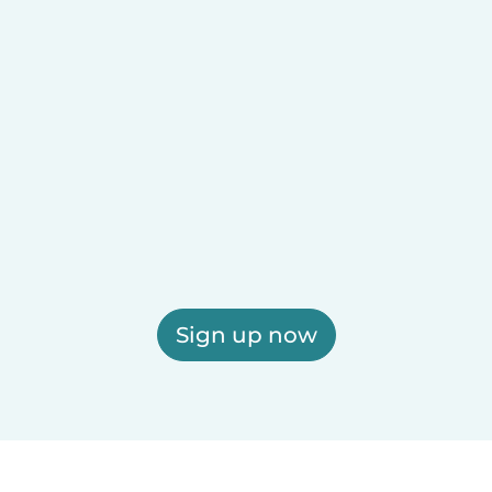
Sign up now