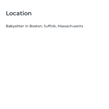
Location
Babysitter in Boston
, Suffolk, Massachusetts