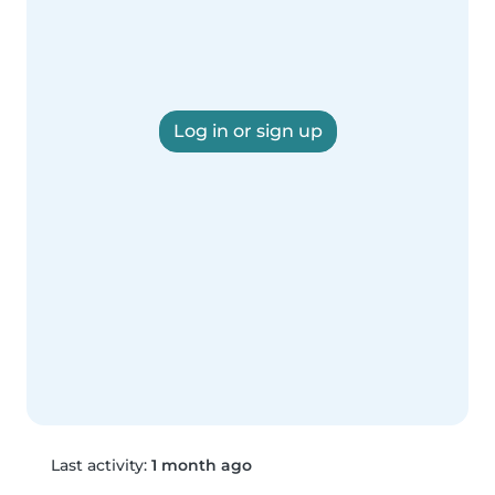
Log in or sign up
Last activity:
1 month ago