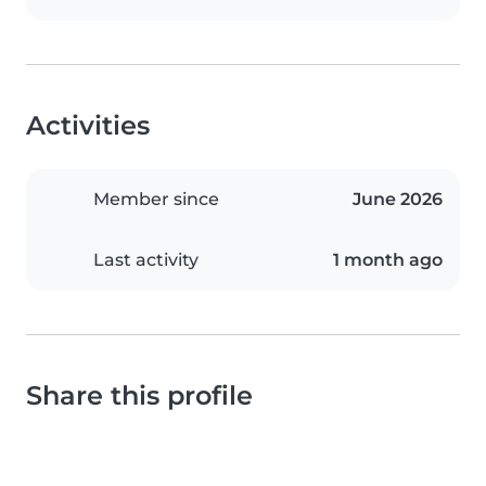
Activities
Member since
June 2026
Last activity
1 month ago
Share this profile