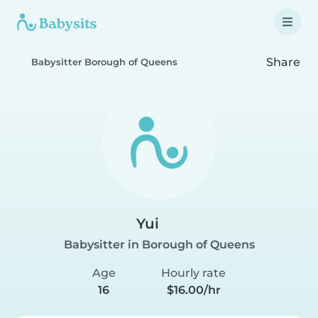
Share
Babysitter Borough of Queens
Yui
Babysitter in Borough of Queens
Age
Hourly rate
16
$16.00/hr