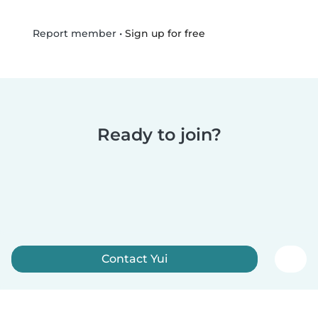
•
Sign up for free
Report member
Ready to join?
Contact Yui