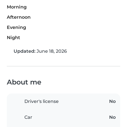
Morning
Afternoon
Evening
Night
Updated:
June 18, 2026
About me
Driver's license
No
Car
No