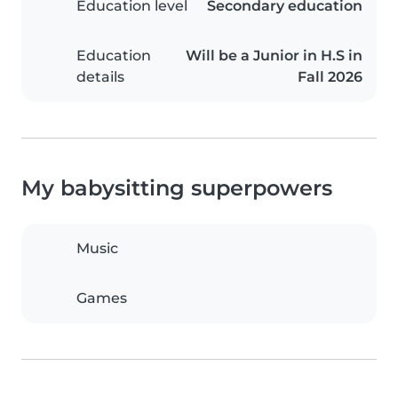
Education level
Secondary education
Education
Will be a Junior in H.S in
details
Fall 2026
My babysitting superpowers
Music
Games