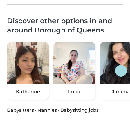
Discover other options in and
around Borough of Queens
Katherine
Luna
Jimena
Babysitters
·
Nannies
·
Babysitting jobs