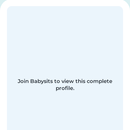
Join Babysits to view this complete
profile.