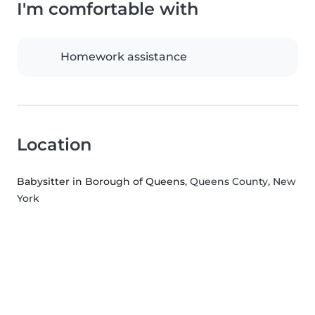
I'm comfortable with
Homework assistance
Location
Babysitter in Borough of Queens
, Queens County, New
York