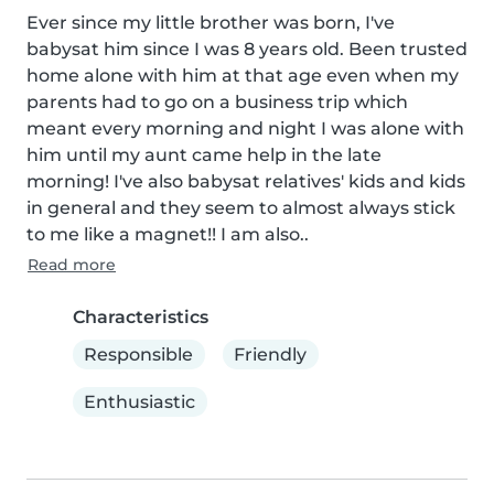
Ever since my little brother was born, I've 
babysat him since I was 8 years old. Been trusted 
home alone with him at that age even when my 
parents had to go on a business trip which 
meant every morning and night I was alone with 
him until my aunt came help in the late 
morning! I've also babysat relatives' kids and kids 
in general and they seem to almost always stick 
to me like a magnet!! I am also..
Read more
Characteristics
Responsible
Friendly
Enthusiastic