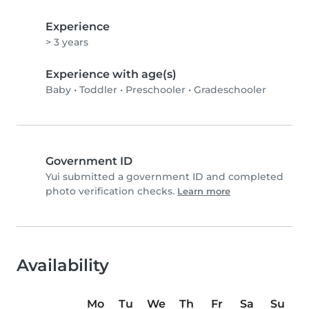
Experience
> 3 years
Experience with age(s)
Baby
•
Toddler
•
Preschooler
•
Gradeschooler
Government ID
Yui submitted a government ID and completed
photo verification checks.
Learn more
Availability
Mo
Tu
We
Th
Fr
Sa
Su