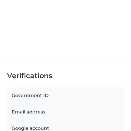
Verifications
Government ID
Email address
Google account