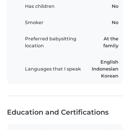
Has children
No
Smoker
No
Preferred babysitting
At the
location
family
English
Languages that I speak
Indonesian
Korean
Education and Certifications