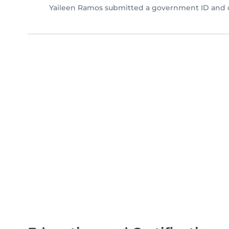
Yaileen Ramos submitted a government ID and c