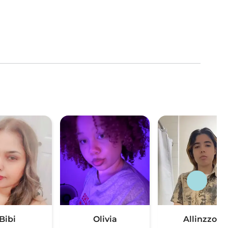
Bibi
Olivia
Allinzzon