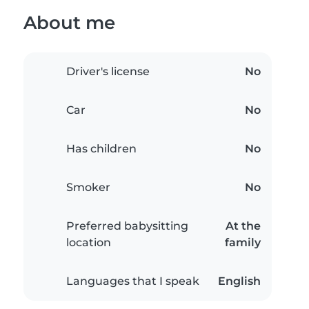
About me
Driver's license
No
Car
No
Has children
No
Smoker
No
Preferred babysitting
At the
location
family
Languages that I speak
English