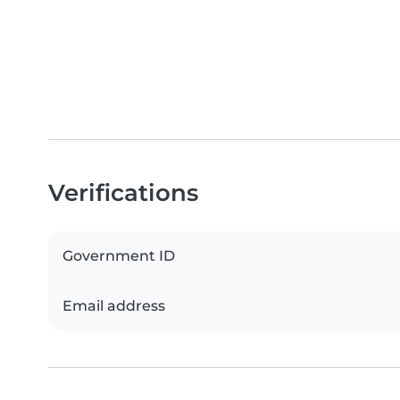
Verifications
Government ID
Email address