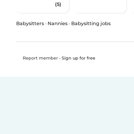
(5)
Babysitters
·
Nannies
·
Babysitting jobs
•
Sign up for free
Report member