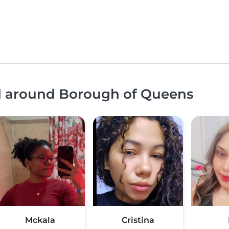
nd around Borough of Queens
Mckala
Cristina