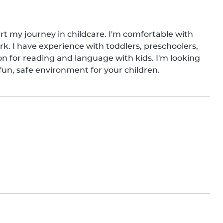
art my journey in childcare. I'm comfortable with 
. I have experience with toddlers, preschoolers, 
n for reading and language with kids. I'm looking 
fun, safe environment for your children.