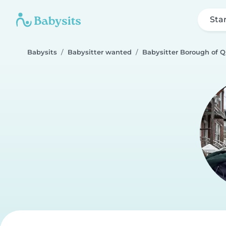
Sta
Babysits
Babysitter wanted
Babysitter Borough of 