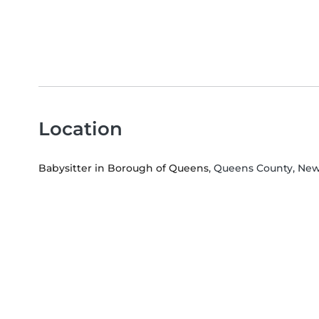
Location
Babysitter in Borough of Queens
, Queens County, Ne