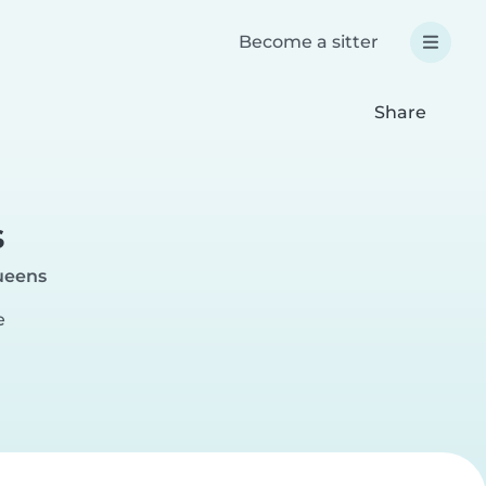
Become a sitter
Share
s
ueens
e