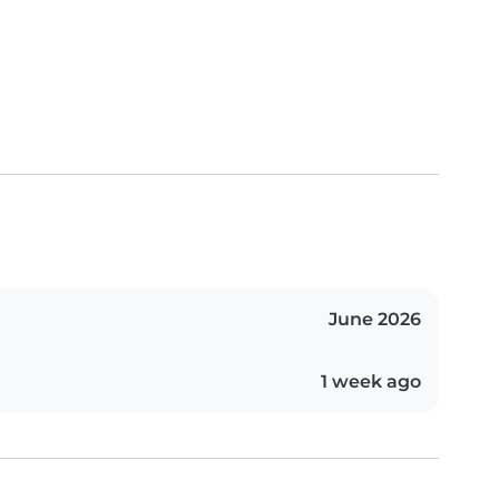
June 2026
1 week ago