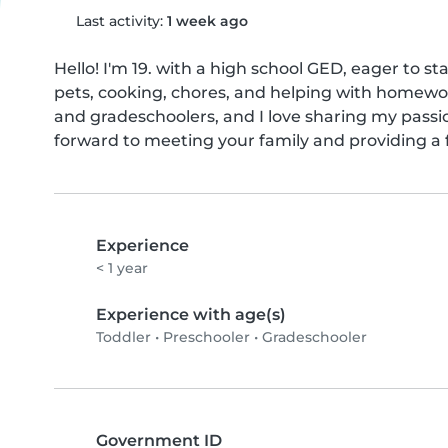
Last activity:
1 week ago
Hello! I'm 19. with a high school GED, eager to st
pets, cooking, chores, and helping with homework
and gradeschoolers, and I love sharing my passio
forward to meeting your family and providing a 
Experience
< 1 year
Experience with age(s)
Toddler
•
Preschooler
•
Gradeschooler
Government ID