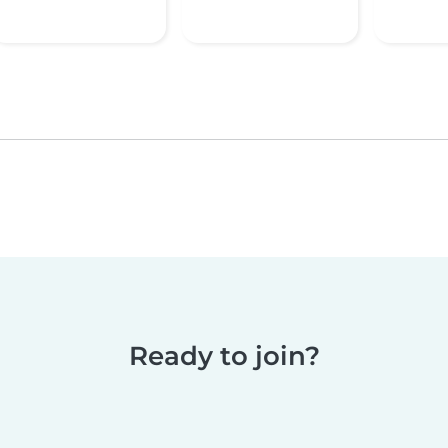
Ready to join?