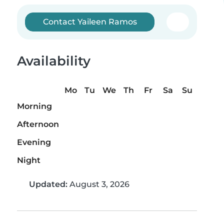
Contact Yaileen Ramos
Availability
Mo
Tu
We
Th
Fr
Sa
Su
Morning
Afternoon
Evening
Night
Updated:
August 3, 2026