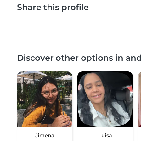
Share this profile
Discover other options in a
Jimena
Luisa