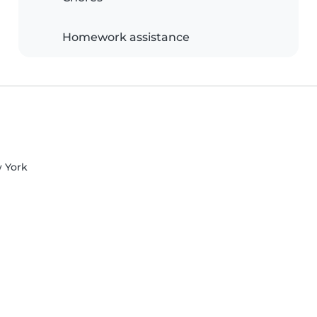
Homework assistance
w York