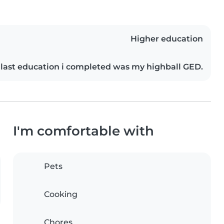
Higher education
last education i completed was my highball GED.
I'm comfortable with
Pets
Cooking
Chores