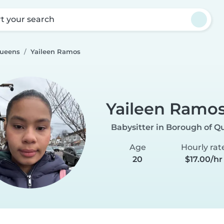
rt your search
Queens
Yaileen Ramos
Yaileen Ramo
Babysitter in Borough of Q
Age
Hourly rat
20
$17.00/hr