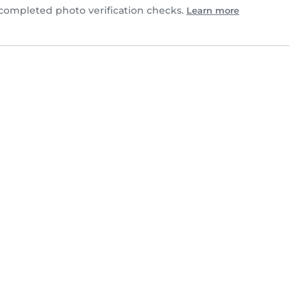
ompleted photo verification checks.
Learn more