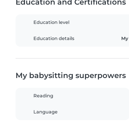
Education and Certifications
Education level
Education details
My 
My babysitting superpowers
Reading
Language