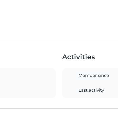
Activities
Member since
Last activity