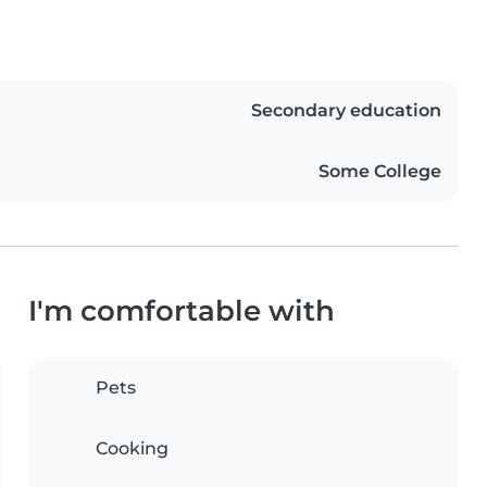
Secondary education
Some College
I'm comfortable with
Pets
Cooking