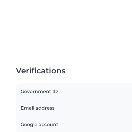
Verifications
Government ID
Email address
Google account