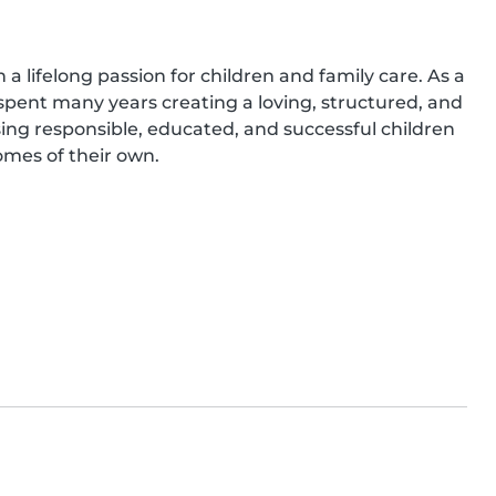
 lifelong passion for children and family care. As a 
pent many years creating a loving, structured, and 
ing responsible, educated, and successful children 
es of their own.
