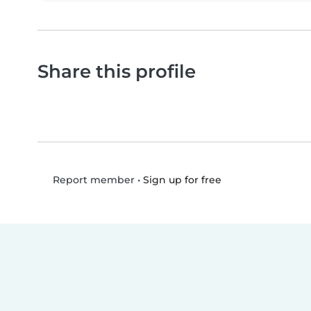
Share this profile
•
Sign up for free
Report member