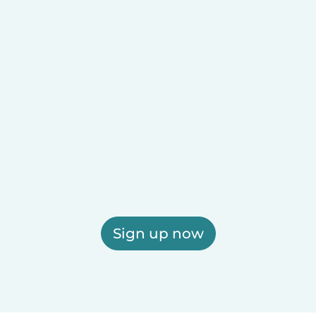
Sign up now