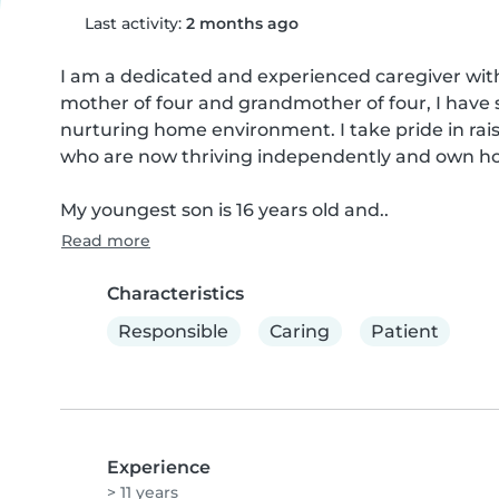
Last activity:
2 months ago
I am a dedicated and experienced caregiver with a
mother of four and grandmother of four, I have s
nurturing home environment. I take pride in rais
who are now thriving independently and own hom
My youngest son is 16 years old and..
Read more
Characteristics
Responsible
Caring
Patient
Experience
> 11 years