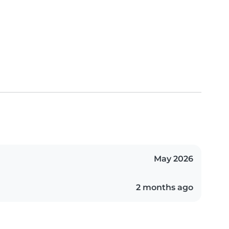
May 2026
2 months ago