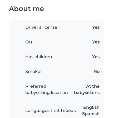
About me
Driver's license
Yes
Car
Yes
Has children
Yes
Smoker
No
Preferred
At the
babysitting location
babysitter's
English
Languages that I speak
Spanish