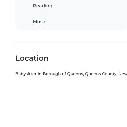
Reading
Music
Location
Babysitter in Borough of Queens
, Queens County, Ne