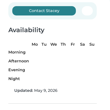
Contact Stacey
Availability
Mo
Tu
We
Th
Fr
Sa
Su
Morning
Afternoon
Evening
Night
Updated:
May 9, 2026