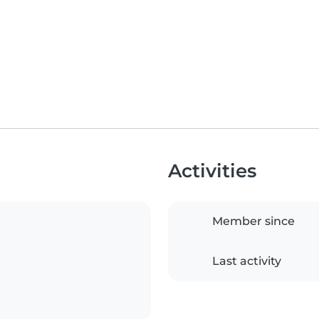
Activities
Member since
Last activity