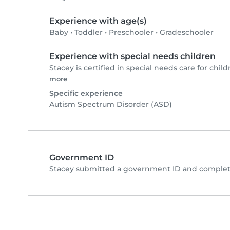
Experience with age(s)
Baby
•
Toddler
•
Preschooler
•
Gradeschooler
Experience with special needs children
Stacey is certified in special needs care for child
more
Specific experience
Autism Spectrum Disorder (ASD)
Government ID
Stacey submitted a government ID and complete