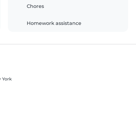
Chores
Homework assistance
w York