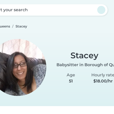
rt your search
Queens
Stacey
Stacey
Babysitter in Borough of Q
Age
Hourly rat
51
$18.00/hr