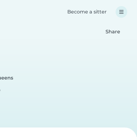
Become a sitter
Share
ueens
e