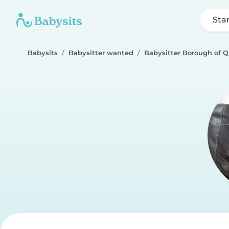
Sta
Babysits
Babysitter wanted
Babysitter Borough of 