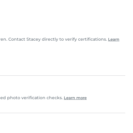
ren. Contact Stacey directly to verify certifications.
Learn
d photo verification checks.
Learn more