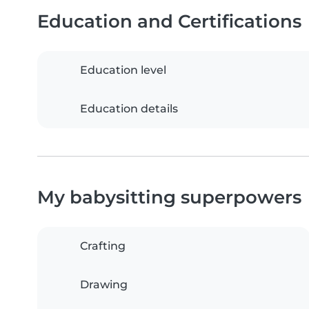
Education and Certifications
Education level
Education details
My babysitting superpowers
Crafting
Drawing