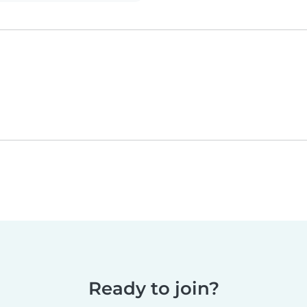
Ready to join?