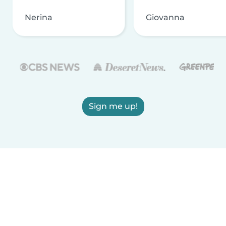
Nerina
Giovanna
Sign me up!