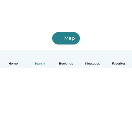
Map
Home
Search
Bookings
Messages
Favorites
How it works
Help
Terms & Privacy
Pricing
Company details
Babysits for Work