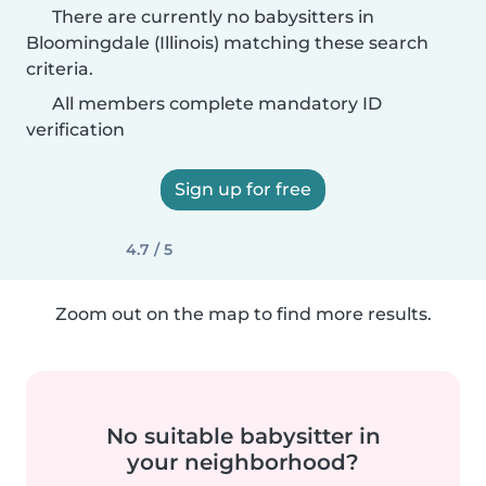
There are currently no babysitters in
Bloomingdale (Illinois) matching these search
criteria.
All members complete mandatory ID
verification
Sign up for free
4.7 / 5
Zoom out on the map to find more results.
No suitable babysitter in
your neighborhood?