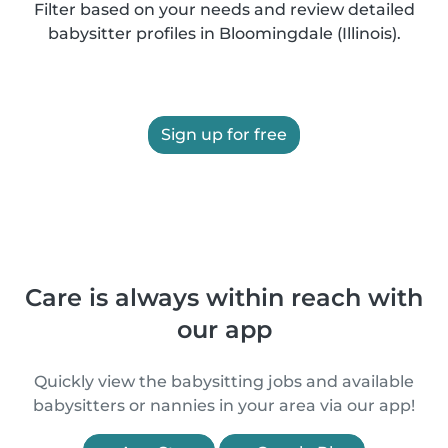
Filter based on your needs and review detailed
babysitter profiles in Bloomingdale (Illinois).
Sign up for free
Care is always within reach with
our app
Quickly view the babysitting jobs and available
babysitters or nannies in your area via our app!