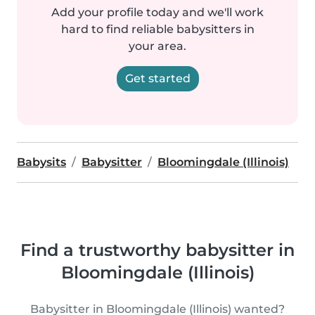
Add your profile today and we'll work
hard to find reliable babysitters in
your area.
Get started
Babysits
Babysitter
Bloomingdale (Illinois)
Find a trustworthy babysitter in
Bloomingdale (Illinois)
Babysitter in Bloomingdale (Illinois) wanted?