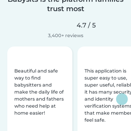
trust most
4.7 / 5
3,400+ reviews
Beautiful and safe
This application is
way to find
super easy to use,
babysitters and
super useful, reliabl
make the daily life of
it has many securit
mothers and fathers
and identity
who need help at
verification system
home easier!
that make membe
feel safe.