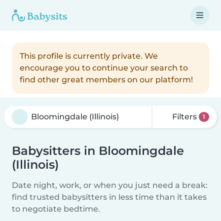
This profile is currently private. We
encourage you to continue your search to
find other great members on our platform!
Filters
1
Babysitters in Bloomingdale
(Illinois)
Date night, work, or when you just need a break:
find trusted babysitters in less time than it takes
to negotiate bedtime.