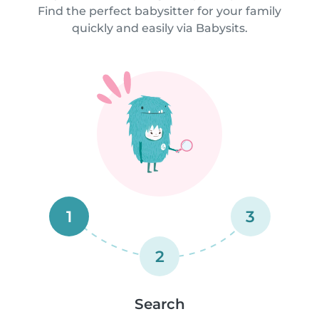
Find the perfect babysitter for your family
quickly and easily via Babysits.
1
3
2
Search