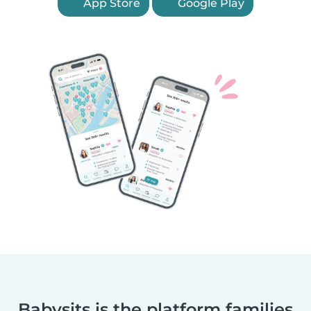
App Store
Google Play
Babysits is the platform families