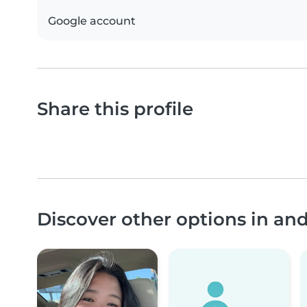
Google account
Share this profile
Discover other options in an