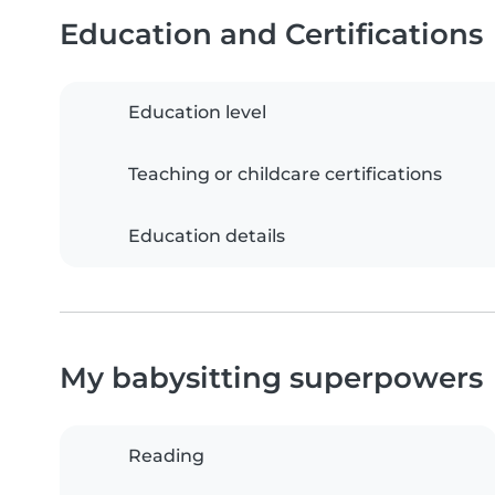
Education and Certifications
Education level
Teaching or childcare certifications
Education details
My babysitting superpowers
Reading