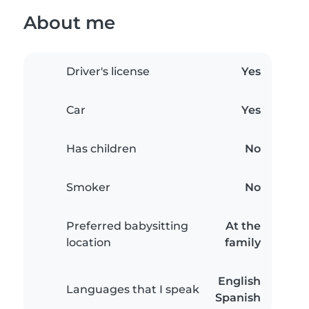
About me
Driver's license
Yes
Car
Yes
Has children
No
Smoker
No
Preferred babysitting
At the
location
family
English
Languages that I speak
Spanish