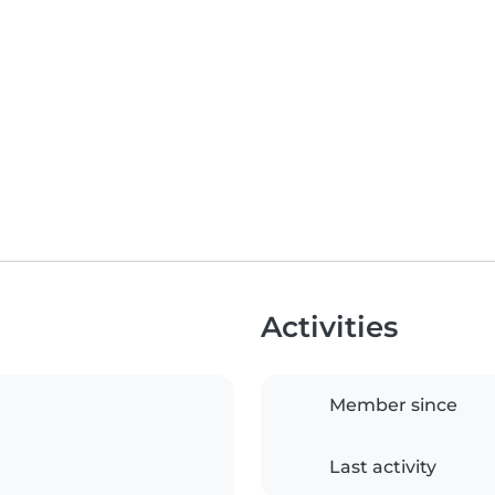
Activities
Member since
Last activity