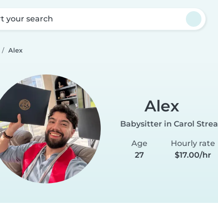
rt your search
Alex
Alex
Babysitter in Carol Str
Age
Hourly rate
27
$17.00/hr