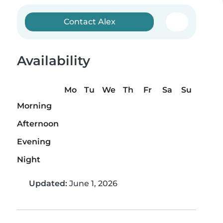
Contact Alex
Availability
Mo
Tu
We
Th
Fr
Sa
Su
Morning
Afternoon
Evening
Night
Updated:
June 1, 2026