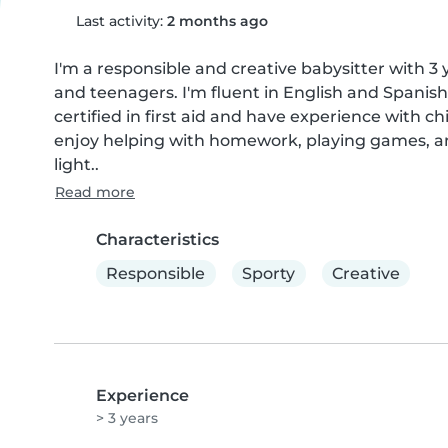
Last activity:
2 months ago
I'm a responsible and creative babysitter with 3 
and teenagers. I'm fluent in English and Spanish
certified in first aid and have experience with ch
enjoy helping with homework, playing games, and
light..
Read more
Characteristics
Responsible
Sporty
Creative
Experience
> 3 years