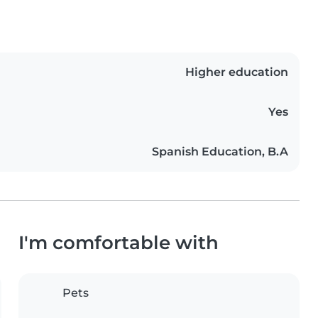
Higher education
Yes
Spanish Education, B.A
I'm comfortable with
Pets