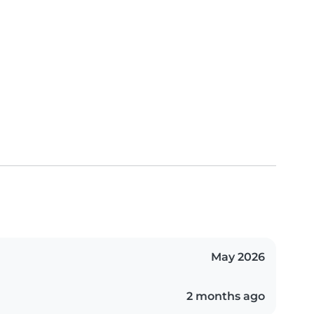
May 2026
2 months ago