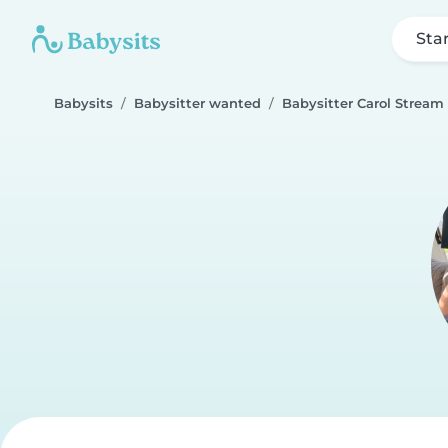
Sta
Babysits
Babysitter wanted
Babysitter Carol Stream