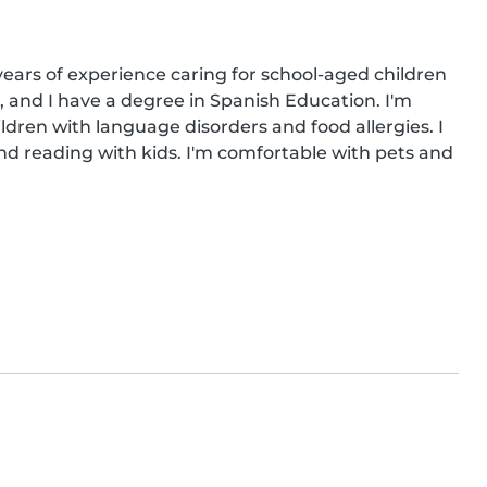
years of experience caring for school-aged children 
, and I have a degree in Spanish Education. I'm 
ildren with language disorders and food allergies. I 
 reading with kids. I'm comfortable with pets and 