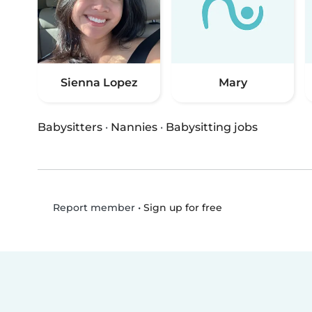
Sienna Lopez
Mary
Babysitters
·
Nannies
·
Babysitting jobs
•
Sign up for free
Report member