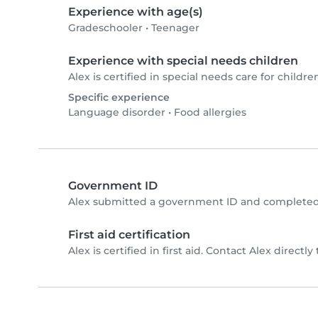
Experience with age(s)
Gradeschooler
•
Teenager
Experience with special needs children
Alex is certified in special needs care for children
Specific experience
Language disorder
•
Food allergies
Government ID
Alex submitted a government ID and completed 
First aid certification
Alex is certified in first aid. Contact Alex directly 