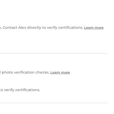
. Contact Alex directly to verify certifications.
Learn more
photo verification checks.
Learn more
to verify certifications.