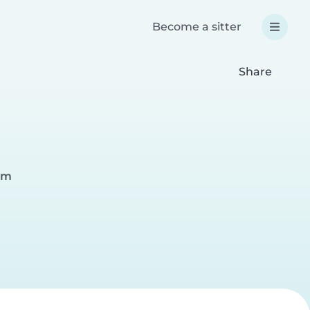
Become a sitter
Share
eam