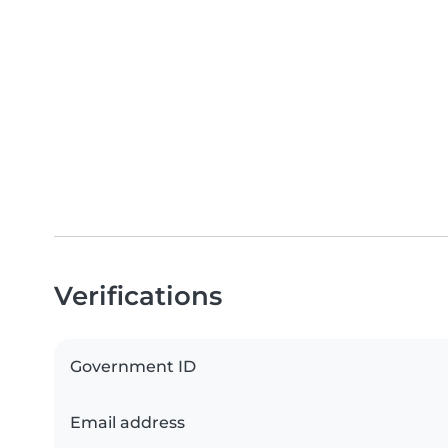
Verifications
Government ID
Email address