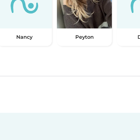
Nancy
Peyton