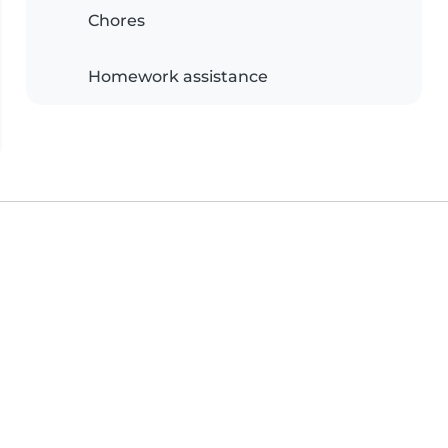
Chores
Homework assistance