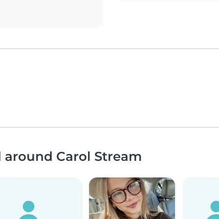
d around Carol Stream