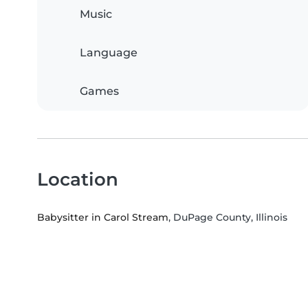
Music
Language
Games
Location
Babysitter in Carol Stream
, DuPage County, Illinois