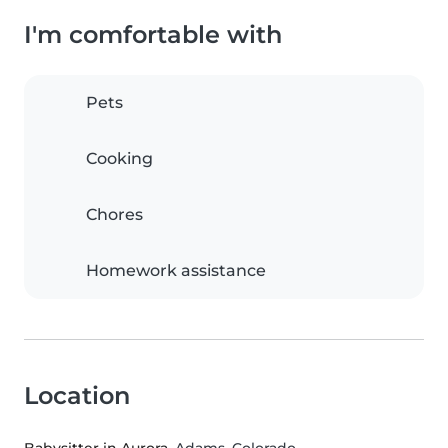
I'm comfortable with
Pets
Cooking
Chores
Homework assistance
Location