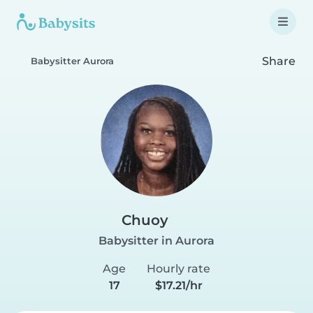
Share
Babysitter Aurora
Chuoy
Babysitter in Aurora
Age
Hourly rate
17
$17.21/hr