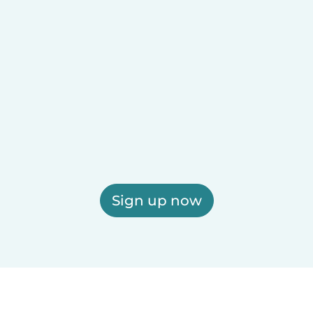
Sign up now