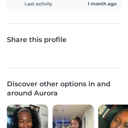
Last activity
1 month ago
Share this profile
Discover other options in and
around Aurora