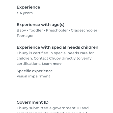
Experience
> 4 years
Experience with age(s)
Baby
•
Toddler
•
Preschooler
•
Gradeschooler
•
Teenager
Experience with special needs children
Chuoy is certified in special needs care for
children. Contact Chuoy directly to verify
certifications.
Learn more
Specific experience
Visual impairment
Government ID
Chuoy submitted a government ID and