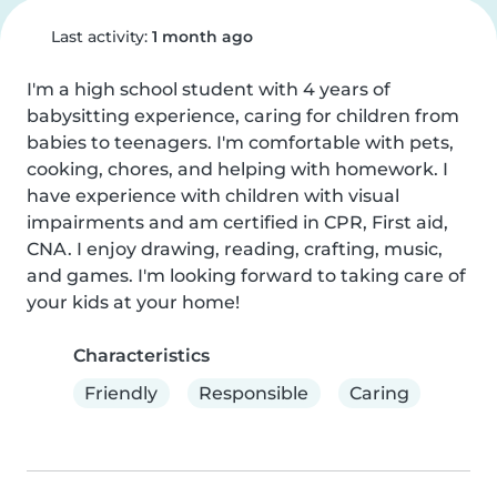
Last activity:
1 month ago
I'm a high school student with 4 years of 
babysitting experience, caring for children from 
babies to teenagers. I'm comfortable with pets, 
cooking, chores, and helping with homework. I 
have experience with children with visual 
impairments and am certified in CPR, First aid, 
CNA. I enjoy drawing, reading, crafting, music, 
and games. I'm looking forward to taking care of 
your kids at your home!
Characteristics
Friendly
Responsible
Caring