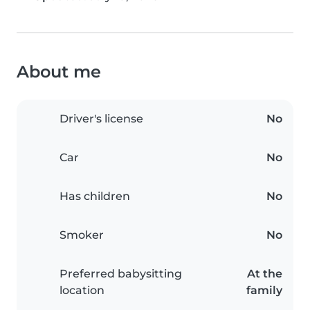
About me
Driver's license
No
Car
No
Has children
No
Smoker
No
Preferred babysitting
At the
location
family