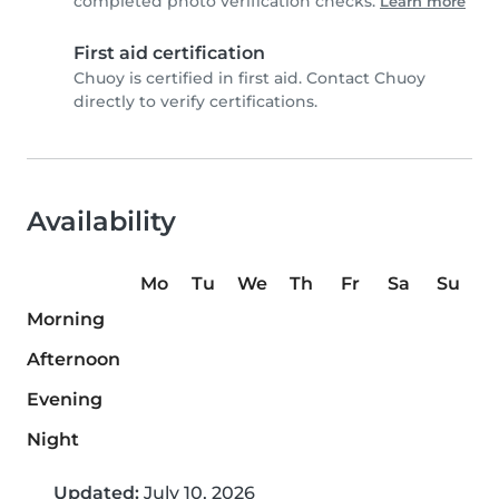
completed photo verification checks.
Learn more
First aid certification
Chuoy is certified in first aid. Contact Chuoy
directly to verify certifications.
Availability
Mo
Tu
We
Th
Fr
Sa
Su
Morning
Afternoon
Evening
Night
Updated:
July 10, 2026