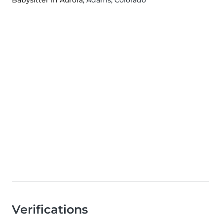
Babysitter in Aurora
, Adams, Colorado
Verifications