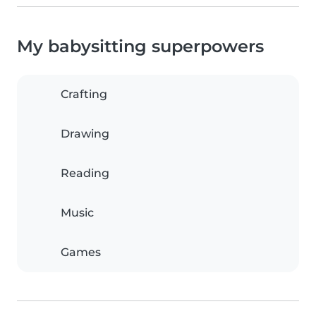
My babysitting superpowers
Crafting
Drawing
Reading
Music
Games