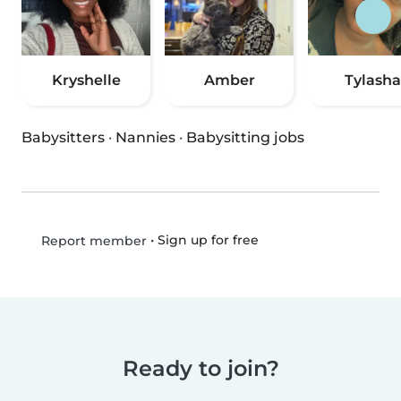
Kryshelle
Amber
Tylasha
Babysitters
·
Nannies
·
Babysitting jobs
•
Sign up for free
Report member
Ready to join?