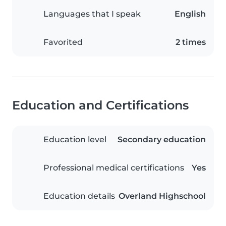
Languages that I speak
English
Favorited
2 times
Education and Certifications
Education level
Secondary education
Professional medical certifications
Yes
Education details
Overland Highschool