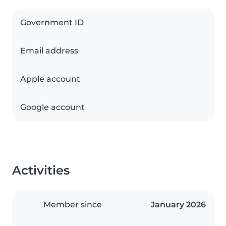
Government ID
Email address
Apple account
Google account
Activities
Member since
January 2026