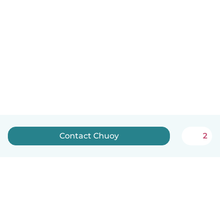
Contact Chuoy
2