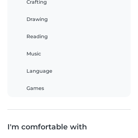
Crafting
Drawing
Reading
Music
Language
Games
I'm comfortable with