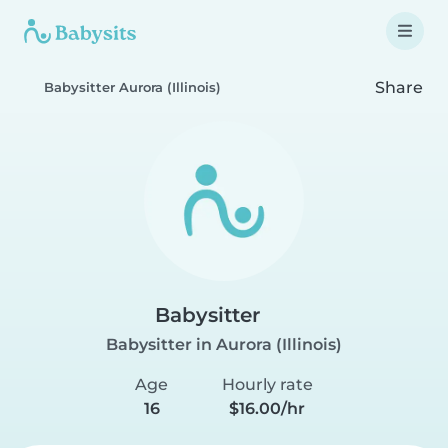
Share
Babysitter Aurora (Illinois)
Babysitter
Babysitter in Aurora (Illinois)
Age
Hourly rate
16
$16.00/hr