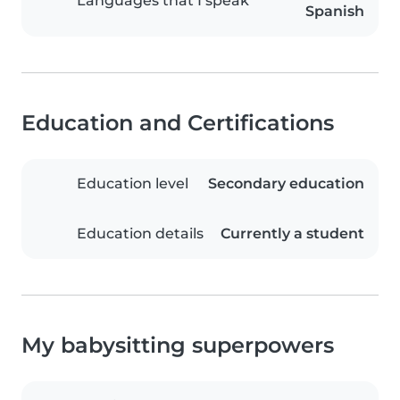
Languages that I speak
Spanish
Education and Certifications
Education level
Secondary education
Education details
Currently a student
My babysitting superpowers