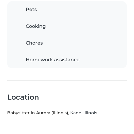
Pets
Cooking
Chores
Homework assistance
Location
Babysitter in Aurora (Illinois)
, Kane, Illinois