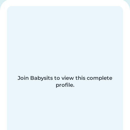
Join Babysits to view this complete
profile.