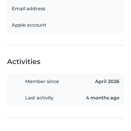
Email address
Apple account
Activities
Member since
April 2026
Last activity
4 months ago