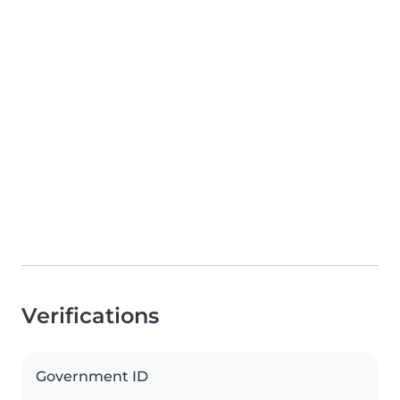
Verifications
Government ID