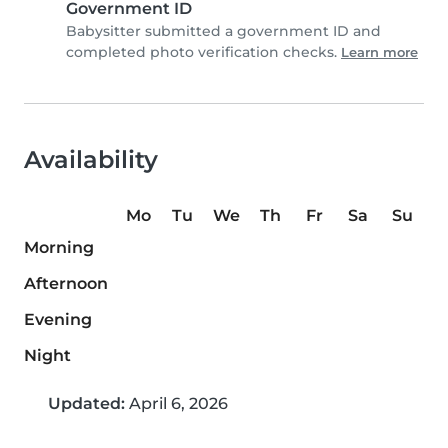
Government ID
Babysitter submitted a government ID and
completed photo verification checks.
Learn more
Availability
Mo
Tu
We
Th
Fr
Sa
Su
Morning
Afternoon
Evening
Night
Updated:
April 6, 2026