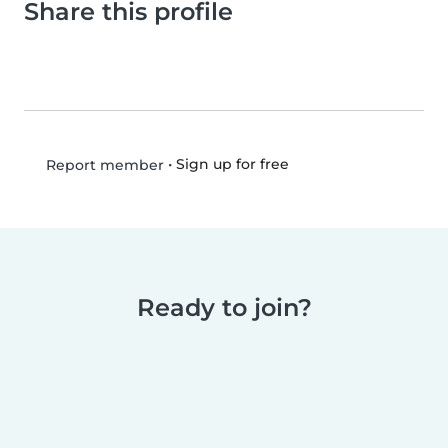
Share this profile
•
Sign up for free
Report member
Ready to join?