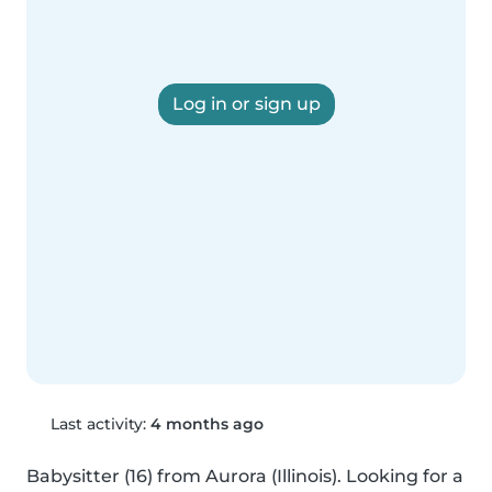
Log in or sign up
Last activity:
4 months ago
Babysitter (16) from Aurora (Illinois). Looking for a 