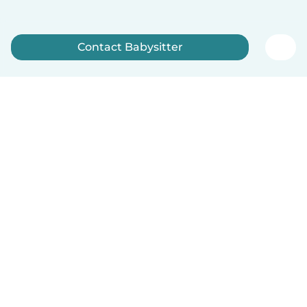
Contact Babysitter
Sign up now
How it works
Help
Terms & Privacy
Pricing
Company details
Babysits for Work