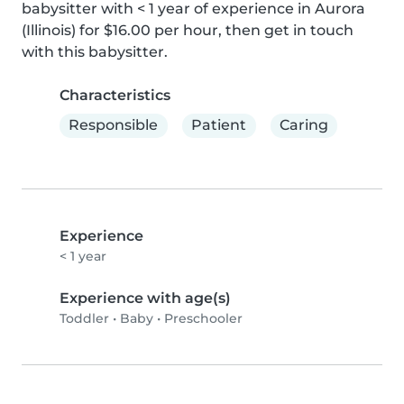
babysitter with < 1 year of experience in Aurora 
(Illinois) for $16.00 per hour, then get in touch 
with this babysitter.
Characteristics
Responsible
Patient
Caring
Experience
< 1 year
Experience with age(s)
Toddler
•
Baby
•
Preschooler