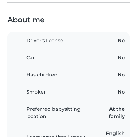
About me
Driver's license
No
Car
No
Has children
No
Smoker
No
Preferred babysitting
At the
location
family
English