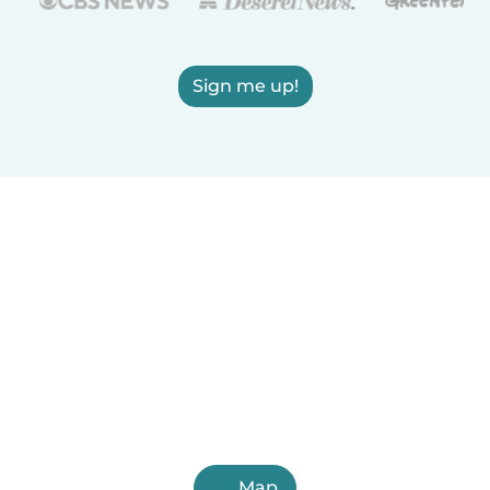
Sign me up!
Map