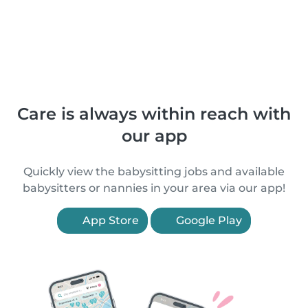
Care is always within reach with
our app
Quickly view the babysitting jobs and available
babysitters or nannies in your area via our app!
App Store
Google Play