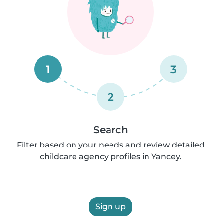
1
3
2
Search
Filter based on your needs and review detailed
childcare agency profiles in Yancey.
Sign up