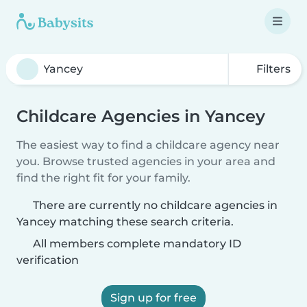
Filters
Childcare Agencies in Yancey
The easiest way to find a childcare agency near
you. Browse trusted agencies in your area and
find the right fit for your family.
There are currently no childcare agencies in
Yancey matching these search criteria.
All members complete mandatory ID
verification
Sign up for free