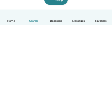
Home
Search
Bookings
Messages
Favorites
How it works
Help
Terms & Privacy
Pricing
Company details
Babysits for Work
Community standards