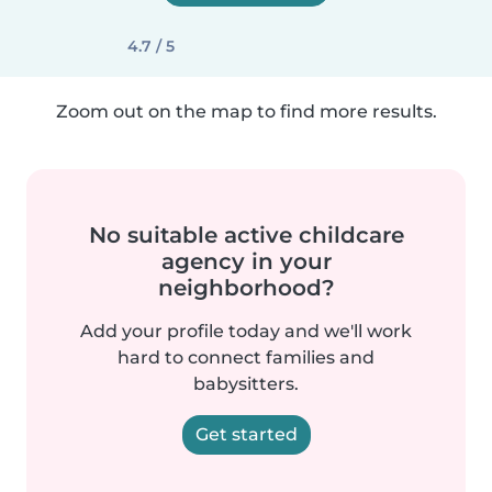
4.7 / 5
Zoom out on the map to find more results.
No suitable active childcare
agency in your
neighborhood?
Add your profile today and we'll work
hard to connect families and
babysitters.
Get started