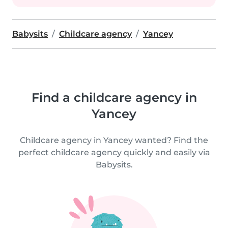
Babysits
Childcare agency
Yancey
Find a childcare agency in
Yancey
Childcare agency in Yancey wanted? Find the
perfect childcare agency quickly and easily via
Babysits.