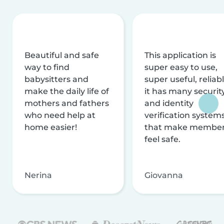
Beautiful and safe
This application is
way to find
super easy to use,
babysitters and
super useful, reliabl
make the daily life of
it has many securit
mothers and fathers
and identity
who need help at
verification system
home easier!
that make membe
feel safe.
Nerina
Giovanna