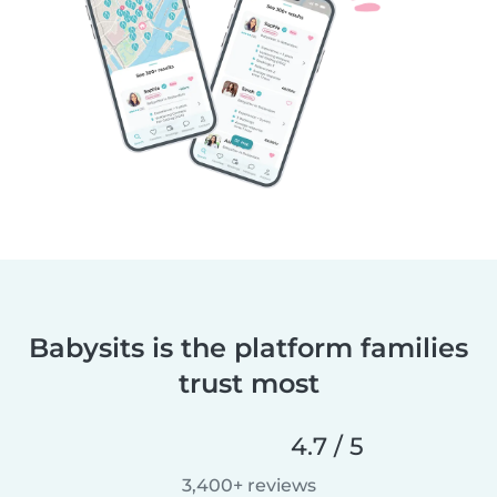
Babysits is the platform families
trust most
4.7 / 5
3,400+ reviews