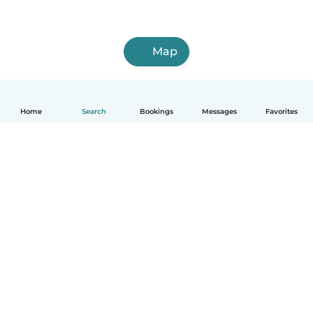
Map
Home
Search
Bookings
Messages
Favorites
How it works
Help
Terms & Privacy
Pricing
Company details
Babysits for Work
Community standards