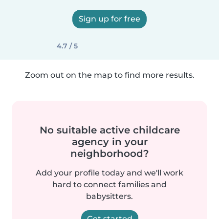
Sign up for free
4.7 / 5
Zoom out on the map to find more results.
No suitable active childcare
agency in your
neighborhood?
Add your profile today and we'll work
hard to connect families and
babysitters.
Get started