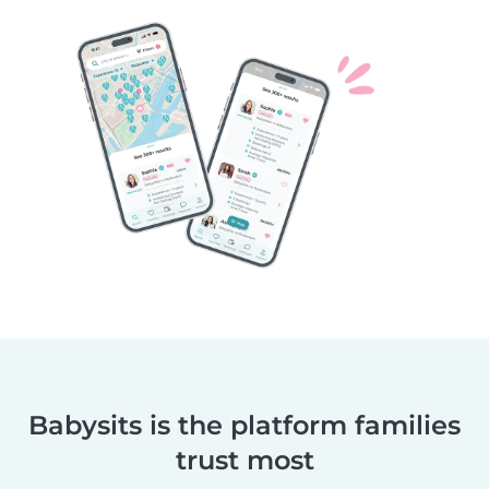
Babysits is the platform families
trust most