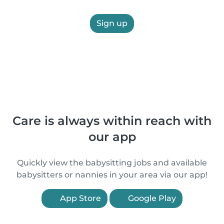
Sign up
Care is always within reach with
our app
Quickly view the babysitting jobs and available
babysitters or nannies in your area via our app!
App Store
Google Play