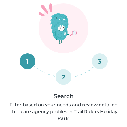
1
3
2
Search
Filter based on your needs and review detailed
childcare agency profiles in Trail Riders Holiday
Park.