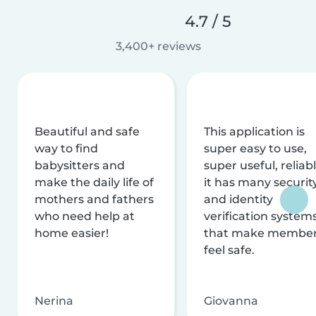
4.7 / 5
3,400+ reviews
Beautiful and safe
This application is
way to find
super easy to use,
babysitters and
super useful, reliabl
make the daily life of
it has many securit
mothers and fathers
and identity
who need help at
verification system
home easier!
that make membe
feel safe.
Nerina
Giovanna