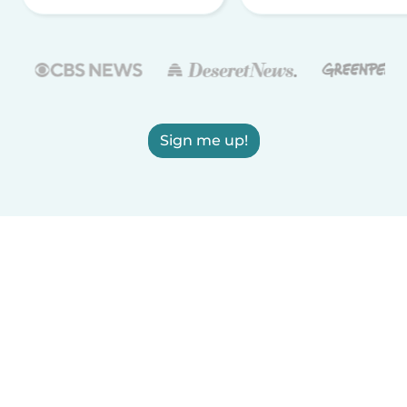
Sign me up!