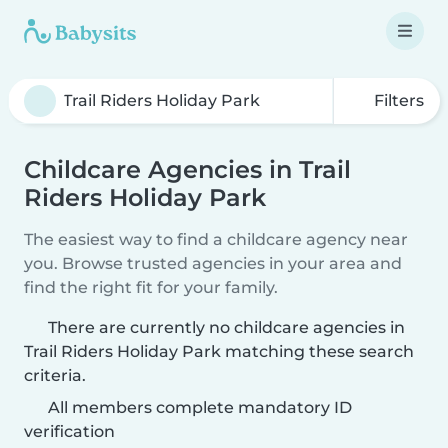
Filters
Childcare Agencies in Trail
Riders Holiday Park
The easiest way to find a childcare agency near
you. Browse trusted agencies in your area and
find the right fit for your family.
There are currently no childcare agencies in
Trail Riders Holiday Park matching these search
criteria.
All members complete mandatory ID
verification