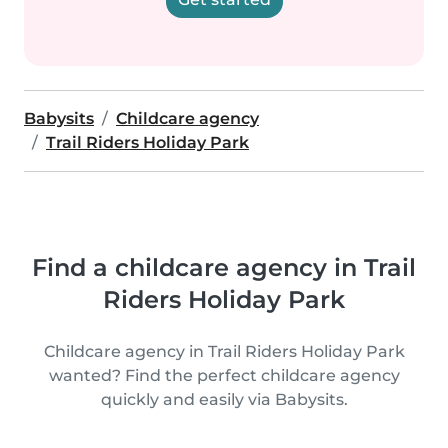
Babysits
Childcare agency
Trail Riders Holiday Park
Find a childcare agency in Trail
Riders Holiday Park
Childcare agency in Trail Riders Holiday Park
wanted? Find the perfect childcare agency
quickly and easily via Babysits.