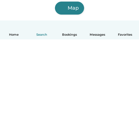
Map
Home
Search
Bookings
Messages
Favorites
How it works
Help
Terms & Privacy
Pricing
Company details
Babysits for Work
Community standards