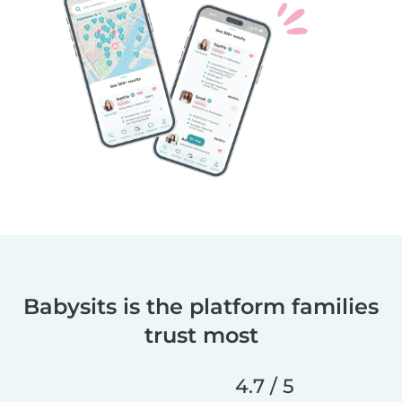
Babysits is the platform families
trust most
4.7 / 5