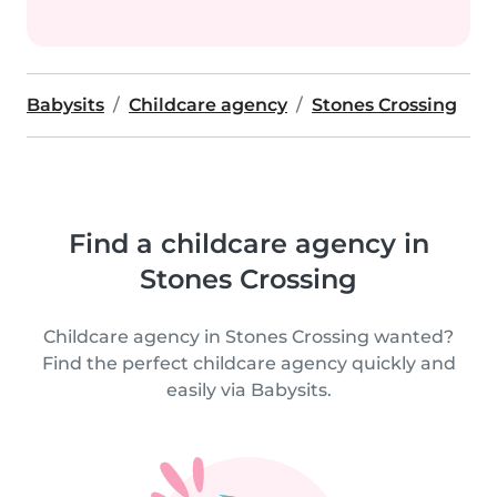
Babysits
Childcare agency
Stones Crossing
Find a childcare agency in
Stones Crossing
Childcare agency in Stones Crossing wanted?
Find the perfect childcare agency quickly and
easily via Babysits.