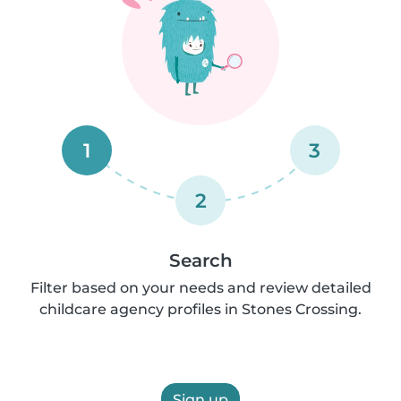
1
3
2
Search
Filter based on your needs and review detailed
childcare agency profiles in Stones Crossing.
Sign up