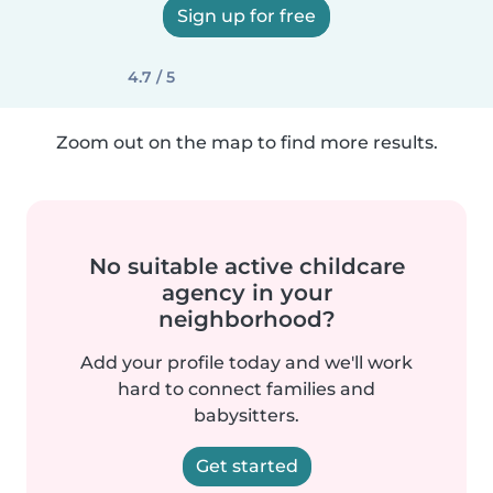
Sign up for free
4.7 / 5
Zoom out on the map to find more results.
No suitable active childcare
agency in your
neighborhood?
Add your profile today and we'll work
hard to connect families and
babysitters.
Get started