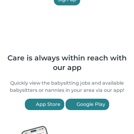
Care is always within reach with
our app
Quickly view the babysitting jobs and available
babysitters or nannies in your area via our app!
App Store
Google Play