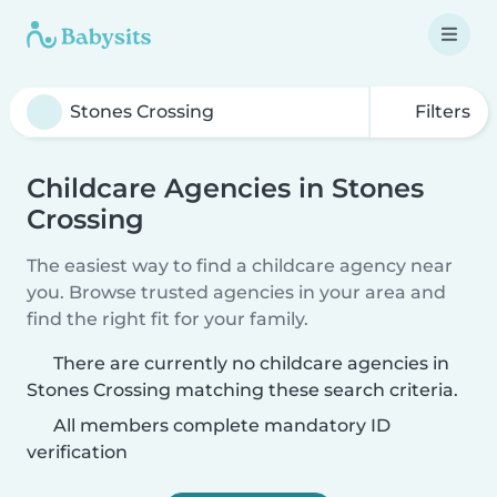
Filters
Childcare Agencies in Stones
Crossing
The easiest way to find a childcare agency near
you. Browse trusted agencies in your area and
find the right fit for your family.
There are currently no childcare agencies in
Stones Crossing matching these search criteria.
All members complete mandatory ID
verification