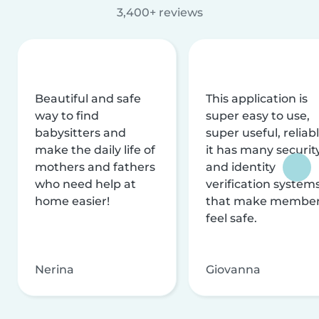
3,400+ reviews
Beautiful and safe
This application is
way to find
super easy to use,
babysitters and
super useful, reliabl
make the daily life of
it has many securit
mothers and fathers
and identity
who need help at
verification system
home easier!
that make membe
feel safe.
Nerina
Giovanna