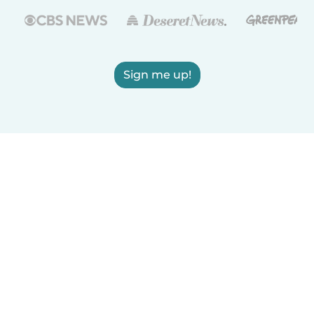
Sign me up!