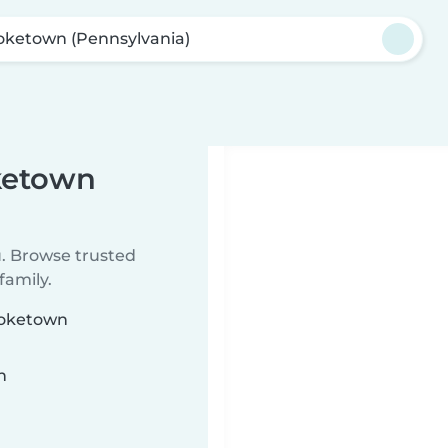
ketown (Pennsylvania)
ketown
u. Browse trusted
family.
moketown
n