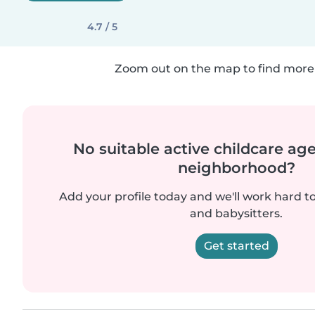
4.7 / 5
Zoom out on the map to find more 
No suitable active childcare ag
neighborhood?
Add your profile today and we'll work hard t
and babysitters.
Get started