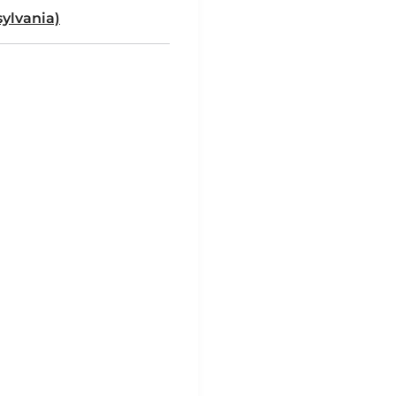
ylvania)