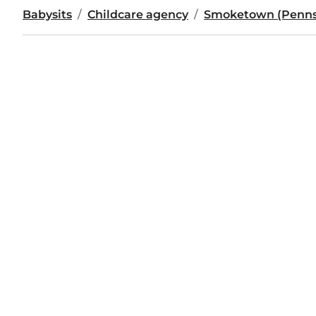
Babysits
Childcare agency
Smoketown (Penns