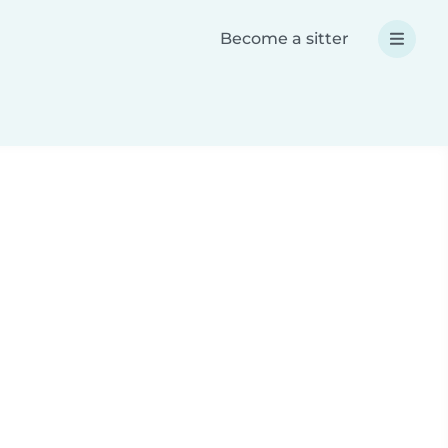
Become a sitter