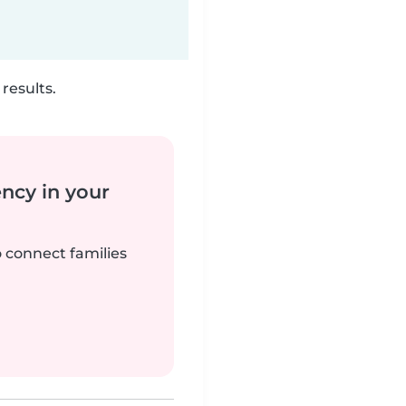
results.
ency in your
o connect families