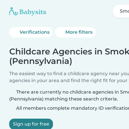
Smo
Verifications
More filters
Childcare Agencies in Smo
(Pennsylvania)
The easiest way to find a childcare agency near yo
agencies in your area and find the right fit for your 
There are currently no childcare agencies in S
(Pennsylvania) matching these search criteria.
All members complete mandatory ID verificatio
Sign up for free