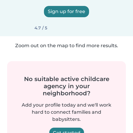
Sign up for free
4.7 / 5
Zoom out on the map to find more results.
No suitable active childcare
agency in your
neighborhood?
Add your profile today and we'll work
hard to connect families and
babysitters.
Get started