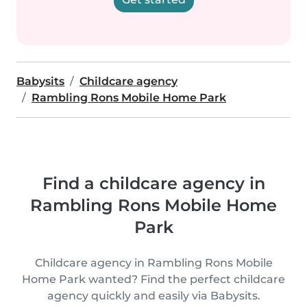
Babysits
Childcare agency
Rambling Rons Mobile Home Park
Find a childcare agency in
Rambling Rons Mobile Home
Park
Childcare agency in Rambling Rons Mobile
Home Park wanted? Find the perfect childcare
agency quickly and easily via Babysits.