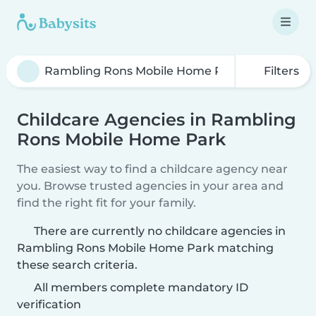
Filters
Childcare Agencies in Rambling
Rons Mobile Home Park
The easiest way to find a childcare agency near
you. Browse trusted agencies in your area and
find the right fit for your family.
There are currently no childcare agencies in
Rambling Rons Mobile Home Park matching
these search criteria.
All members complete mandatory ID
verification