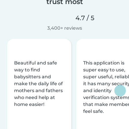
trust most
4.7 / 5
3,400+ reviews
Beautiful and safe
This application is
way to find
super easy to use,
babysitters and
super useful, reliabl
make the daily life of
it has many securit
mothers and fathers
and identity
who need help at
verification system
home easier!
that make membe
feel safe.