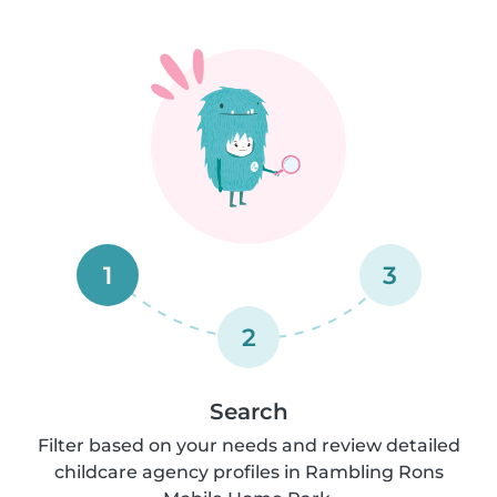
1
3
2
Search
Filter based on your needs and review detailed
childcare agency profiles in Rambling Rons