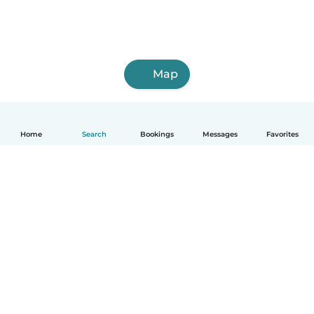
Map
Home
Search
Bookings
Messages
Favorites
How it works
Help
Terms & Privacy
Pricing
Company details
Babysits for Work
Community standards