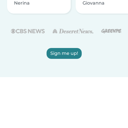
Nerina
Giovanna
Sign me up!