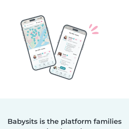
Babysits is the platform families