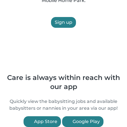
Mobile Home Park.
Sign up
Care is always within reach with
our app
Quickly view the babysitting jobs and available
babysitters or nannies in your area via our app!
App Store
Google Play