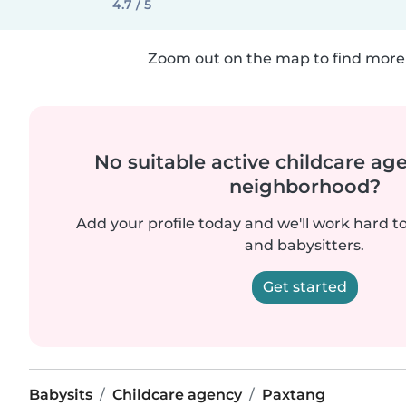
4.7 / 5
Zoom out on the map to find more 
No suitable active childcare ag
neighborhood?
Add your profile today and we'll work hard t
and babysitters.
Get started
Babysits
Childcare agency
Paxtang