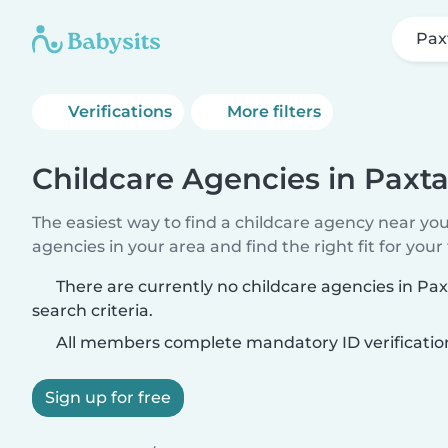
Pax
Verifications
More filters
Childcare Agencies in Paxt
The easiest way to find a childcare agency near yo
agencies in your area and find the right fit for your 
There are currently no childcare agencies in P
search criteria.
All members complete mandatory ID verificatio
Sign up for free