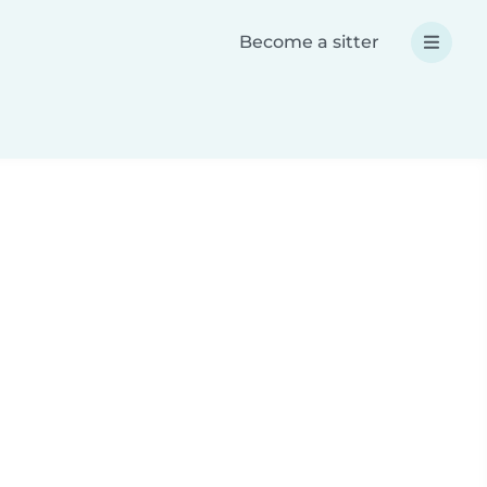
Become a sitter