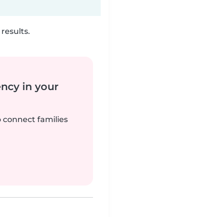
results.
ency in your
o connect families