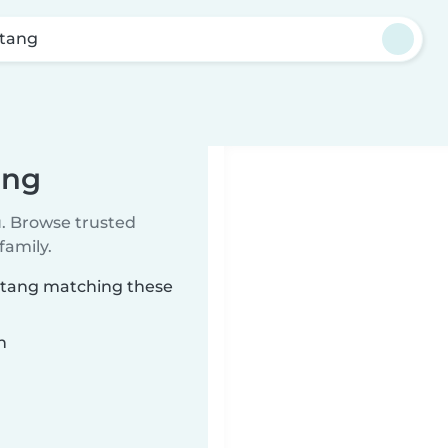
tang
ang
u. Browse trusted
family.
axtang matching these
n