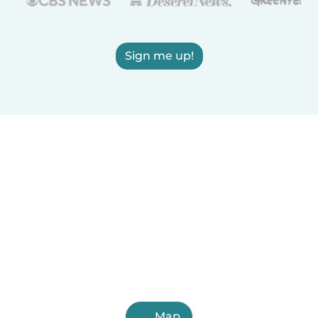
Sign me up!
Map