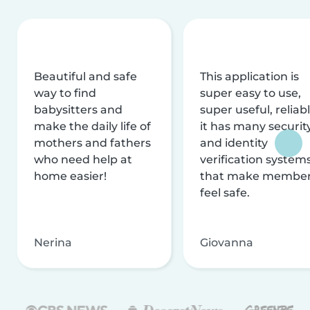
Beautiful and safe
This application is
way to find
super easy to use,
babysitters and
super useful, reliabl
make the daily life of
it has many securit
mothers and fathers
and identity
who need help at
verification system
home easier!
that make membe
feel safe.
Nerina
Giovanna