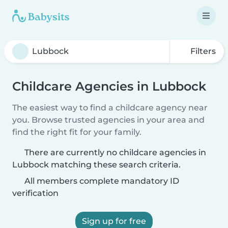
Filters
Childcare Agencies in Lubbock
The easiest way to find a childcare agency near
you. Browse trusted agencies in your area and
find the right fit for your family.
There are currently no childcare agencies in
Lubbock matching these search criteria.
All members complete mandatory ID
verification
Sign up for free