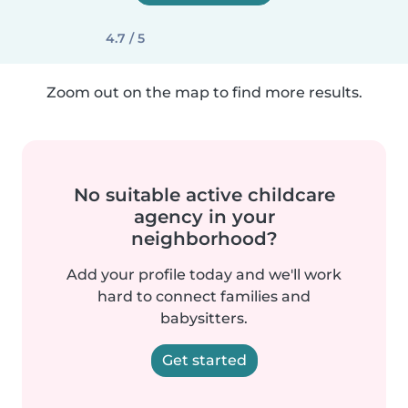
4.7 / 5
Zoom out on the map to find more results.
No suitable active childcare
agency in your
neighborhood?
Add your profile today and we'll work
hard to connect families and
babysitters.
Get started