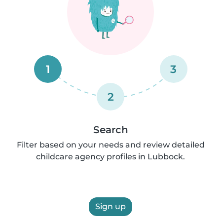
1
3
2
Search
Filter based on your needs and review detailed
childcare agency profiles in Lubbock.
Sign up