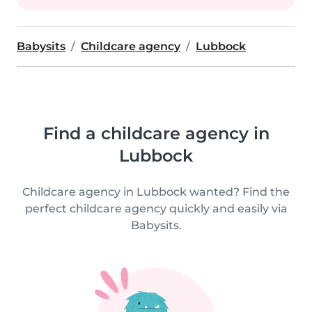
Babysits
Childcare agency
Lubbock
Find a childcare agency in
Lubbock
Childcare agency in Lubbock wanted? Find the
perfect childcare agency quickly and easily via
Babysits.