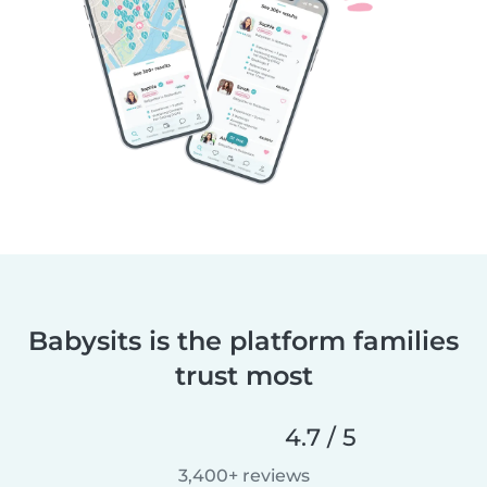
Babysits is the platform families
trust most
4.7 / 5
3,400+ reviews