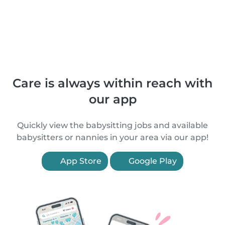
Care is always within reach with
our app
Quickly view the babysitting jobs and available
babysitters or nannies in your area via our app!
App Store
Google Play