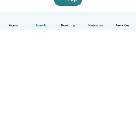
Home
Search
Bookings
Messages
Favorites
How it works
Help
Terms & Privacy
Pricing
Company details
Babysits for Work
Community standards