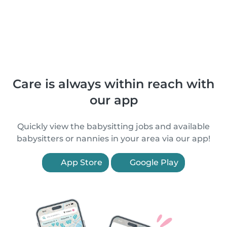
Care is always within reach with
our app
Quickly view the babysitting jobs and available
babysitters or nannies in your area via our app!
App Store
Google Play