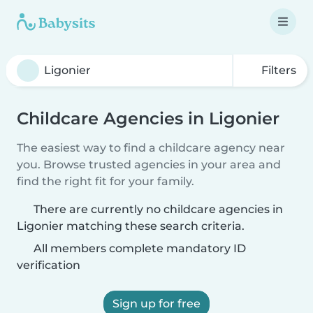
Filters
Childcare Agencies in Ligonier
The easiest way to find a childcare agency near
you. Browse trusted agencies in your area and
find the right fit for your family.
There are currently no childcare agencies in
Ligonier matching these search criteria.
All members complete mandatory ID
verification
Sign up for free