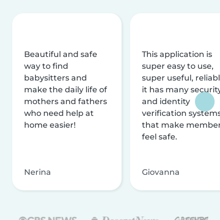
Beautiful and safe
This application is
way to find
super easy to use,
babysitters and
super useful, reliabl
make the daily life of
it has many securit
mothers and fathers
and identity
who need help at
verification system
home easier!
that make membe
feel safe.
Nerina
Giovanna