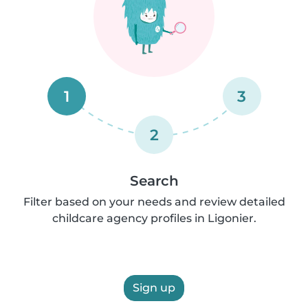
1
3
2
Search
Filter based on your needs and review detailed
childcare agency profiles in Ligonier.
Sign up