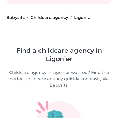
Babysits
Childcare agency
Ligonier
Find a childcare agency in
Ligonier
Childcare agency in Ligonier wanted? Find the
perfect childcare agency quickly and easily via
Babysits.