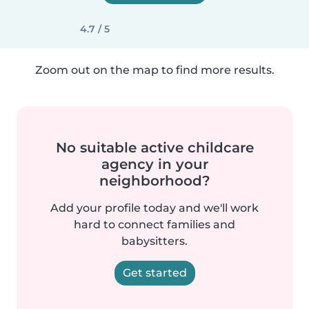
4.7 / 5
Zoom out on the map to find more results.
No suitable active childcare
agency in your
neighborhood?
Add your profile today and we'll work
hard to connect families and
babysitters.
Get started