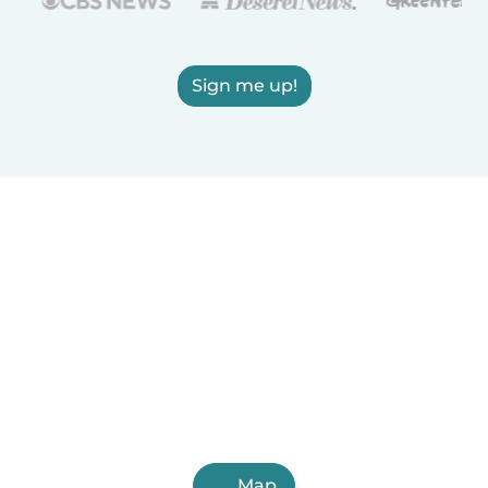
Sign me up!
Map