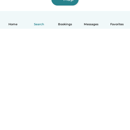
Home
Search
Bookings
Messages
Favorites
How it works
Help
Terms & Privacy
Pricing
Company details
Babysits for Work
Community standards