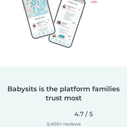
Babysits is the platform families
trust most
4.7 / 5
3,400+ reviews