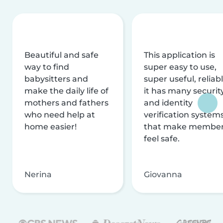
Beautiful and safe
This application is
way to find
super easy to use,
babysitters and
super useful, reliabl
make the daily life of
it has many securit
mothers and fathers
and identity
who need help at
verification system
home easier!
that make membe
feel safe.
Nerina
Giovanna