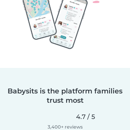
Babysits is the platform families
trust most
4.7 / 5
3,400+ reviews