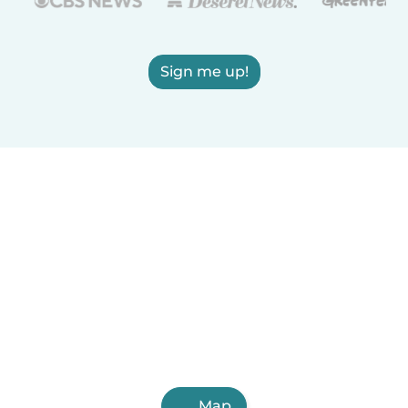
Sign me up!
Map