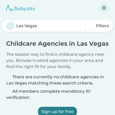
Filters
Childcare Agencies in Las Vegas
The easiest way to find a childcare agency near
you. Browse trusted agencies in your area and
find the right fit for your family.
There are currently no childcare agencies in
Las Vegas matching these search criteria.
All members complete mandatory ID
verification
Sign up for free