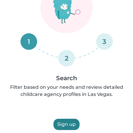
1
3
2
Search
Filter based on your needs and review detailed
childcare agency profiles in Las Vegas.
Sign up