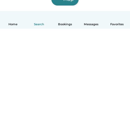
Home
Search
Bookings
Messages
Favorites
How it works
Help
Terms & Privacy
Pricing
Company details
Babysits for Work
Community standards