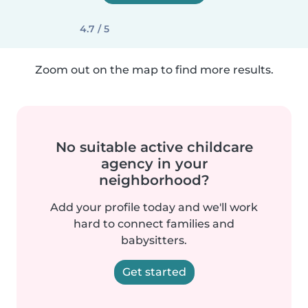
4.7 / 5
Zoom out on the map to find more results.
No suitable active childcare
agency in your
neighborhood?
Add your profile today and we'll work
hard to connect families and
babysitters.
Get started