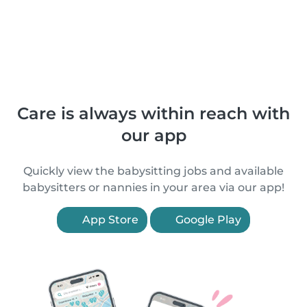
Care is always within reach with
our app
Quickly view the babysitting jobs and available
babysitters or nannies in your area via our app!
App Store
Google Play