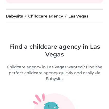
Babysits
Childcare agency
Las Vegas
Find a childcare agency in Las
Vegas
Childcare agency in Las Vegas wanted? Find the
perfect childcare agency quickly and easily via
Babysits.