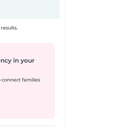
results.
ency in your
o connect families