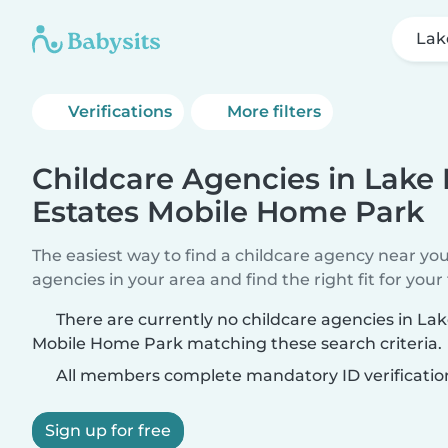
Lak
Verifications
More filters
Childcare Agencies in Lake
Estates Mobile Home Park
The easiest way to find a childcare agency near yo
agencies in your area and find the right fit for your 
There are currently no childcare agencies in La
Mobile Home Park matching these search criteria.
All members complete mandatory ID verificatio
Sign up for free