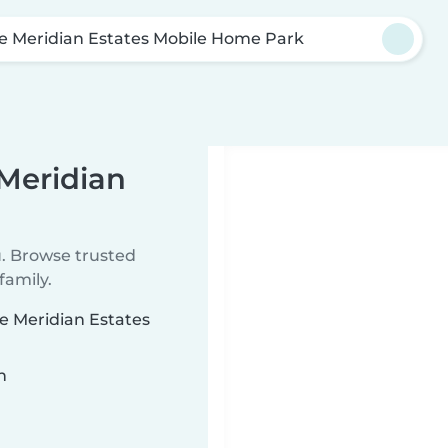
e Meridian Estates Mobile Home Park
 Meridian
u. Browse trusted
family.
ke Meridian Estates
n