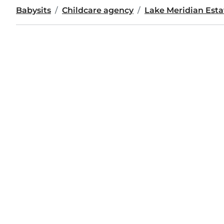
Babysits
Childcare agency
Lake Meridian Est