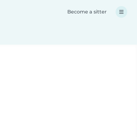
Become a sitter