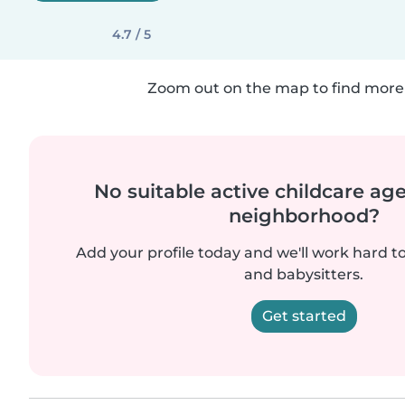
4.7 / 5
Zoom out on the map to find more 
No suitable active childcare ag
neighborhood?
Add your profile today and we'll work hard t
and babysitters.
Get started