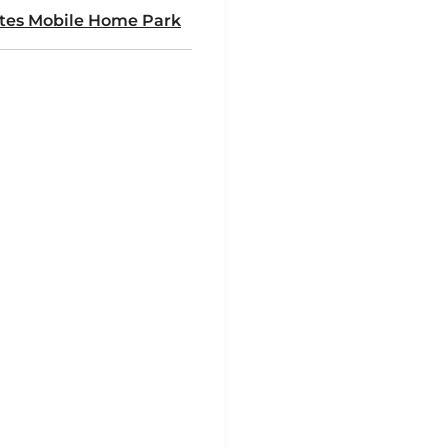
ates Mobile Home Park