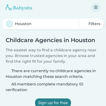
Filters
Childcare Agencies in Houston
The easiest way to find a childcare agency near
you. Browse trusted agencies in your area and
find the right fit for your family.
There are currently no childcare agencies in
Houston matching these search criteria.
All members complete mandatory ID
verification
Sign up for free