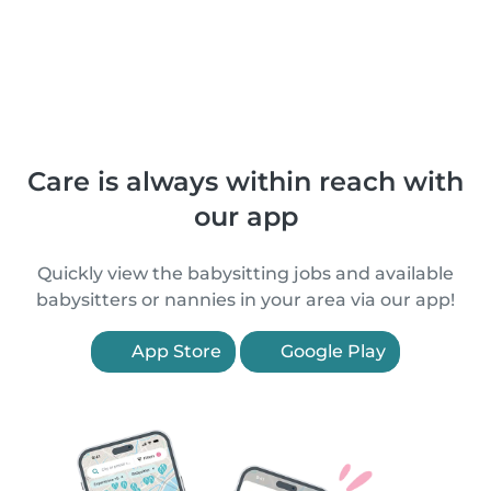
Care is always within reach with
our app
Quickly view the babysitting jobs and available
babysitters or nannies in your area via our app!
App Store
Google Play