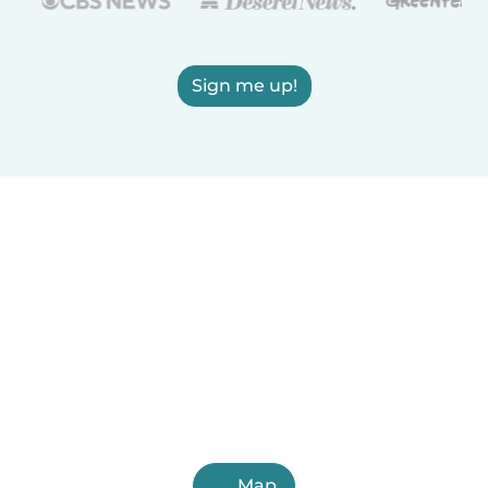
Sign me up!
Map