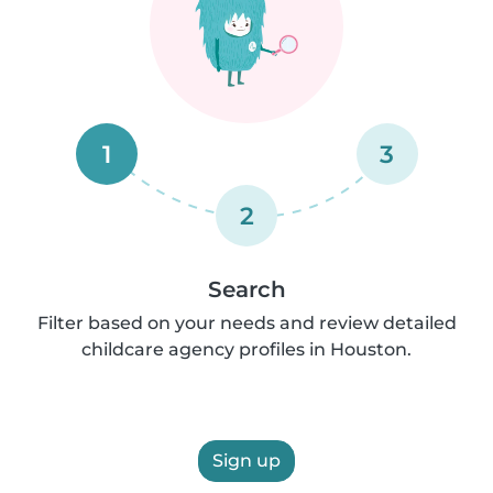
1
3
2
Search
Filter based on your needs and review detailed
childcare agency profiles in Houston.
Sign up