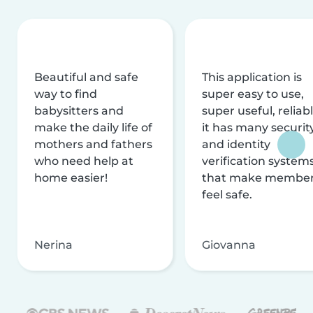
Beautiful and safe
This application is
way to find
super easy to use,
babysitters and
super useful, reliabl
make the daily life of
it has many securit
mothers and fathers
and identity
who need help at
verification system
home easier!
that make membe
feel safe.
Nerina
Giovanna