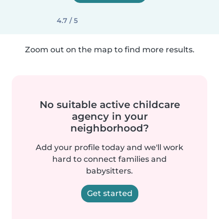
4.7 / 5
Zoom out on the map to find more results.
No suitable active childcare
agency in your
neighborhood?
Add your profile today and we'll work
hard to connect families and
babysitters.
Get started