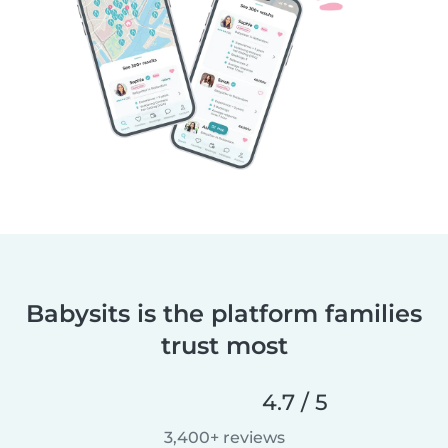
Babysits is the platform families
trust most
4.7 / 5
3,400+ reviews