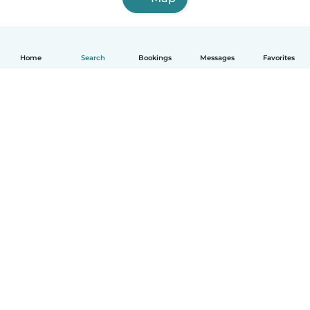
Home
Search
Bookings
Messages
Favorites
How it works
Help
Terms & Privacy
Pricing
Company details
Babysits for Work
Community standards