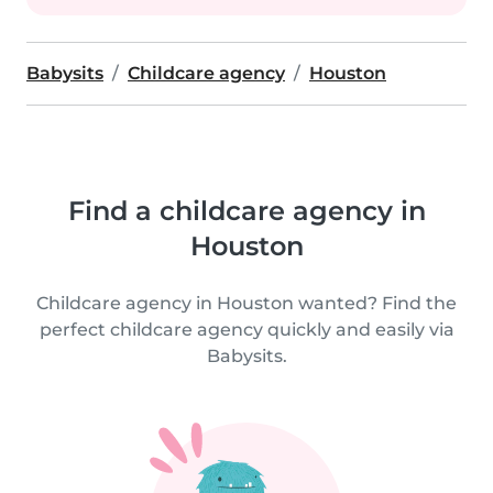
Babysits
Childcare agency
Houston
Find a childcare agency in
Houston
Childcare agency in Houston wanted? Find the
perfect childcare agency quickly and easily via
Babysits.