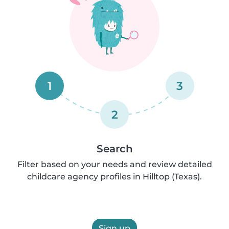
1
3
2
Search
Filter based on your needs and review detailed
childcare agency profiles in Hilltop (Texas).
Sign up