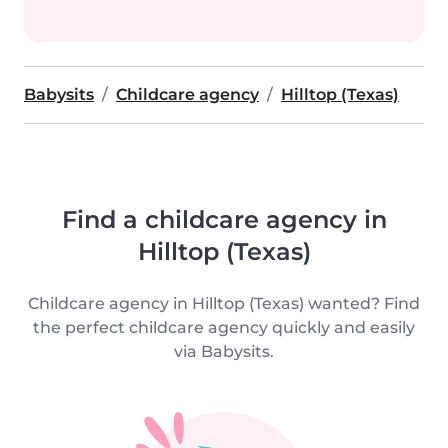
Babysits
Childcare agency
Hilltop (Texas)
Find a childcare agency in
Hilltop (Texas)
Childcare agency in Hilltop (Texas) wanted? Find
the perfect childcare agency quickly and easily
via Babysits.