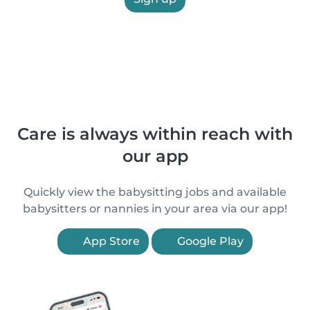
Care is always within reach with
our app
Quickly view the babysitting jobs and available
babysitters or nannies in your area via our app!
App Store
Google Play