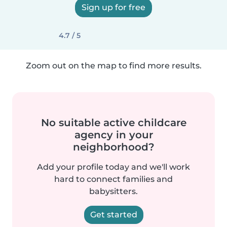
Sign up for free
4.7 / 5
Zoom out on the map to find more results.
No suitable active childcare
agency in your
neighborhood?
Add your profile today and we'll work
hard to connect families and
babysitters.
Get started