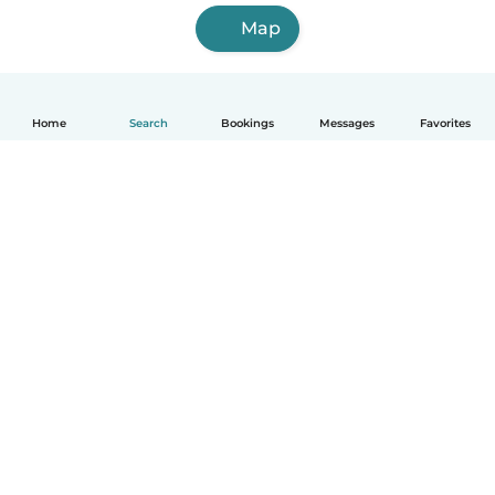
Map
Home
Search
Bookings
Messages
Favorites
How it works
Help
Terms & Privacy
Pricing
Company details
Babysits for Work
Community standards