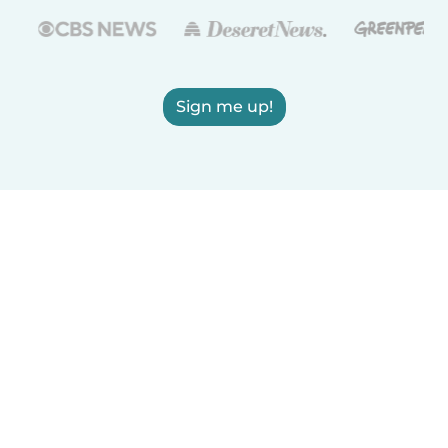
Sign me up!