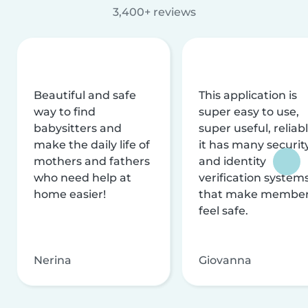
3,400+ reviews
Beautiful and safe
This application is
way to find
super easy to use,
babysitters and
super useful, reliabl
make the daily life of
it has many securit
mothers and fathers
and identity
who need help at
verification system
home easier!
that make membe
feel safe.
Nerina
Giovanna