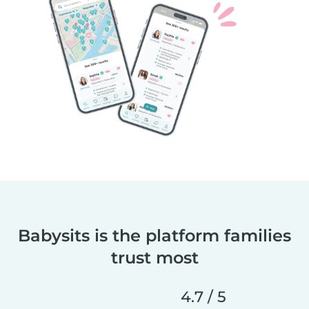
Babysits is the platform families
trust most
4.7 / 5