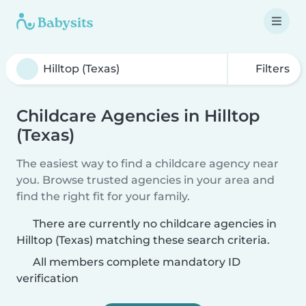
Filters
Childcare Agencies in Hilltop
(Texas)
The easiest way to find a childcare agency near
you. Browse trusted agencies in your area and
find the right fit for your family.
There are currently no childcare agencies in
Hilltop (Texas) matching these search criteria.
All members complete mandatory ID
verification