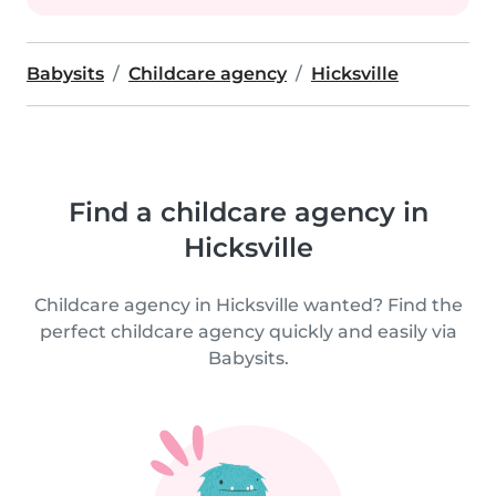
Babysits
Childcare agency
Hicksville
Find a childcare agency in
Hicksville
Childcare agency in Hicksville wanted? Find the
perfect childcare agency quickly and easily via
Babysits.