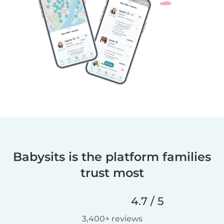
Babysits is the platform families
trust most
4.7 / 5
3,400+ reviews