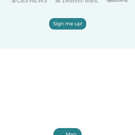
Sign me up!
Map