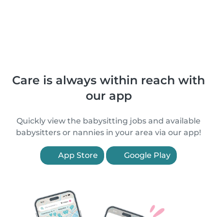
Care is always within reach with
our app
Quickly view the babysitting jobs and available
babysitters or nannies in your area via our app!
App Store
Google Play