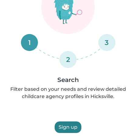
1
3
2
Search
Filter based on your needs and review detailed
childcare agency profiles in Hicksville.
Sign up