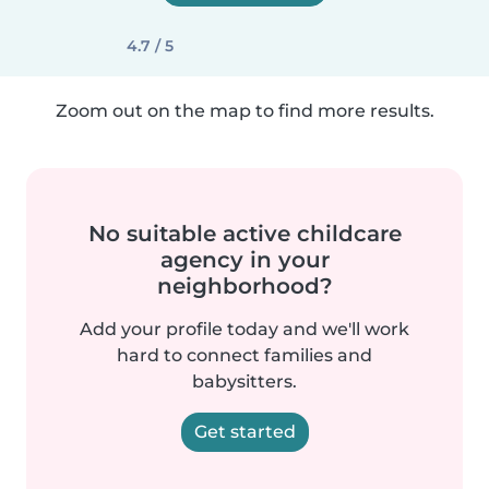
4.7 / 5
Zoom out on the map to find more results.
No suitable active childcare
agency in your
neighborhood?
Add your profile today and we'll work
hard to connect families and
babysitters.
Get started