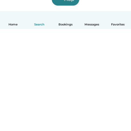
Home
Search
Bookings
Messages
Favorites
How it works
Help
Terms & Privacy
Pricing
Company details
Babysits for Work
Community standards