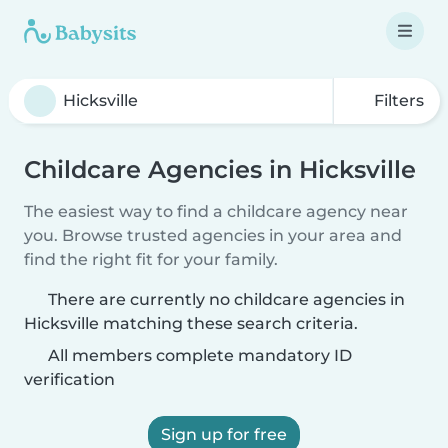
Filters
Childcare Agencies in Hicksville
The easiest way to find a childcare agency near
you. Browse trusted agencies in your area and
find the right fit for your family.
There are currently no childcare agencies in
Hicksville matching these search criteria.
All members complete mandatory ID
verification
Sign up for free