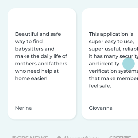
Beautiful and safe
This application is
way to find
super easy to use,
babysitters and
super useful, reliabl
make the daily life of
it has many securit
mothers and fathers
and identity
who need help at
verification system
home easier!
that make membe
feel safe.
Nerina
Giovanna