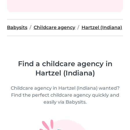
Babysits
Childcare agency
Hartzel (Indiana)
Find a childcare agency in
Hartzel (Indiana)
Childcare agency in Hartzel (Indiana) wanted?
Find the perfect childcare agency quickly and
easily via Babysits.