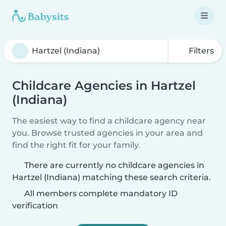
Filters
Childcare Agencies in Hartzel
(Indiana)
The easiest way to find a childcare agency near
you. Browse trusted agencies in your area and
find the right fit for your family.
There are currently no childcare agencies in
Hartzel (Indiana) matching these search criteria.
All members complete mandatory ID
verification