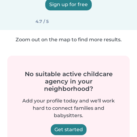
Sign up for free
4.7 / 5
Zoom out on the map to find more results.
No suitable active childcare
agency in your
neighborhood?
Add your profile today and we'll work
hard to connect families and
babysitters.
Get started