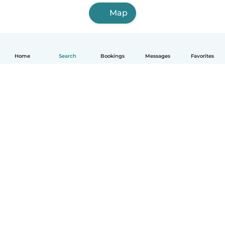
Map
Home
Search
Bookings
Messages
Favorites
How it works
Help
Terms & Privacy
Pricing
Company details
Babysits for Work
Community standards