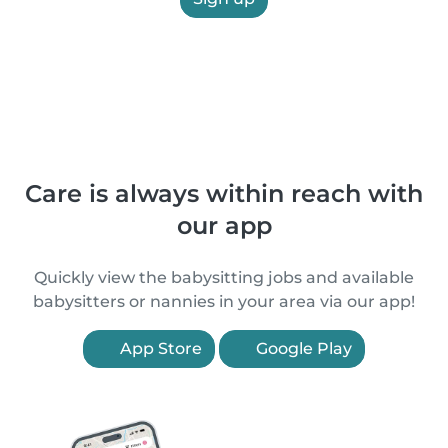
Care is always within reach with
our app
Quickly view the babysitting jobs and available
babysitters or nannies in your area via our app!
App Store
Google Play