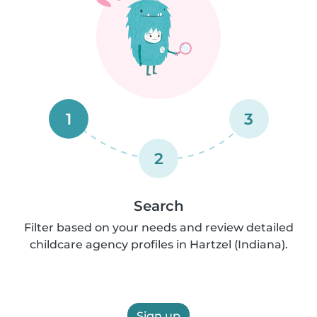
1
3
2
Search
Filter based on your needs and review detailed
childcare agency profiles in Hartzel (Indiana).
Sign up