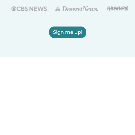
Sign me up!