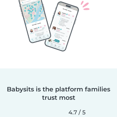
Babysits is the platform families
trust most
4.7 / 5