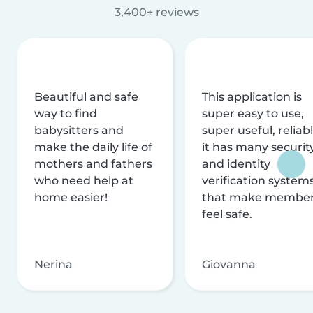
3,400+ reviews
Beautiful and safe
This application is
way to find
super easy to use,
babysitters and
super useful, reliabl
make the daily life of
it has many securit
mothers and fathers
and identity
who need help at
verification system
home easier!
that make membe
feel safe.
Nerina
Giovanna