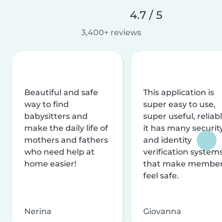
4.7 / 5
3,400+ reviews
Beautiful and safe
This application is
way to find
super easy to use,
babysitters and
super useful, reliabl
make the daily life of
it has many securit
mothers and fathers
and identity
who need help at
verification system
home easier!
that make membe
feel safe.
Nerina
Giovanna