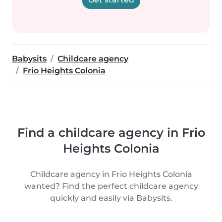
Babysits
Childcare agency
Frio Heights Colonia
Find a childcare agency in Frio
Heights Colonia
Childcare agency in Frio Heights Colonia
wanted? Find the perfect childcare agency
quickly and easily via Babysits.