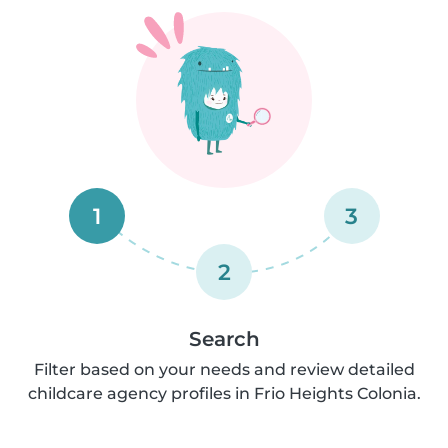
1
3
2
Search
Filter based on your needs and review detailed
childcare agency profiles in Frio Heights Colonia.