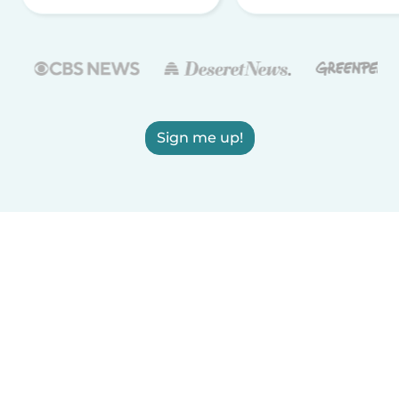
Sign me up!