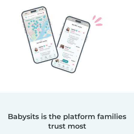
Babysits is the platform families
trust most