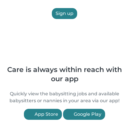
Sign up
Care is always within reach with
our app
Quickly view the babysitting jobs and available
babysitters or nannies in your area via our app!
App Store
Google Play