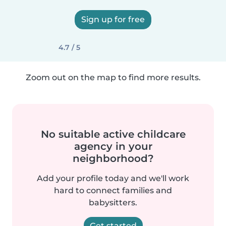
Sign up for free
4.7 / 5
Zoom out on the map to find more results.
No suitable active childcare
agency in your
neighborhood?
Add your profile today and we'll work
hard to connect families and
babysitters.
Get started