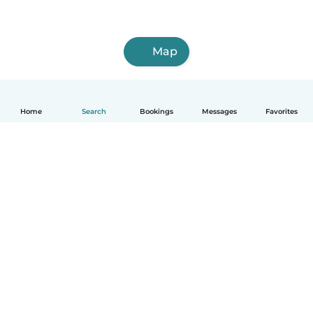
Map
Home
Search
Bookings
Messages
Favorites
How it works
Help
Terms & Privacy
Pricing
Company details
Babysits for Work
Community standards