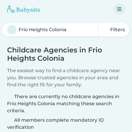
Filters
Childcare Agencies in Frio
Heights Colonia
The easiest way to find a childcare agency near
you. Browse trusted agencies in your area and
find the right fit for your family.
There are currently no childcare agencies in
Frio Heights Colonia matching these search
criteria.
All members complete mandatory ID
verification