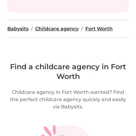
Babysits
Childcare agency
Fort Worth
Find a childcare agency in Fort
Worth
Childcare agency in Fort Worth wanted? Find
the perfect childcare agency quickly and easily
via Babysits.