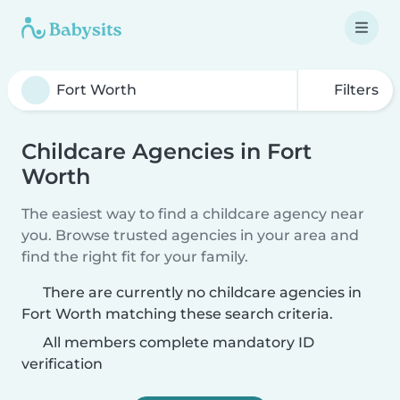
Filters
Childcare Agencies in Fort
Worth
The easiest way to find a childcare agency near
you. Browse trusted agencies in your area and
find the right fit for your family.
There are currently no childcare agencies in
Fort Worth matching these search criteria.
All members complete mandatory ID
verification