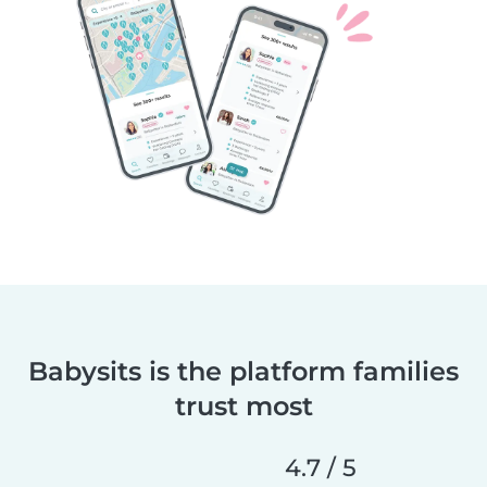
Babysits is the platform families
trust most
4.7 / 5