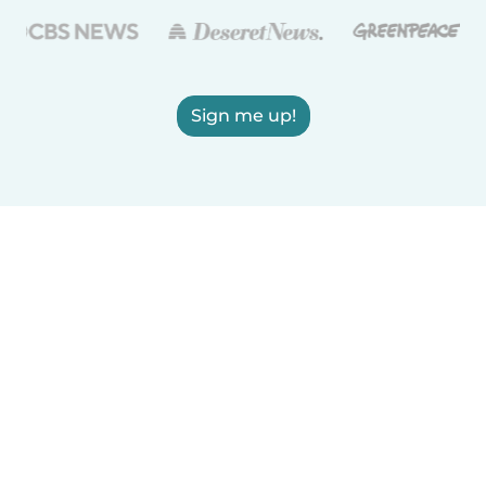
Sign me up!