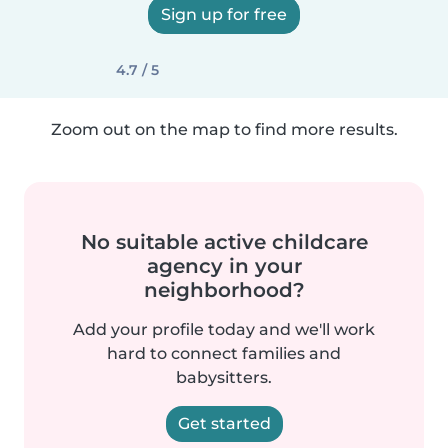
Sign up for free
4.7 / 5
Zoom out on the map to find more results.
No suitable active childcare
agency in your
neighborhood?
Add your profile today and we'll work
hard to connect families and
babysitters.
Get started