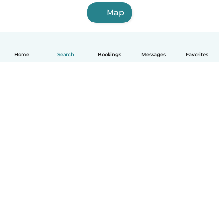
Map
Home
Search
Bookings
Messages
Favorites
How it works
Help
Terms & Privacy
Pricing
Company details
Babysits for Work
Community standards