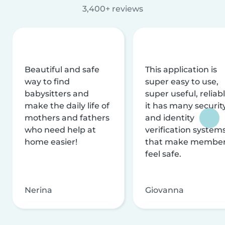
3,400+ reviews
Beautiful and safe
This application is
way to find
super easy to use,
babysitters and
super useful, reliabl
make the daily life of
it has many securit
mothers and fathers
and identity
who need help at
verification system
home easier!
that make membe
feel safe.
Nerina
Giovanna