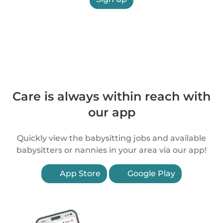
Care is always within reach with
our app
Quickly view the babysitting jobs and available
babysitters or nannies in your area via our app!
App Store
Google Play