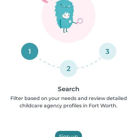
1
3
2
Search
Filter based on your needs and review detailed
childcare agency profiles in Fort Worth.
Sign up