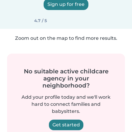
Sign up for free
4.7 / 5
Zoom out on the map to find more results.
No suitable active childcare
agency in your
neighborhood?
Add your profile today and we'll work
hard to connect families and
babysitters.
Get started