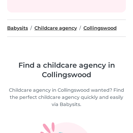
Babysits
Childcare agency
Collingswood
Find a childcare agency in
Collingswood
Childcare agency in Collingswood wanted? Find
the perfect childcare agency quickly and easily
via Babysits.