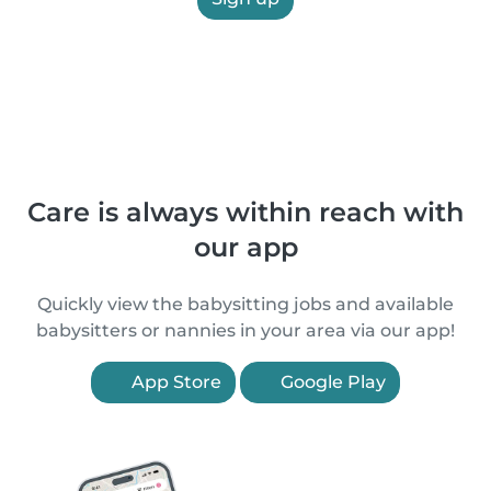
Care is always within reach with
our app
Quickly view the babysitting jobs and available
babysitters or nannies in your area via our app!
App Store
Google Play