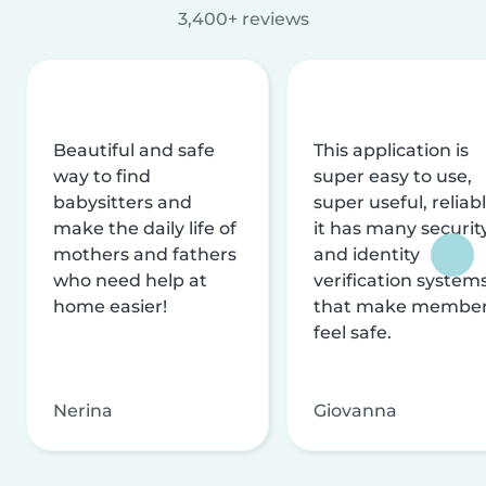
3,400+ reviews
Beautiful and safe
This application is
way to find
super easy to use,
babysitters and
super useful, reliabl
make the daily life of
it has many securit
mothers and fathers
and identity
who need help at
verification system
home easier!
that make membe
feel safe.
Nerina
Giovanna