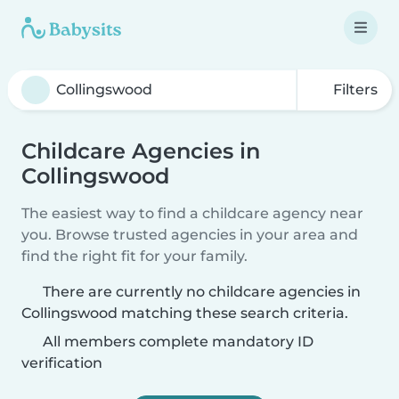
Filters
Childcare Agencies in
Collingswood
The easiest way to find a childcare agency near
you. Browse trusted agencies in your area and
find the right fit for your family.
There are currently no childcare agencies in
Collingswood matching these search criteria.
All members complete mandatory ID
verification