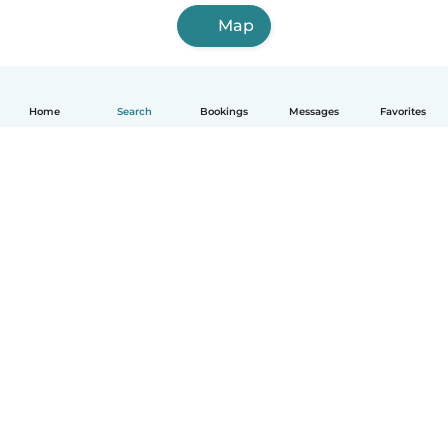
Map
Home
Search
Bookings
Messages
Favorites
How it works
Help
Terms & Privacy
Pricing
Company details
Babysits for Work
Community standards