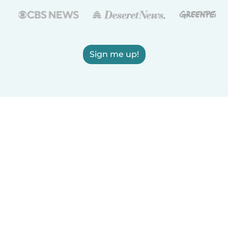
Sign me up!