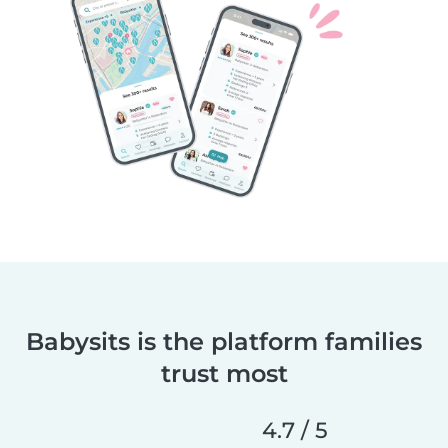
Babysits is the platform families
trust most
4.7 / 5