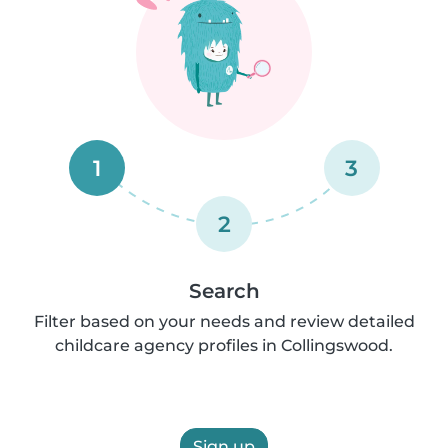
1
3
2
Search
Filter based on your needs and review detailed
childcare agency profiles in Collingswood.
Sign up