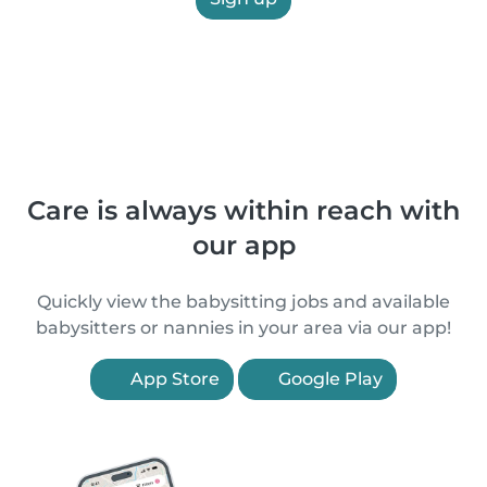
Care is always within reach with
our app
Quickly view the babysitting jobs and available
babysitters or nannies in your area via our app!
App Store
Google Play