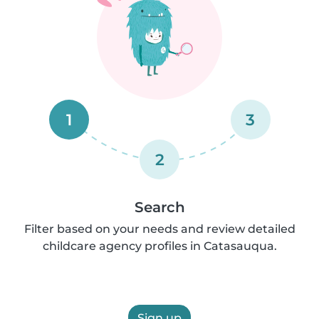
1
3
2
Search
Filter based on your needs and review detailed
childcare agency profiles in Catasauqua.
Sign up