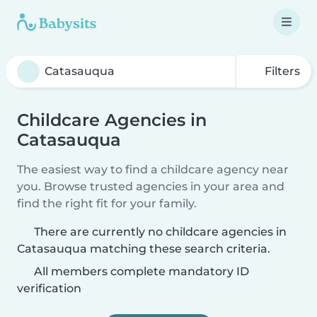
Filters
Childcare Agencies in
Catasauqua
The easiest way to find a childcare agency near
you. Browse trusted agencies in your area and
find the right fit for your family.
There are currently no childcare agencies in
Catasauqua matching these search criteria.
All members complete mandatory ID
verification