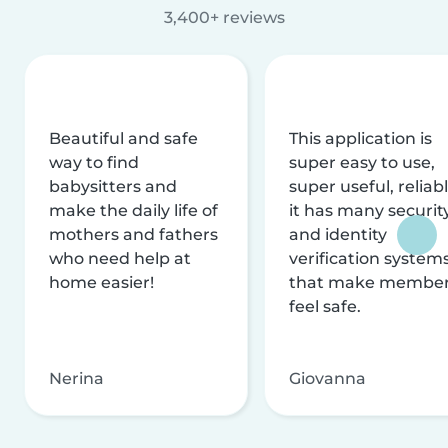
3,400+ reviews
Beautiful and safe
This application is
way to find
super easy to use,
babysitters and
super useful, reliabl
make the daily life of
it has many securit
mothers and fathers
and identity
who need help at
verification system
home easier!
that make membe
feel safe.
Nerina
Giovanna