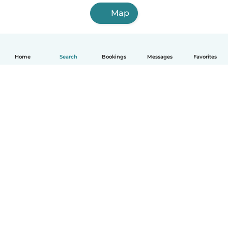
Map
Home
Search
Bookings
Messages
Favorites
How it works
Help
Terms & Privacy
Pricing
Company details
Babysits for Work
Community standards