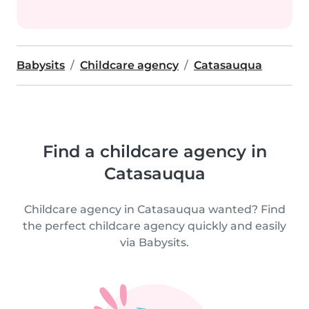
Babysits
Childcare agency
Catasauqua
Find a childcare agency in
Catasauqua
Childcare agency in Catasauqua wanted? Find
the perfect childcare agency quickly and easily
via Babysits.