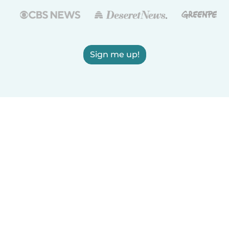
Sign me up!