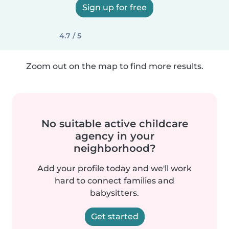
Sign up for free
4.7 / 5
Zoom out on the map to find more results.
No suitable active childcare
agency in your
neighborhood?
Add your profile today and we'll work
hard to connect families and
babysitters.
Get started