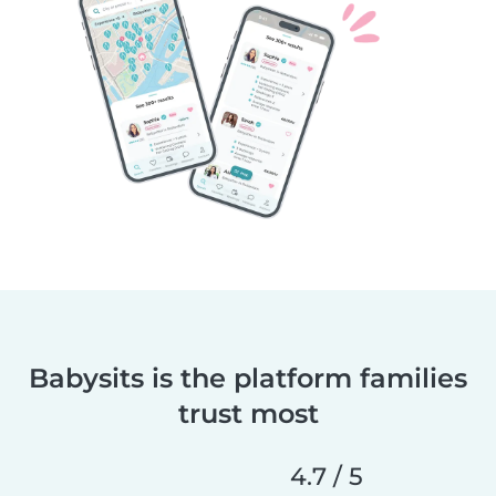
Babysits is the platform families
trust most
4.7 / 5