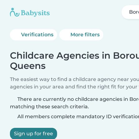
Bor
Verifications
More filters
Childcare Agencies in Boro
Queens
The easiest way to find a childcare agency near yo
agencies in your area and find the right fit for your 
There are currently no childcare agencies in B
matching these search criteria.
All members complete mandatory ID verificatio
Sign up for free