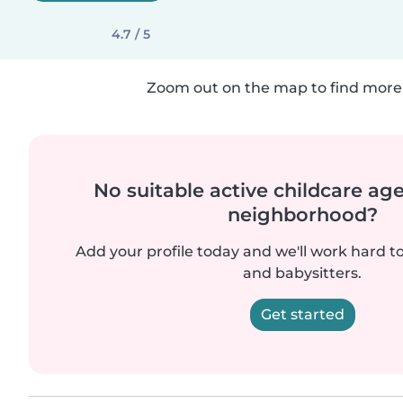
4.7 / 5
Zoom out on the map to find more 
No suitable active childcare ag
neighborhood?
Add your profile today and we'll work hard t
and babysitters.
Get started