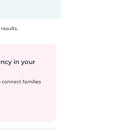
results.
ency in your
o connect families