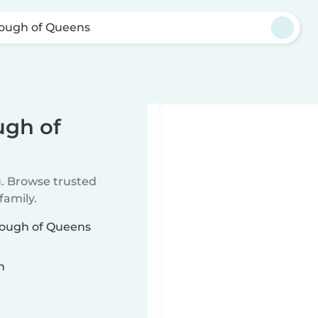
ough of Queens
ugh of
u. Browse trusted
family.
orough of Queens
n