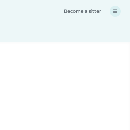
Become a sitter