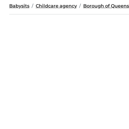
Babysits
Childcare agency
Borough of Queens