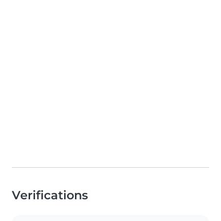
Verifications