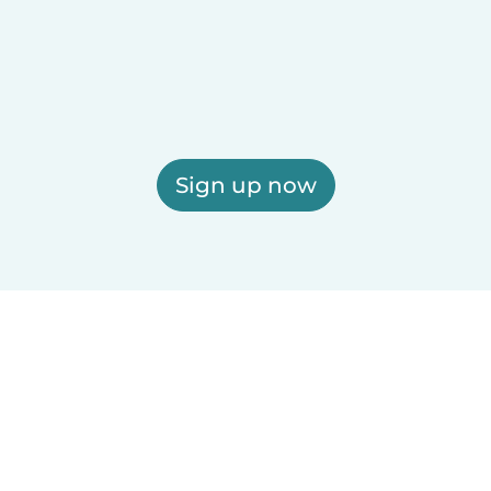
Sign up now