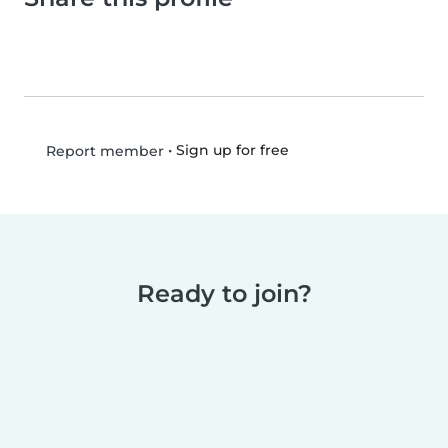
•
Sign up for free
Report member
Ready to join?