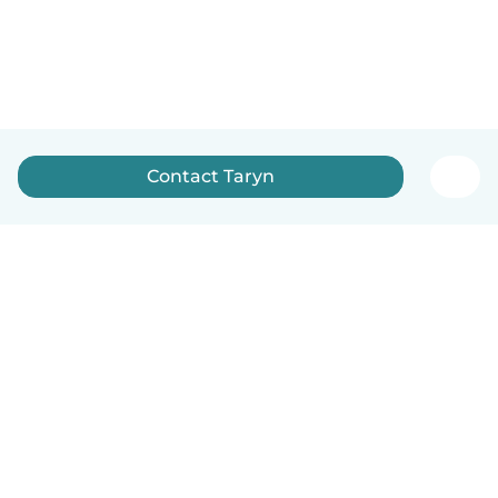
Contact Taryn
How it works
Help
Terms & Privacy
Pricing
Company details
Babysits for Work