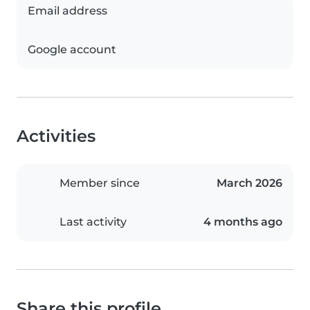
Email address
Google account
Activities
Member since
March 2026
Last activity
4 months ago
Share this profile