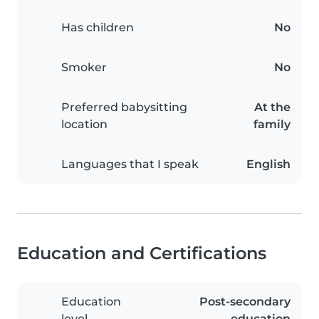
Has children
No
Smoker
No
Preferred babysitting
At the
location
family
Languages that I speak
English
Education and Certifications
Education
Post-secondary
level
education