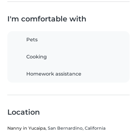
I'm comfortable with
Pets
Cooking
Homework assistance
Location
Nanny in Yucaipa
, San Bernardino, California