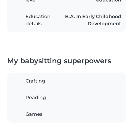
Education
B.A. In Early Childhood
details
Development
My babysitting superpowers
Crafting
Reading
Games