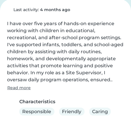
Last activity:
4 months ago
I have over five years of hands-on experience 
working with children in educational, 
recreational, and after-school program settings. 
I've supported infants, toddlers, and school-aged 
children by assisting with daily routines, 
homework, and developmentally appropriate 
activities that promote learning and positive 
behavior. In my role as a Site Supervisor, I 
oversaw daily program operations, ensured..
Read more
Characteristics
Responsible
Friendly
Caring