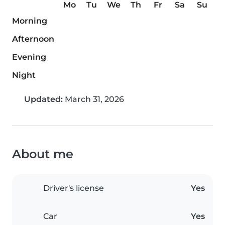
Mo
Tu
We
Th
Fr
Sa
Su
Morning
Afternoon
Evening
Night
Updated:
March 31, 2026
About me
Driver's license
Yes
Car
Yes