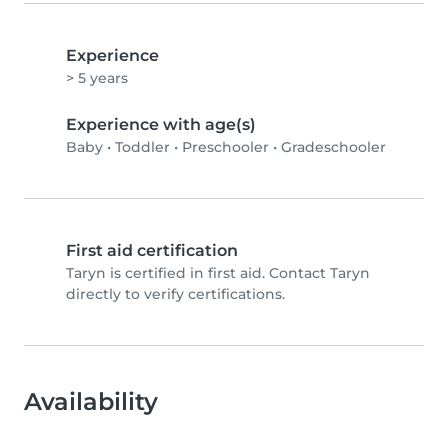
Experience
> 5 years
Experience with age(s)
Baby
•
Toddler
•
Preschooler
•
Gradeschooler
First aid certification
Taryn is certified in first aid. Contact Taryn
directly to verify certifications.
Availability