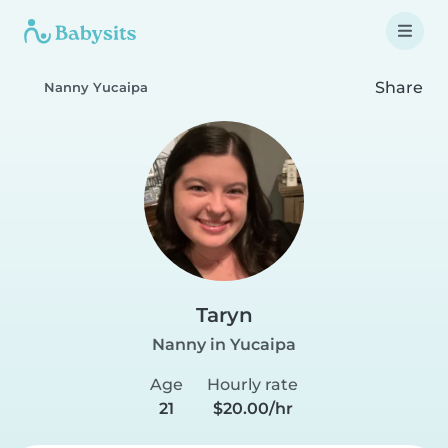
Share
Nanny Yucaipa
Taryn
Nanny in Yucaipa
Age
Hourly rate
21
$20.00/hr