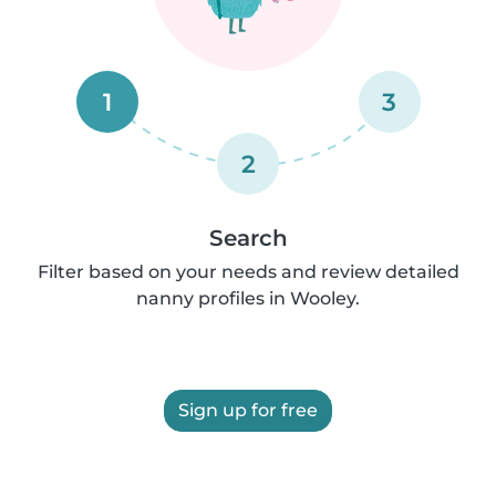
1
3
2
Search
Filter based on your needs and review detailed
nanny profiles in Wooley.
Sign up for free