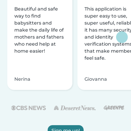
Beautiful and safe
This application is
way to find
super easy to use,
babysitters and
super useful, reliabl
make the daily life of
it has many securit
mothers and fathers
and identity
who need help at
verification system
home easier!
that make membe
feel safe.
Nerina
Giovanna
Sign me up!