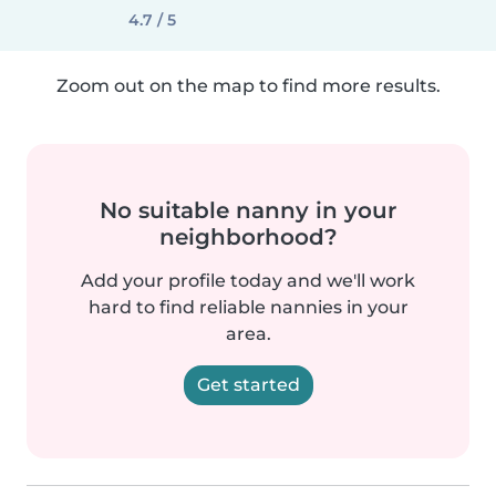
4.7 / 5
Zoom out on the map to find more results.
No suitable nanny in your
neighborhood?
Add your profile today and we'll work
hard to find reliable nannies in your
area.
Get started