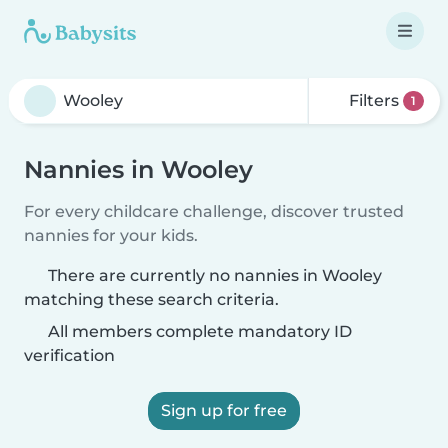
Filters
1
Nannies in Wooley
For every childcare challenge, discover trusted
nannies for your kids.
There are currently no nannies in Wooley
matching these search criteria.
All members complete mandatory ID
verification
Sign up for free