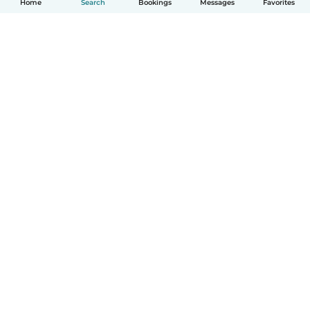
Home
Search
Bookings
Messages
Favorites
How it works
Help
Terms & Privacy
Pricing
Company details
Babysits for Work
Community standards
© Babysits B.V.