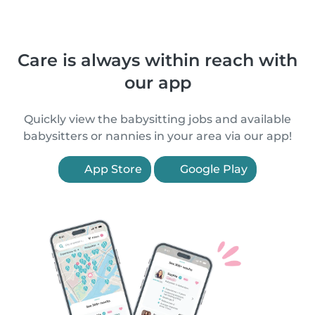
Care is always within reach with
our app
Quickly view the babysitting jobs and available
babysitters or nannies in your area via our app!
App Store
Google Play