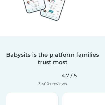
Babysits is the platform families
trust most
4.7 / 5
3,400+ reviews