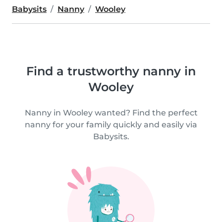
Babysits
Nanny
Wooley
Find a trustworthy nanny in
Wooley
Nanny in Wooley wanted? Find the perfect
nanny for your family quickly and easily via
Babysits.