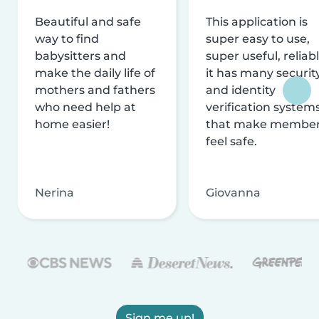
Beautiful and safe
This application is
way to find
super easy to use,
babysitters and
super useful, reliabl
make the daily life of
it has many securit
mothers and fathers
and identity
who need help at
verification system
home easier!
that make membe
feel safe.
Nerina
Giovanna
Sign me up!