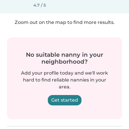
4.7 / 5
Zoom out on the map to find more results.
No suitable nanny in your
neighborhood?
Add your profile today and we'll work
hard to find reliable nannies in your
area.
Get started