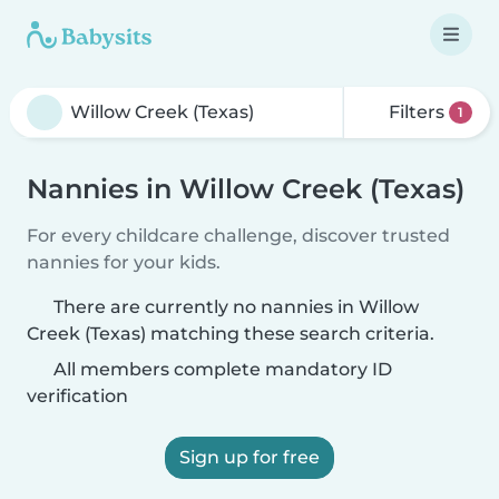
Filters
1
Nannies in Willow Creek (Texas)
For every childcare challenge, discover trusted
nannies for your kids.
There are currently no nannies in Willow
Creek (Texas) matching these search criteria.
All members complete mandatory ID
verification
Sign up for free