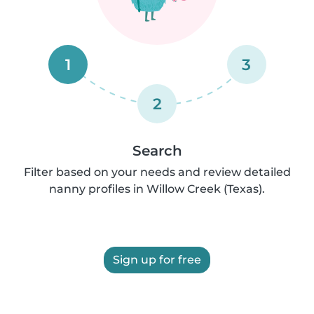
1
3
2
Search
Filter based on your needs and review detailed
nanny profiles in Willow Creek (Texas).
Sign up for free