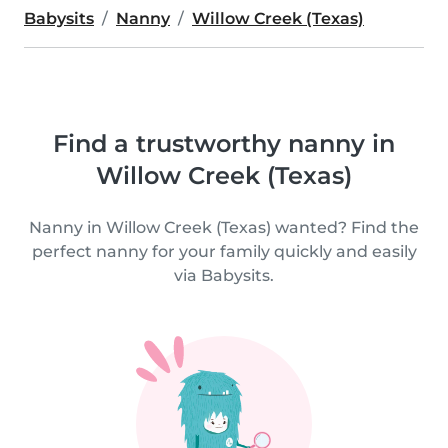
Babysits
Nanny
Willow Creek (Texas)
Find a trustworthy nanny in
Willow Creek (Texas)
Nanny in Willow Creek (Texas) wanted? Find the
perfect nanny for your family quickly and easily
via Babysits.