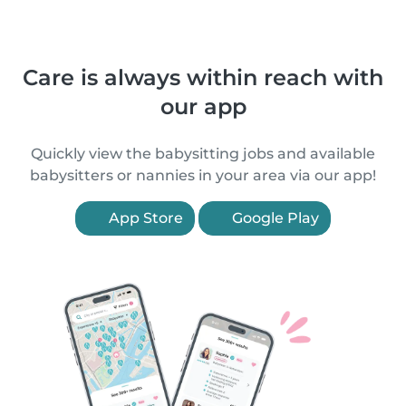
Care is always within reach with
our app
Quickly view the babysitting jobs and available
babysitters or nannies in your area via our app!
App Store
Google Play