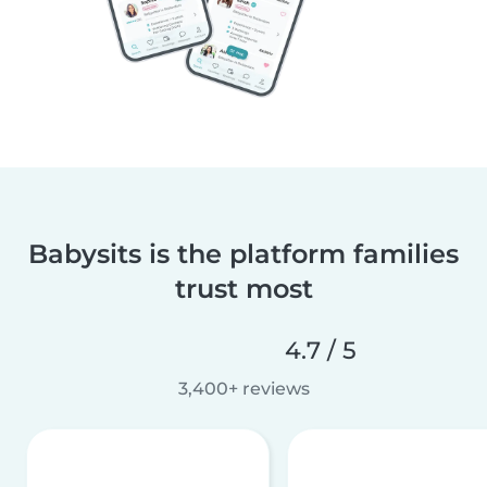
Babysits is the platform families
trust most
4.7 / 5
3,400+ reviews