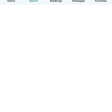
Home
Search
Bookings
Messages
Favorites
How it works
Help
Terms & Privacy
Pricing
Company details
Babysits for Work
Community standards
© Babysits B.V.