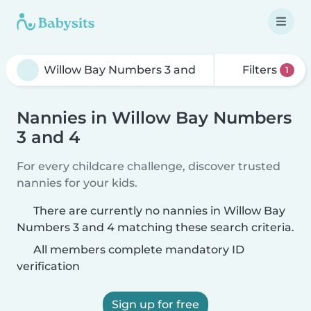
Filters
1
Nannies in Willow Bay Numbers
3 and 4
For every childcare challenge, discover trusted
nannies for your kids.
There are currently no nannies in Willow Bay
Numbers 3 and 4 matching these search criteria.
All members complete mandatory ID
verification
Sign up for free