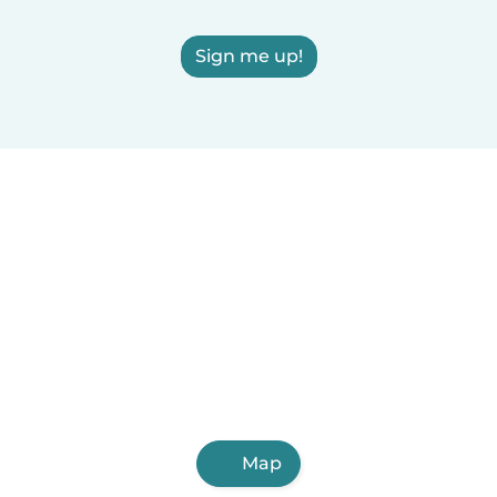
Sign me up!
Map