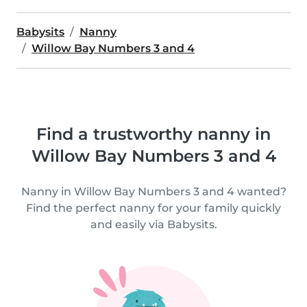
Babysits
Nanny
Willow Bay Numbers 3 and 4
Find a trustworthy nanny in
Willow Bay Numbers 3 and 4
Nanny in Willow Bay Numbers 3 and 4 wanted?
Find the perfect nanny for your family quickly
and easily via Babysits.