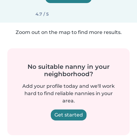
4.7 / 5
Zoom out on the map to find more results.
No suitable nanny in your
neighborhood?
Add your profile today and we'll work
hard to find reliable nannies in your
area.
Get started