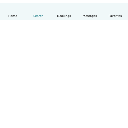
Home
Search
Bookings
Messages
Favorites
How it works
Help
Terms & Privacy
Pricing
Company details
Babysits for Work
Community standards
© Babysits B.V.