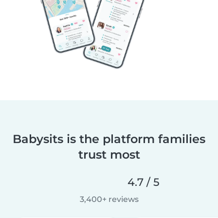
Babysits is the platform families
trust most
4.7 / 5
3,400+ reviews