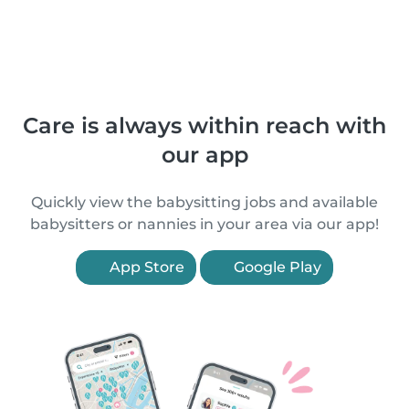
Care is always within reach with
our app
Quickly view the babysitting jobs and available
babysitters or nannies in your area via our app!
App Store
Google Play