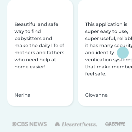
Beautiful and safe
This application is
way to find
super easy to use,
babysitters and
super useful, reliabl
make the daily life of
it has many securit
mothers and fathers
and identity
who need help at
verification system
home easier!
that make membe
feel safe.
Nerina
Giovanna