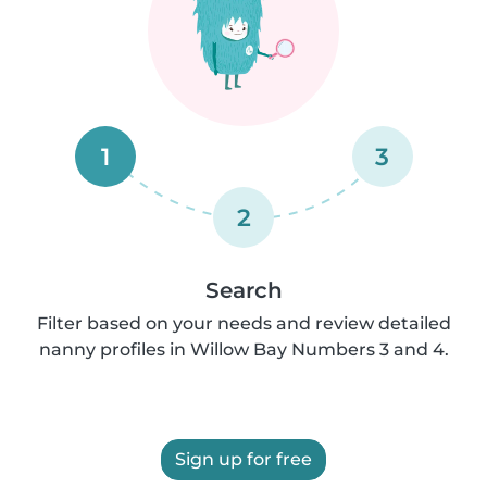
1
3
2
Search
Filter based on your needs and review detailed
nanny profiles in Willow Bay Numbers 3 and 4.
Sign up for free