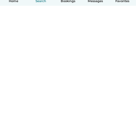
Home
Search
Bookings
Messages
Favorites
How it works
Help
Terms & Privacy
Pricing
Company details
Babysits for Work
Community standards
© Babysits B.V.