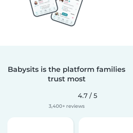
Babysits is the platform families
trust most
4.7 / 5
3,400+ reviews