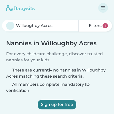
Filters
1
Nannies in Willoughby Acres
For every childcare challenge, discover trusted
nannies for your kids.
There are currently no nannies in Willoughby
Acres matching these search criteria.
All members complete mandatory ID
verification
Sign up for free