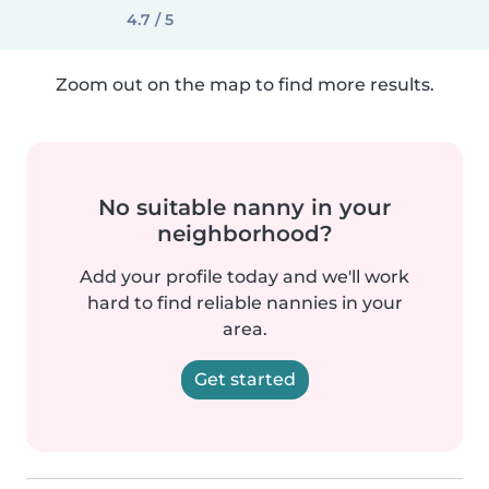
4.7 / 5
Zoom out on the map to find more results.
No suitable nanny in your
neighborhood?
Add your profile today and we'll work
hard to find reliable nannies in your
area.
Get started