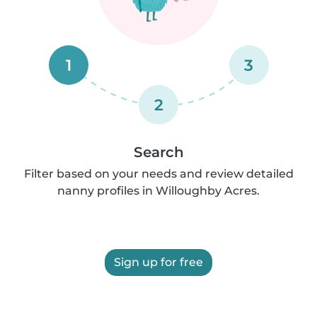
1
3
2
Search
Filter based on your needs and review detailed
nanny profiles in Willoughby Acres.
Sign up for free