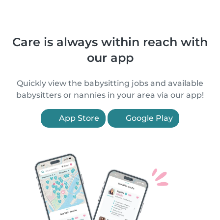
Care is always within reach with
our app
Quickly view the babysitting jobs and available
babysitters or nannies in your area via our app!
App Store
Google Play