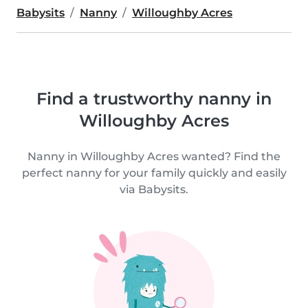
Babysits
Nanny
Willoughby Acres
Find a trustworthy nanny in
Willoughby Acres
Nanny in Willoughby Acres wanted? Find the
perfect nanny for your family quickly and easily
via Babysits.