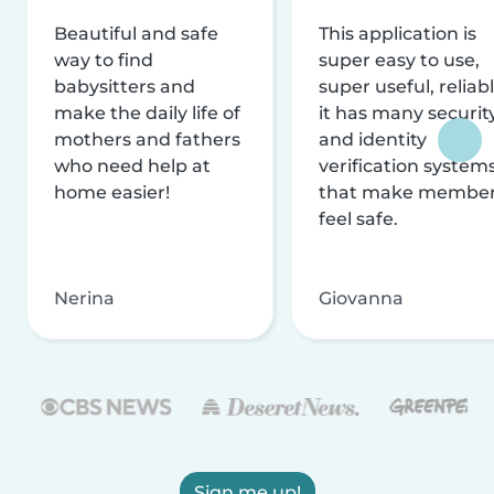
Beautiful and safe
This application is
way to find
super easy to use,
babysitters and
super useful, reliabl
make the daily life of
it has many securit
mothers and fathers
and identity
who need help at
verification system
home easier!
that make membe
feel safe.
Nerina
Giovanna
Sign me up!