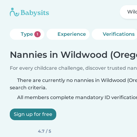
Wil
Type
Experience
Verifications
1
Nannies in Wildwood (Oreg
For every childcare challenge, discover trusted nann
There are currently no nannies in Wildwood (O
search criteria.
All members complete mandatory ID verificatio
Sign up for free
4.7 / 5