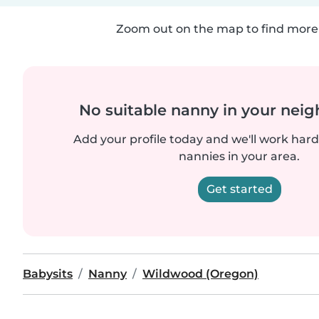
Zoom out on the map to find more 
No suitable nanny in your nei
Add your profile today and we'll work hard 
nannies in your area.
Get started
Babysits
Nanny
Wildwood (Oregon)