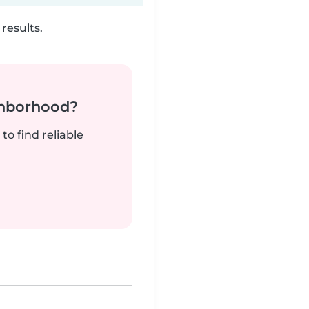
results.
ghborhood?
to find reliable