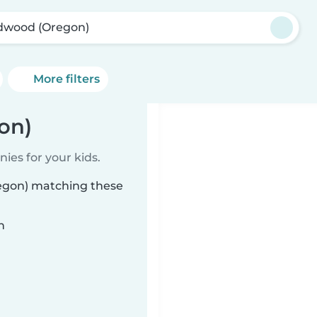
dwood (Oregon)
More filters
on)
ies for your kids.
regon) matching these
n