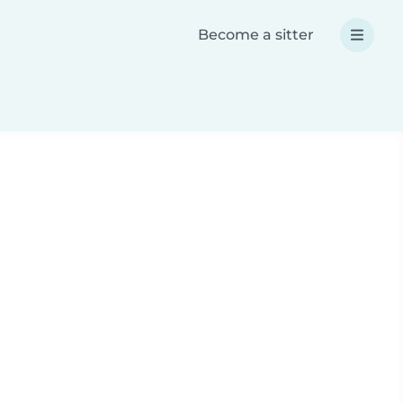
Become a sitter